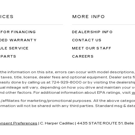
ICES
MORE INFO
 FOR FINANCING
DEALERSHIP INFO
DED WARRANTY
CONTACT US
ULE SERVICE
MEET OUR STAFF
 PARTS
CAREERS
the information on this site, errors can occur with model descriptions, 
es, title, license, dealer fees and optional equipment. Dealer sets fina
s easily done by calling us at 724-929-8000 or by visiting the dealers
al mileage will vary, depending on how you drive and maintain your ve
nd other factors. For additional information about EPA ratings, visit
w
es/affiliates for marketing/promotional purposes. All the above catego
ormation will not be shared with any third parties. Standard msg & dat
nsent Preferences
| C. Harper Cadillac
|
4435 STATE ROUTE 51,
Belle