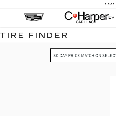
Sales
EV
TIRE FINDER