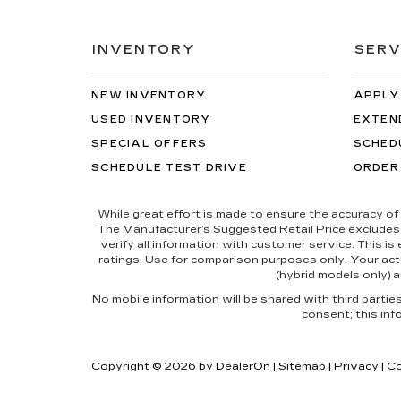
INVENTORY
SERV
NEW INVENTORY
APPLY
USED INVENTORY
EXTEN
SPECIAL OFFERS
SCHED
SCHEDULE TEST DRIVE
ORDER
While great effort is made to ensure the accuracy of 
The Manufacturer’s Suggested Retail Price excludes tax
verify all information with customer service. This i
ratings. Use for comparison purposes only. Your actu
(hybrid models only) a
No mobile information will be shared with third parti
consent; this inf
Copyright © 2026
by
DealerOn
|
Sitemap
|
Privacy
|
Co