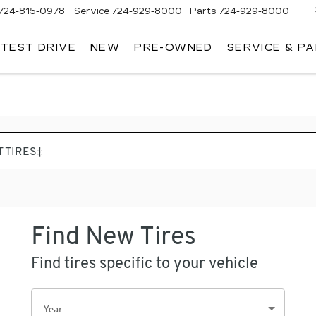
724-815-0978
Service
724-929-8000
Parts
724-929-8000
 TEST DRIVE
NEW
PRE-OWNED
SERVICE & P