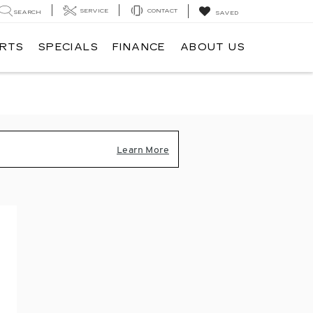
SERVICE
CONTACT
SEARCH
SAVED
ARTS
SPECIALS
FINANCE
ABOUT US