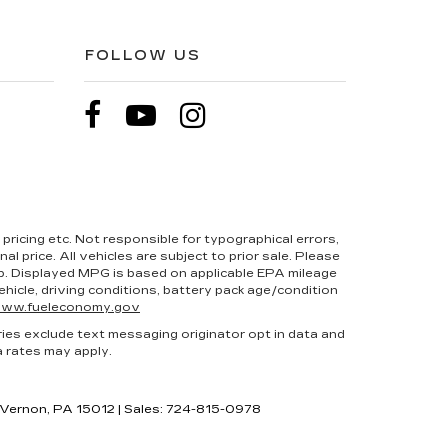
FOLLOW US
pricing etc. Not responsible for typographical errors,
l price. All vehicles are subject to prior sale. Please
hip. Displayed MPG is based on applicable EPA mileage
hicle, driving conditions, battery pack age/condition
ww.fueleconomy.gov
ries exclude text messaging originator opt in data and
a rates may apply.
 Vernon,
PA
15012
| Sales:
724-815-0978