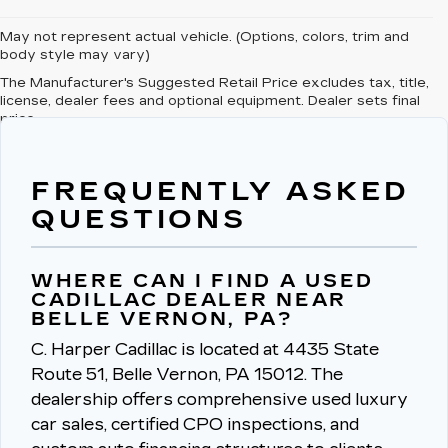
May not represent actual vehicle. (Options, colors, trim and
body style may vary)
The Manufacturer's Suggested Retail Price excludes tax, title,
license, dealer fees and optional equipment. Dealer sets final
price.
FREQUENTLY ASKED
QUESTIONS
WHERE CAN I FIND A USED
CADILLAC DEALER NEAR
BELLE VERNON, PA?
C. Harper Cadillac is located at 4435 State
Route 51, Belle Vernon, PA 15012.
The
dealership offers comprehensive used luxury
car sales, certified CPO inspections, and