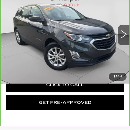
EQUINOX
LS
EXCEPTIONAL OFFER
Special Offer
Price Drop
C. Harper Chevrolet East
VIN:
2GNAXHEVXJ6130984
Stock:
E10168A
Model:
1XP26
102444 mi
Ext.
Int.
Less
Retail Price:
$10,261
Documentation Fee:
+$490
Exceptional Offer:
$10,751
1
/
44
CLICK TO CALL
GET PRE-APPROVED