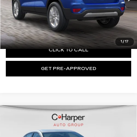
Retail Price:
$12,867
Documentation Fee:
+$490
Exceptional Offer:
$13,357
1
/
17
CLICK TO CALL
GET PRE-APPROVED
Compare Vehicle
USED
2021
NISSAN SENTRA
SV
$13,599
XTRONIC CVT
EXCEPTIONAL OFFER
Price Drop
C. Harper Chevrolet