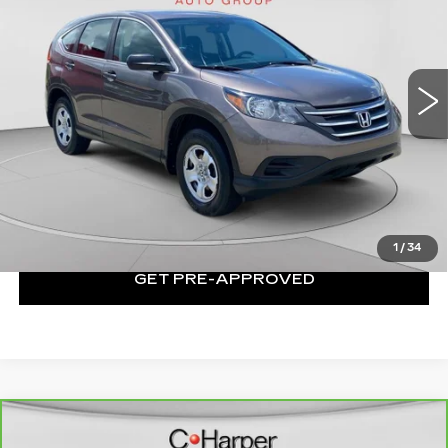
Price Drop
C. Harper Kia
VIN:
2HKRM4H34EH653555
Stock:
K14709B
Model:
RM4H3EEW
119550 mi
Ext.
Int.
Less
Exceptional Offer:
$9,862
CLICK TO CALL
1
/
34
GET PRE-APPROVED
Compare Vehicle
CARBRAVO
2018
CHEVROLET
$10,751