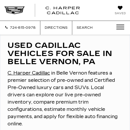
C. HARPER
CADILLAC
SAVED
724-815-0978
DIRECTIONS
SEARCH
USED CADILLAC
VEHICLES FOR SALE IN
BELLE VERNON, PA
C. Harper Cadillac
in Belle Vernon features a
premier selection of pre-owned and Certified
Pre-Owned luxury cars and SUVs.
Local
drivers can explore our live pre-owned
inventory, compare premium trim
configurations, estimate monthly vehicle
payments, and apply for flexible auto financing
online.