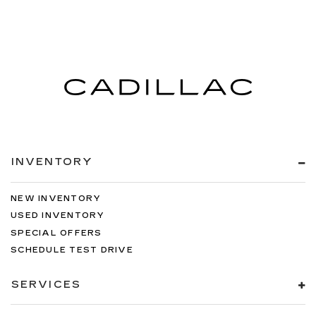
INVENTORY
NEW INVENTORY
USED INVENTORY
SPECIAL OFFERS
SCHEDULE TEST DRIVE
SERVICES