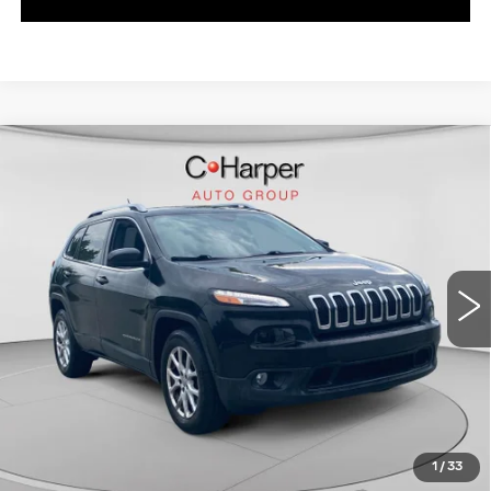
Compare Vehicle
USED
2015
JEEP CHEROKEE
$12,725
LATITUDE
EXCEPTIONAL OFFER
C Harper CDJR of Connellsville
VIN:
1C4PJMCB1FW719246
Stock:
J71619A
Model:
KLJM74
46338 mi
Ext.
Int.
Less
Exceptional Offer:
$12,725
CLICK TO CALL
1
/
33