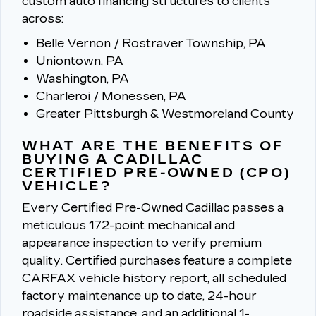
custom auto financing structures to clients
across:
Belle Vernon / Rostraver Township, PA
Uniontown, PA
Washington, PA
Charleroi / Monessen, PA
Greater Pittsburgh & Westmoreland County
WHAT ARE THE BENEFITS OF
BUYING A CADILLAC
CERTIFIED PRE-OWNED (CPO)
VEHICLE?
Every Certified Pre-Owned Cadillac passes a
meticulous 172-point mechanical and
appearance inspection to verify premium
quality.
Certified purchases feature a complete
CARFAX vehicle history report, all scheduled
factory maintenance up to date, 24-hour
roadside assistance, and an additional 1-