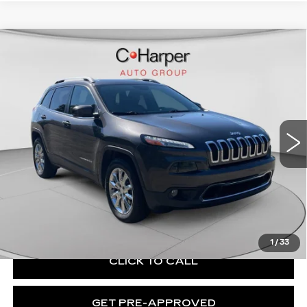
Compare Vehicle
USED
2017
JEEP CHEROKEE
$11,856
LIMITED
EXCEPTIONAL OFFER
C. Harper Chevrolet
VIN:
1C4PJMDS0HW503664
Stock:
C69144A
Model:
KLJP74
141283 mi
Ext.
Int.
Less
Retail Price:
$11,366
Documentation Fee:
+$490
Exceptional Offer:
$11,856
1
/
33
CLICK TO CALL
GET PRE-APPROVED