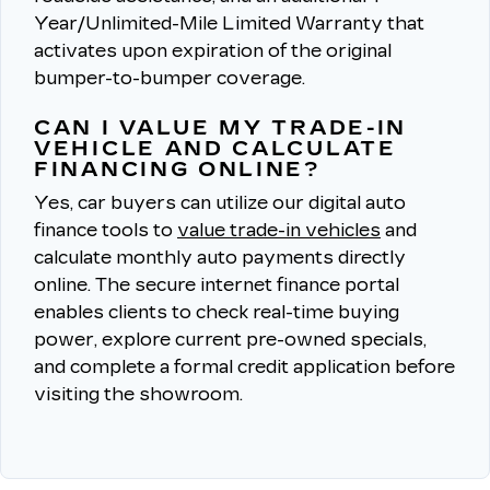
Year/Unlimited-Mile Limited Warranty that
activates upon expiration of the original
bumper-to-bumper coverage.
CAN I VALUE MY TRADE-IN
VEHICLE AND CALCULATE
FINANCING ONLINE?
Yes, car buyers can utilize our digital auto
finance tools to
value trade-in vehicles
and
calculate monthly auto payments directly
online.
The secure internet finance portal
enables clients to check real-time buying
power, explore current pre-owned specials,
and complete a formal credit application before
visiting the showroom.