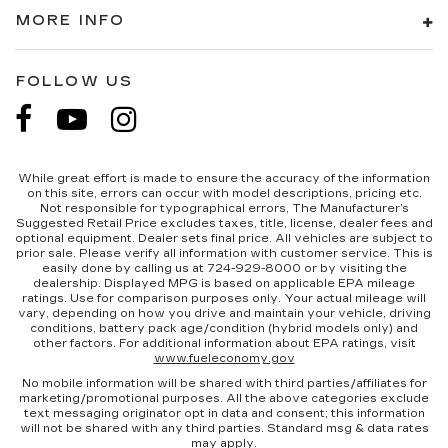
MORE INFO
FOLLOW US
While great effort is made to ensure the accuracy of the information
on this site, errors can occur with model descriptions, pricing etc.
Not responsible for typographical errors, The Manufacturer’s
Suggested Retail Price excludes taxes, title, license, dealer fees and
optional equipment. Dealer sets final price. All vehicles are subject to
prior sale. Please verify all information with customer service. This is
easily done by calling us at 724-929-8000 or by visiting the
dealership. Displayed MPG is based on applicable EPA mileage
ratings. Use for comparison purposes only. Your actual mileage will
vary, depending on how you drive and maintain your vehicle, driving
conditions, battery pack age/condition (hybrid models only) and
other factors. For additional information about EPA ratings, visit
www.fueleconomy.gov
No mobile information will be shared with third parties/affiliates for
marketing/promotional purposes. All the above categories exclude
text messaging originator opt in data and consent; this information
will not be shared with any third parties. Standard msg & data rates
may apply.