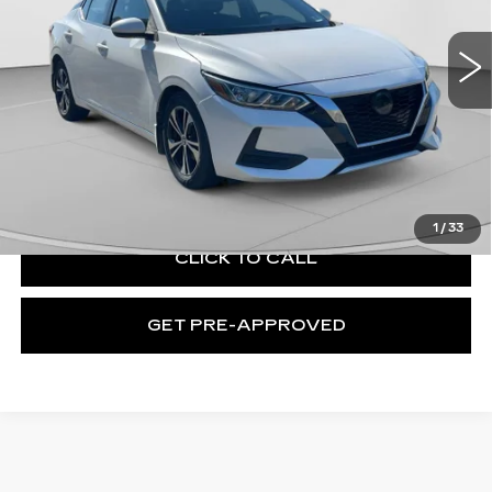
VIN:
3N1AB8CV2MY315160
Stock:
C69057B
Model:
12111
91627 mi
Ext.
Int.
Less
Retail Price:
$13,109
Documentation Fee:
+$490
Exceptional Offer:
$13,599
1
/
33
CLICK TO CALL
GET PRE-APPROVED