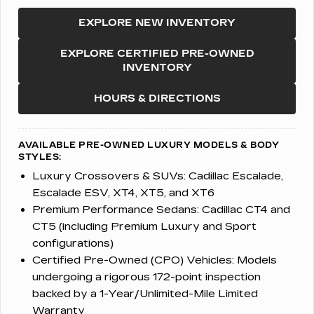
EXPLORE NEW INVENTORY
EXPLORE CERTIFIED PRE-OWNED
INVENTORY
HOURS & DIRECTIONS
AVAILABLE PRE-OWNED LUXURY MODELS & BODY
STYLES:
Luxury Crossovers & SUVs:
Cadillac Escalade,
Escalade ESV, XT4, XT5, and XT6
Premium Performance Sedans:
Cadillac CT4 and
CT5 (including Premium Luxury and Sport
configurations)
Certified Pre-Owned (CPO) Vehicles:
Models
undergoing a rigorous 172-point inspection
backed by a 1-Year/Unlimited-Mile Limited
Warranty