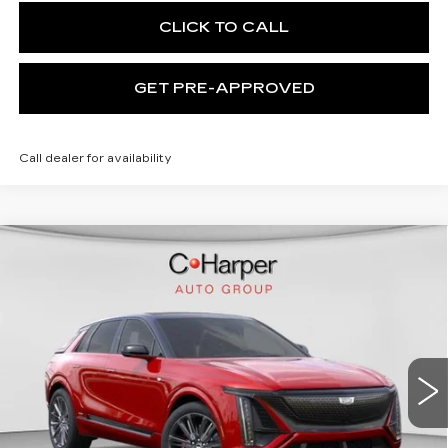
CLICK TO CALL
GET PRE-APPROVED
Call dealer for availability
WINDOW STICKER
Compare Vehicle
NEW
2026
CADILLAC LYRIQ
V-
$94,049
SERIES PREMIUM
EXCEPTIONAL OFFER
Special Offer
Price Drop
C. Harper Cadillac
VIN:
1GYXP3RL9TZ601670
Stock:
C14508
Model:
6MD26
7 mi
Ext.
Int.
Less
MSRP:
$94,049