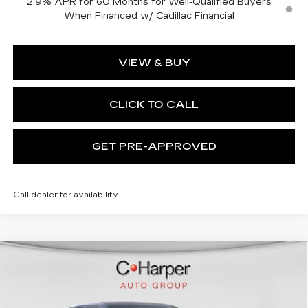
2.9% APR for 60 Months for Well-Qualified Buyers
When Financed w/ Cadillac Financial
VIEW & BUY
CLICK TO CALL
GET PRE-APPROVED
Call dealer for availability
WINDOW STICKER
Compare Vehicle
NEW
2026
CADILLAC LYRIQ
$72,140
SPORT
EXCEPTIONAL OFFER
Special Offer
C. Harper Cadillac