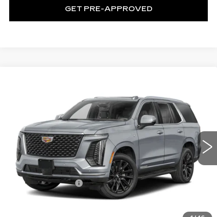
GET PRE-APPROVED
WINDOW STICKER
Compare Vehicle
NEW
2026
CADILLAC ESCALADE
$115,665
SPORT
EXCEPTIONAL OFFER
Special Offer
Price Drop
C. Harper Cadillac
VIN:
1GYS9FKL8TR436534
Stock:
C14596
Model:
6K10706
1 mi
Ext.
Int.
Less
MSRP:
$115,665
Documentation Fee
$490
VIEW & BUY