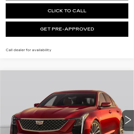
CLICK TO CALL
GET PRE-APPROVED
Call dealer for availability
WINDOW STICKER
Compare Vehicle
NEW
2026
CADILLAC CT5
$59,115
PREMIUM LUXURY
EXCEPTIONAL OFFER
Special Offer
Price Drop
C. Harper Cadillac
VIN:
1G6DS5RK1T0121012
Stock:
C14587
Model:
6DC79
5 mi
Ext.
Int.
Less