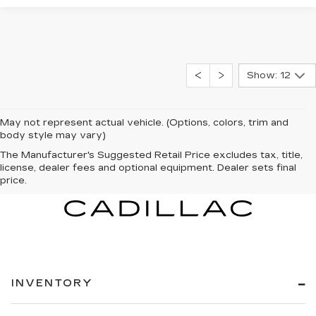
Show: 12
May not represent actual vehicle. (Options, colors, trim and
body style may vary)
The Manufacturer's Suggested Retail Price excludes tax, title,
license, dealer fees and optional equipment. Dealer sets final
price.
INVENTORY