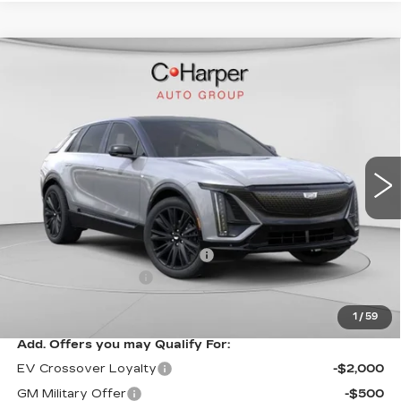
WINDOW STICKER
Compare Vehicle
NEW
2026
CADILLAC LYRIQ
$70,815
SPORT
EXCEPTIONAL OFFER
Special Offer
Price Drop
C. Harper Cadillac
VIN:
1GYKPURL3TZ307195
Stock:
C14564
Model:
6MC26
3 mi
Ext.
Int.
Less
MSRP:
$70,815
Price reduction below MSRP:
-$3,827
Documentation Fee
$490
Exceptional Offer:
$66,988
1
/
59
Add. Offers you may Qualify For:
EV Crossover Loyalty
-$2,000
GM Military Offer
-$500