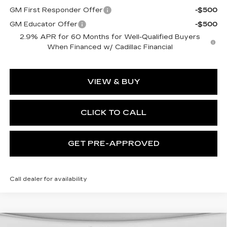
GM First Responder Offer
-$500
GM Educator Offer
-$500
2.9% APR for 60 Months for Well-Qualified Buyers
When Financed w/ Cadillac Financial
VIEW & BUY
CLICK TO CALL
GET PRE-APPROVED
Call dealer for availability
WINDOW STICKER
Compare Vehicle