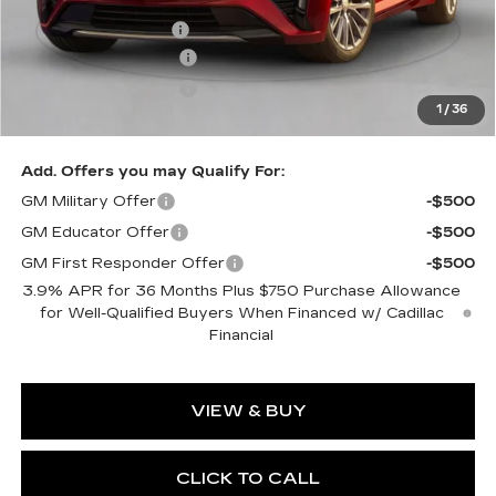
MSRP:
$59,115
Documentation Fee
$490
Purchase Allowance
-$500
Purchase Allowance
-$500
1
/
36
Exceptional Offer:
$58,115
Add. Offers you may Qualify For:
GM Military Offer
-$500
GM Educator Offer
-$500
GM First Responder Offer
-$500
3.9% APR for 36 Months Plus $750 Purchase Allowance
for Well-Qualified Buyers When Financed w/ Cadillac
Financial
VIEW & BUY
CLICK TO CALL