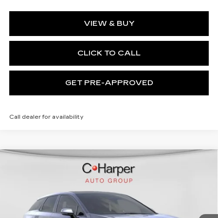
VIEW & BUY
CLICK TO CALL
GET PRE-APPROVED
Call dealer for availability
WINDOW STICKER
Compare Vehicle
NEW
2026
CADILLAC OPTIQ
$58,750
SPORT
EXCEPTIONAL OFFER
Special Offer
C. Harper Cadillac
VIN:
3GYK3EM41TS164410
Stock:
C14580
Model:
6MR26