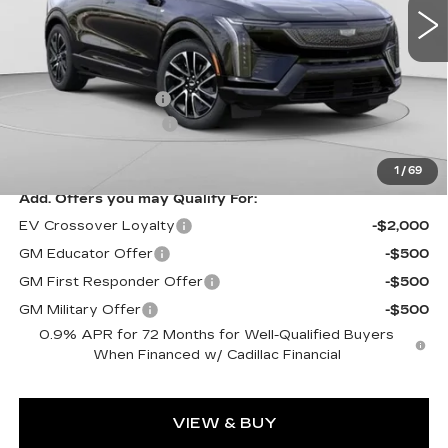
5 mi
Ext.
Less
MSRP:
$58,750
Documentation Fee
$490
Purchase Allowance
-$1,000
Exceptional Offer:
$57,750
1
/
69
Add. Offers you may Qualify For:
EV Crossover Loyalty
-$2,000
GM Educator Offer
-$500
GM First Responder Offer
-$500
GM Military Offer
-$500
0.9% APR for 72 Months for Well-Qualified Buyers
When Financed w/ Cadillac Financial
VIEW & BUY