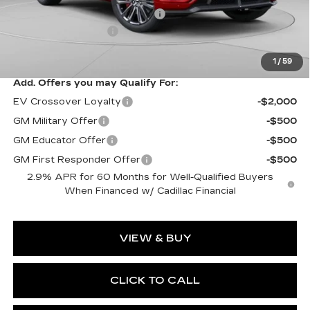
Price reduction below MSRP:
-$10,061
Documentation Fee
$490
Exceptional Offer:
$83,988
1
/
59
Add. Offers you may Qualify For:
EV Crossover Loyalty
-$2,000
GM Military Offer
-$500
GM Educator Offer
-$500
GM First Responder Offer
-$500
2.9% APR for 60 Months for Well-Qualified Buyers
When Financed w/ Cadillac Financial
VIEW & BUY
CLICK TO CALL