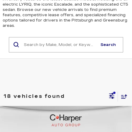
electric LYRIQ, the iconic Escalade, and the sophisticated CT5
sedan
. Browse our new vehicle arrivals to find premium
features, competitive lease offers, and specialized financing
options tailored for drivers in the Pittsburgh and Greensburg
areas.
Search
18 vehicles found
WINDOW STICKER
Compare Vehicle
$59,070
NEW
2026
CADILLAC CT4
SPORT
EXCEPTIONAL OFFER
Special Offer
Price Drop