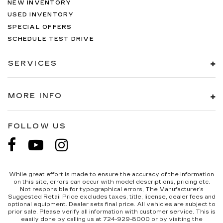
NEW INVENTORY
USED INVENTORY
SPECIAL OFFERS
SCHEDULE TEST DRIVE
SERVICES
MORE INFO
FOLLOW US
While great effort is made to ensure the accuracy of the information
on this site, errors can occur with model descriptions, pricing etc.
Not responsible for typographical errors, The Manufacturer’s
Suggested Retail Price excludes taxes, title, license, dealer fees and
optional equipment. Dealer sets final price. All vehicles are subject to
prior sale. Please verify all information with customer service. This is
easily done by calling us at 724-929-8000 or by visiting the