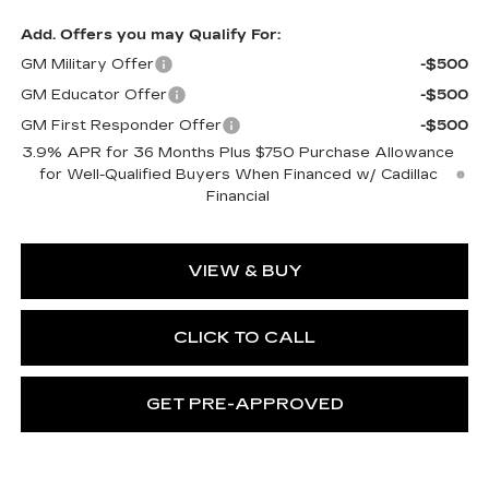
Add. Offers you may Qualify For:
GM Military Offer
-$500
GM Educator Offer
-$500
GM First Responder Offer
-$500
3.9% APR for 36 Months Plus $750 Purchase Allowance
for Well-Qualified Buyers When Financed w/ Cadillac
Financial
VIEW & BUY
CLICK TO CALL
GET PRE-APPROVED