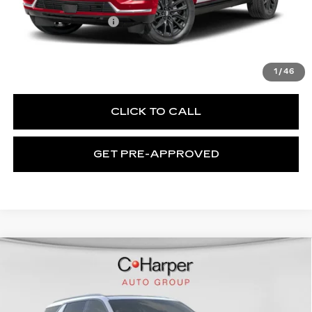
MSRP:
$119,090
Documentation Fee
$490
VIEW & BUY
1
/
46
CLICK TO CALL
GET PRE-APPROVED
WINDOW STICKER
Compare Vehicle
NEW
2026
CADILLAC ESCALADE
$137,119
IQL
SPORT
EXCEPTIONAL OFFER
Special Offer
Price Drop
C. Harper Cadillac