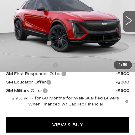
VIN:
1GYKPURL2TZ307026
Stock:
C14561
Model:
6MC26
5 mi
Ext.
Int.
Less
MSRP:
$72,140
Documentation Fee
$490
Add. Offers you may Qualify For:
EV Crossover Loyalty
-$2,000
1
/
59
GM First Responder Offer
-$500
GM Educator Offer
-$500
GM Military Offer
-$500
2.9% APR for 60 Months for Well-Qualified Buyers
When Financed w/ Cadillac Financial
VIEW & BUY