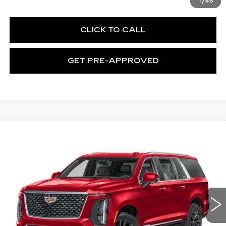
1
/
46
CLICK TO CALL
GET PRE-APPROVED
WINDOW STICKER
Compare Vehicle
NEW
2026
CADILLAC ESCALADE
$119,090
ESV
LUXURY
EXCEPTIONAL OFFER
Special Offer
Price Drop
C. Harper Cadillac
VIN:
1GYS9LKL0TR428720
Stock:
C14594
Model:
6K10906
5 mi
Ext.
Int.
Less