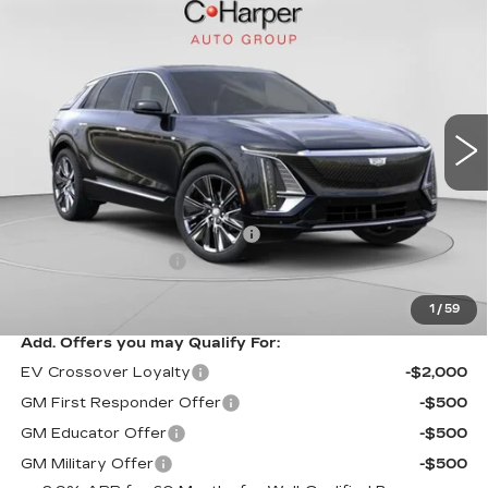
NEW
2026
CADILLAC LYRIQ
$75,445
SIGNATURE LUXURY
EXCEPTIONAL OFFER
Special Offer
Price Drop
C. Harper Cadillac
VIN:
1GYKPTRL8TZ304772
Stock:
C14529
Model:
6MB26
2208 mi
Ext.
Int.
Less
MSRP:
$75,445
Price reduction below MSRP:
-$5,457
Documentation Fee
$490
Exceptional Offer:
$69,988
1
/
59
Add. Offers you may Qualify For:
EV Crossover Loyalty
-$2,000
GM First Responder Offer
-$500
GM Educator Offer
-$500
GM Military Offer
-$500