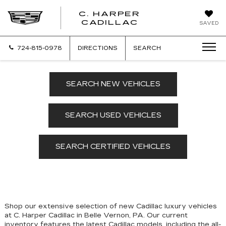
C. HARPER
CADILLAC
SAVED
724-815-0978
DIRECTIONS
SEARCH
SEARCH NEW VEHICLES
SEARCH USED VEHICLES
SEARCH CERTIFIED VEHICLES
Shop our extensive selection of new Cadillac luxury vehicles
at C. Harper Cadillac in Belle Vernon, PA. Our
current
inventory features the latest Cadillac models, including the all-