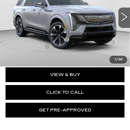
VIN:
1GYLELKL2TU101023
Stock:
C14458
Model:
6T35756
3164 mi
Ext.
Int.
Less
MSRP:
$137,119
Price reduction below MSRP:
-$17,231
Documentation Fee
$490
Exceptional Offer:
$119,888
1
/
59
VIEW & BUY
CLICK TO CALL
GET PRE-APPROVED