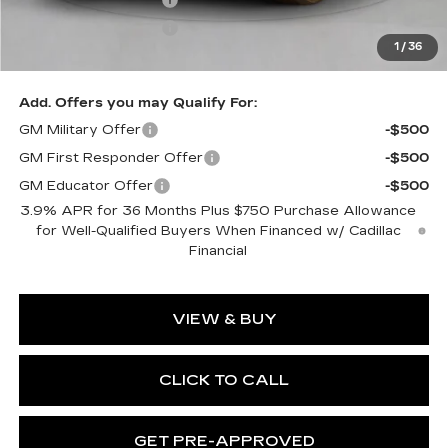
Purchase Allowance
-$500
1
/
36
Exceptional Offer:
$59,440
Add. Offers you may Qualify For:
GM Military Offer
-$500
GM First Responder Offer
-$500
GM Educator Offer
-$500
3.9% APR for 36 Months Plus $750 Purchase Allowance
for Well-Qualified Buyers When Financed w/ Cadillac
Financial
VIEW & BUY
CLICK TO CALL
GET PRE-APPROVED