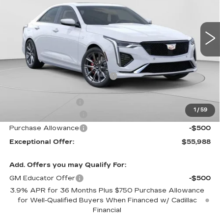
C. Harper Cadillac
VIN:
1G6DG5RK7T0108380
Stock:
C14531
Model:
6DD69
5 mi
Ext.
Int.
Less
MSRP:
$59,070
Price reduction below MSRP:
-$2,082
Internet Price:
$56,988
Documentation Fee
$490
1
/
59
Purchase Allowance
-$500
Purchase Allowance
-$500
Exceptional Offer:
$55,988
Add. Offers you may Qualify For:
GM Educator Offer
-$500
3.9% APR for 36 Months Plus $750 Purchase Allowance
for Well-Qualified Buyers When Financed w/ Cadillac
Financial