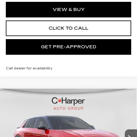
VIEW & BUY
CLICK TO CALL
GET PRE-APPROVED
Call dealer for availability
WINDOW STICKER
Compare Vehicle
NEW
2026
CADILLAC LYRIQ
$72,140
SPORT
EXCEPTIONAL OFFER
C. Harper Cadillac
VIN:
1GYKPURL2TZ307026
Stock:
C14561
Model:
6MC26
5 mi
Ext.
Int.