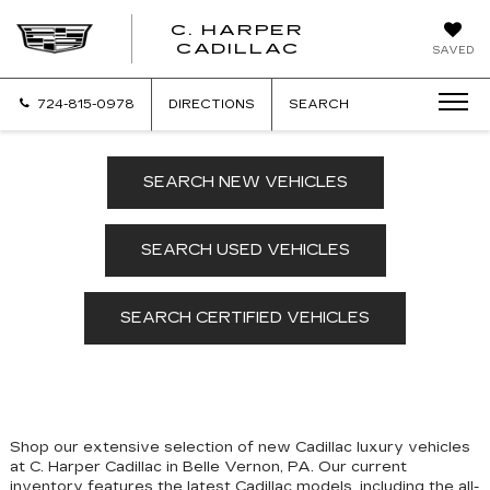
C. HARPER
CADILLAC
SAVED
724-815-0978
DIRECTIONS
SEARCH
SEARCH NEW VEHICLES
SEARCH USED VEHICLES
SEARCH CERTIFIED VEHICLES
Shop our extensive selection of new Cadillac luxury vehicles
at C. Harper Cadillac in Belle Vernon, PA. Our
current
inventory features the latest Cadillac models, including the all-