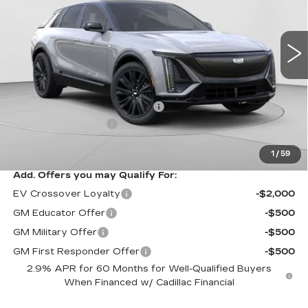
C. Harper Cadillac
VIN:
1GYKPURL3TZ307195
Stock:
C14564
Model:
6MC26
3 mi
Ext.
Int.
Less
MSRP:
$70,815
Price reduction below MSRP:
-$3,827
Documentation Fee
$490
Exceptional Offer:
$66,988
1
/
59
Add. Offers you may Qualify For:
EV Crossover Loyalty
-$2,000
GM Educator Offer
-$500
GM Military Offer
-$500
GM First Responder Offer
-$500
2.9% APR for 60 Months for Well-Qualified Buyers
When Financed w/ Cadillac Financial