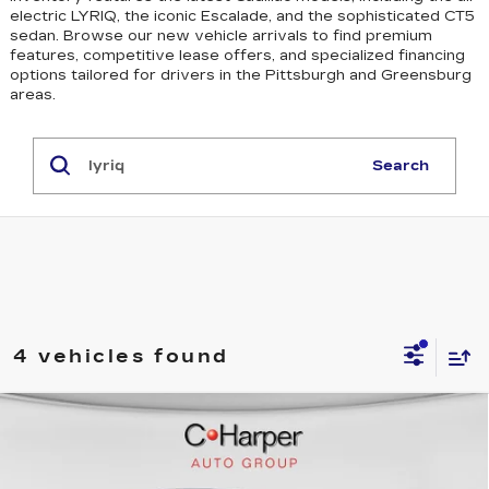
electric LYRIQ, the iconic Escalade, and the sophisticated CT5
sedan
. Browse our new vehicle arrivals to find premium
features, competitive lease offers, and specialized financing
options tailored for drivers in the Pittsburgh and Greensburg
areas.
Search
4 vehicles found
WINDOW STICKER
Compare Vehicle
NEW
2026
CADILLAC LYRIQ
$70,815
SPORT
EXCEPTIONAL OFFER
Price Drop