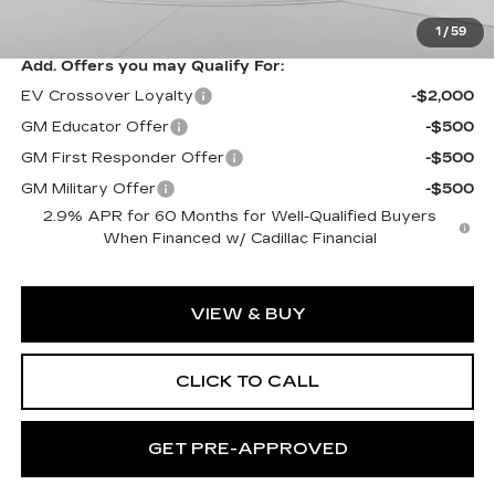
Exceptional Offer:
$83,988
1
/
59
Add. Offers you may Qualify For:
EV Crossover Loyalty
-$2,000
GM Educator Offer
-$500
GM First Responder Offer
-$500
GM Military Offer
-$500
2.9% APR for 60 Months for Well-Qualified Buyers
When Financed w/ Cadillac Financial
VIEW & BUY
CLICK TO CALL
GET PRE-APPROVED