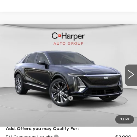
WINDOW STICKER
Compare Vehicle
NEW
2026
CADILLAC LYRIQ
$75,445
SIGNATURE LUXURY
EXCEPTIONAL OFFER
Price Drop
C. Harper Cadillac
VIN:
1GYKPTRL8TZ304772
Stock:
C14529
Model:
6MB26
2208 mi
Ext.
Int.
Less
MSRP:
$75,445
Price reduction below MSRP:
-$5,457
Documentation Fee
$490
Exceptional Offer:
$69,988
1
/
59
Add. Offers you may Qualify For:
EV Crossover Loyalty
-$2,000