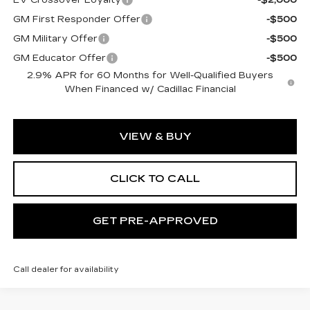
GM First Responder Offer
-$500
GM Military Offer
-$500
GM Educator Offer
-$500
2.9% APR for 60 Months for Well-Qualified Buyers
When Financed w/ Cadillac Financial
VIEW & BUY
CLICK TO CALL
GET PRE-APPROVED
Call dealer for availability