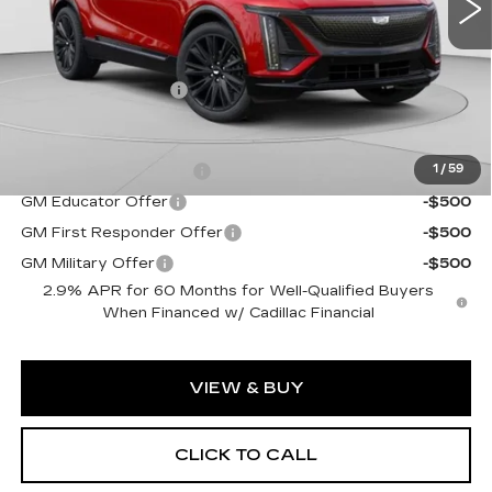
Less
MSRP:
$72,140
Documentation Fee
$490
Add. Offers you may Qualify For:
EV Crossover Loyalty
-$2,000
1
/
59
GM Educator Offer
-$500
GM First Responder Offer
-$500
GM Military Offer
-$500
2.9% APR for 60 Months for Well-Qualified Buyers
When Financed w/ Cadillac Financial
VIEW & BUY
CLICK TO CALL