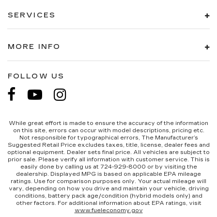
SERVICES
MORE INFO
FOLLOW US
While great effort is made to ensure the accuracy of the information
on this site, errors can occur with model descriptions, pricing etc.
Not responsible for typographical errors, The Manufacturer’s
Suggested Retail Price excludes taxes, title, license, dealer fees and
optional equipment. Dealer sets final price. All vehicles are subject to
prior sale. Please verify all information with customer service. This is
easily done by calling us at 724-929-8000 or by visiting the
dealership. Displayed MPG is based on applicable EPA mileage
ratings. Use for comparison purposes only. Your actual mileage will
vary, depending on how you drive and maintain your vehicle, driving
conditions, battery pack age/condition (hybrid models only) and
other factors. For additional information about EPA ratings, visit
www.fueleconomy.gov