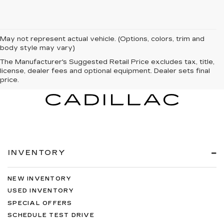
May not represent actual vehicle. (Options, colors, trim and
body style may vary)
The Manufacturer's Suggested Retail Price excludes tax, title,
license, dealer fees and optional equipment. Dealer sets final
price.
INVENTORY
NEW INVENTORY
USED INVENTORY
SPECIAL OFFERS
SCHEDULE TEST DRIVE