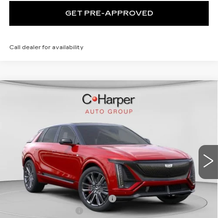
GET PRE-APPROVED
Call dealer for availability
WINDOW STICKER
Compare Vehicle
NEW
2026
CADILLAC LYRIQ
V-
$94,049
SERIES PREMIUM
EXCEPTIONAL OFFER
Price Drop
C. Harper Cadillac
VIN:
1GYXP3RL9TZ601670
Stock:
C14508
Model:
6MD26
7 mi
Ext.
Int.
Less
MSRP:
$94,049
Price reduction below MSRP:
-$10,061
Documentation Fee
$490