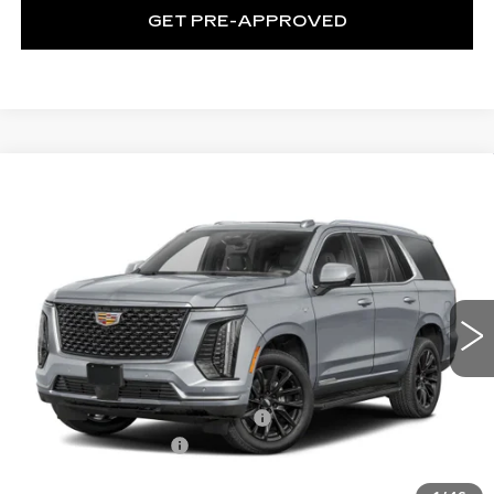
GET PRE-APPROVED
WINDOW STICKER
Compare Vehicle
NEW
2026
CADILLAC ESCALADE
$174,984
V-SERIES
EXCEPTIONAL OFFER
C. Harper Cadillac
VIN:
1GYS9HK90TR408632
Stock:
C14589
Model:
6K10706
1 mi
Ext.
Int.
Less
MSRP:
$174,984
ADDITIONAL DEALER PROFIT
+$10,000
Documentation Fee
$490
Exceptional Offer:
$184,984