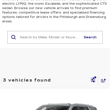
electric LYRIQ, the iconic Escalade, and the sophisticated CT5
sedan
. Browse our new vehicle arrivals to find premium
features, competitive lease offers, and specialized financing
options tailored for drivers in the Pittsburgh and Greensburg
areas.
Search
3 vehicles found
WINDOW STICKER
Compare Vehicle
NEW
2026
CADILLAC ESCALADE
$129,645
PLATINUM SPORT
EXCEPTIONAL OFFER
Price Drop