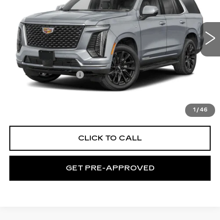
C. Harper Cadillac
VIN:
1GYS9GKL9TR407811
Stock:
C14591
Model:
6K10706
1 mi
Ext.
Int.
Less
MSRP:
$129,645
Documentation Fee
$490
VIEW & BUY
1
/
46
CLICK TO CALL
GET PRE-APPROVED