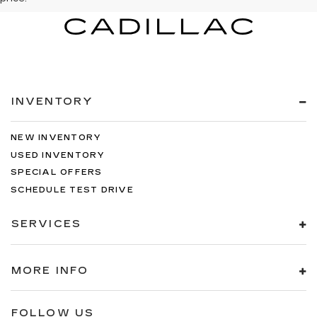
INVENTORY
NEW INVENTORY
USED INVENTORY
SPECIAL OFFERS
SCHEDULE TEST DRIVE
SERVICES
MORE INFO
FOLLOW US