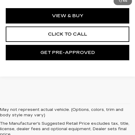
1
/
46
VIEW & BUY
CLICK TO CALL
GET PRE-APPROVED
May not represent actual vehicle. (Options, colors, trim and
body style may vary)
The Manufacturer's Suggested Retail Price excludes tax, title,
license, dealer fees and optional equipment. Dealer sets final
price.