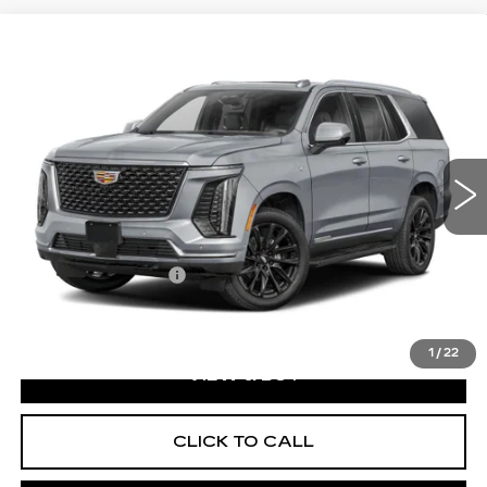
WINDOW STICKER
Compare Vehicle
NEW
2026
CADILLAC ESCALADE
$130,370
PLATINUM SPORT
EXCEPTIONAL OFFER
Price Drop
C. Harper Cadillac
VIN:
1GYS9GKL8TR431405
Stock:
C14595
Model:
6K10706
1 mi
Ext.
Int.
Less
MSRP:
$130,370
Documentation Fee
$490
Disclaimers
1
/
22
VIEW & BUY
CLICK TO CALL