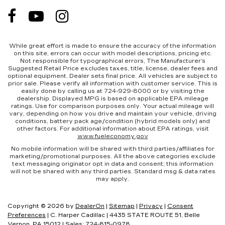
While great effort is made to ensure the accuracy of the information
on this site, errors can occur with model descriptions, pricing etc.
Not responsible for typographical errors, The Manufacturer’s
Suggested Retail Price excludes taxes, title, license, dealer fees and
optional equipment. Dealer sets final price. All vehicles are subject to
prior sale. Please verify all information with customer service. This is
easily done by calling us at 724-929-8000 or by visiting the
dealership. Displayed MPG is based on applicable EPA mileage
ratings. Use for comparison purposes only. Your actual mileage will
vary, depending on how you drive and maintain your vehicle, driving
conditions, battery pack age/condition (hybrid models only) and
other factors. For additional information about EPA ratings, visit
www.fueleconomy.gov
No mobile information will be shared with third parties/affiliates for
marketing/promotional purposes. All the above categories exclude
text messaging originator opt in data and consent; this information
will not be shared with any third parties. Standard msg & data rates
may apply.
Copyright © 2026
by
DealerOn
|
Sitemap
|
Privacy
|
Consent
Preferences
| C. Harper Cadillac
|
4435 STATE ROUTE 51,
Belle
Vernon,
PA
15012
| Sales:
724-815-0978