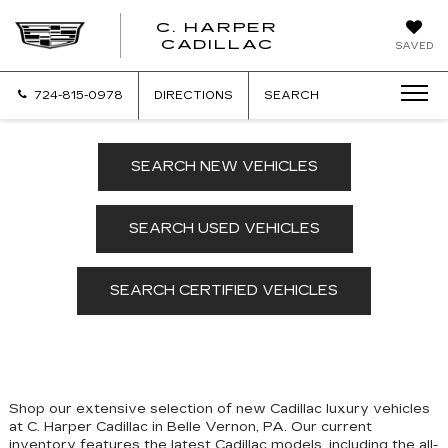
C. HARPER
CADILLAC
SAVED
724-815-0978
DIRECTIONS
SEARCH
SEARCH NEW VEHICLES
SEARCH USED VEHICLES
SEARCH CERTIFIED VEHICLES
Shop our extensive selection of new Cadillac luxury vehicles
at C. Harper Cadillac in Belle Vernon, PA. Our
current
inventory features the latest Cadillac models, including the all-