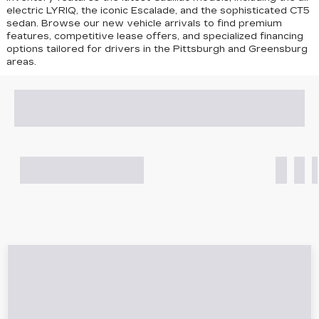
electric LYRIQ, the iconic Escalade, and the sophisticated CT5
sedan
. Browse our new vehicle arrivals to find premium
features, competitive lease offers, and specialized financing
options tailored for drivers in the Pittsburgh and Greensburg
areas.