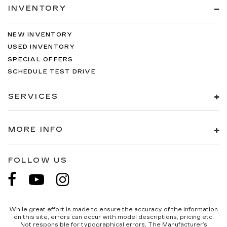
INVENTORY
NEW INVENTORY
USED INVENTORY
SPECIAL OFFERS
SCHEDULE TEST DRIVE
SERVICES
MORE INFO
FOLLOW US
While great effort is made to ensure the accuracy of the information
on this site, errors can occur with model descriptions, pricing etc.
Not responsible for typographical errors, The Manufacturer’s