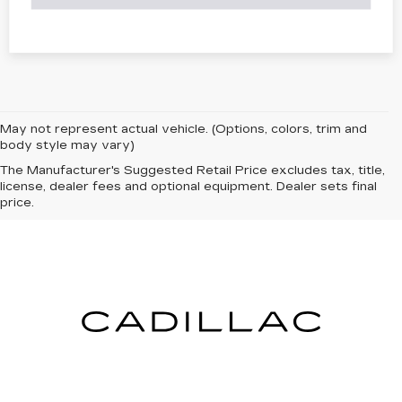
May not represent actual vehicle. (Options, colors, trim and
body style may vary)
The Manufacturer's Suggested Retail Price excludes tax, title,
license, dealer fees and optional equipment. Dealer sets final
price.