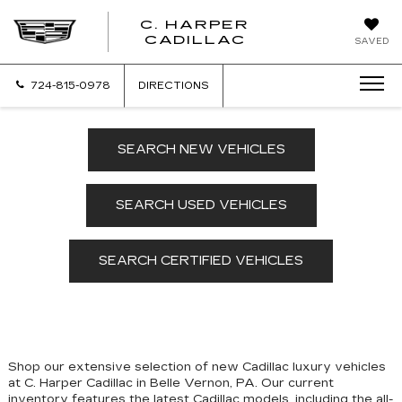
C. HARPER
CADILLAC
SAVED
724-815-0978
DIRECTIONS
SEARCH NEW VEHICLES
SEARCH USED VEHICLES
SEARCH CERTIFIED VEHICLES
Shop our extensive selection of new Cadillac luxury vehicles
at C. Harper Cadillac in Belle Vernon, PA. Our
current
inventory features the latest Cadillac models, including the all-