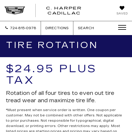
C. HARPER
CADILLAC
SAVED
724-815-0978
DIRECTIONS
SEARCH
TIRE ROTATION
$24.95 PLUS
TAX
Rotation of all four tires to even out tire
tread wear and maximize tire life.
*Must present when service order is written. One coupon per
customer. May not be combined with other offers. Not applicable
to prior purchases. Not responsible for typographical, digital
download, or printing errors. Other restrictions may apply. Most
listed prices are starting prices and pricing may vary based on