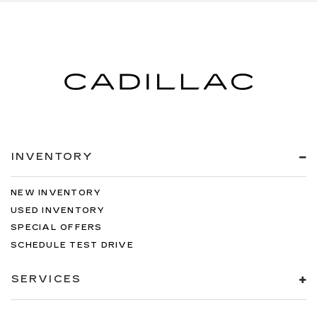
INVENTORY
NEW INVENTORY
USED INVENTORY
SPECIAL OFFERS
SCHEDULE TEST DRIVE
SERVICES