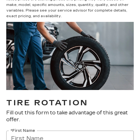
make, model, specific amounts, sizes, quantity, quality, and other
variables. Please see your service advisor for complete details,
exact pricing, and availability.
TIRE ROTATION
Fill out this form to take advantage of this great
offer.
*First Name