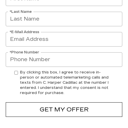
*Last Name
*E-Mail Address
*Phone Number
By clicking this box, I agree to receive in-
person or automated telemarketing calls and
texts from C. Harper Cadillac at the number I
entered. I understand that my consent is not
required for purchase.
GET MY OFFER