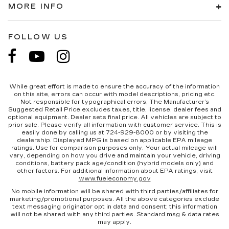
MORE INFO
FOLLOW US
While great effort is made to ensure the accuracy of the information
on this site, errors can occur with model descriptions, pricing etc.
Not responsible for typographical errors, The Manufacturer’s
Suggested Retail Price excludes taxes, title, license, dealer fees and
optional equipment. Dealer sets final price. All vehicles are subject to
prior sale. Please verify all information with customer service. This is
easily done by calling us at 724-929-8000 or by visiting the
dealership. Displayed MPG is based on applicable EPA mileage
ratings. Use for comparison purposes only. Your actual mileage will
vary, depending on how you drive and maintain your vehicle, driving
conditions, battery pack age/condition (hybrid models only) and
other factors. For additional information about EPA ratings, visit
www.fueleconomy.gov
No mobile information will be shared with third parties/affiliates for
marketing/promotional purposes. All the above categories exclude
text messaging originator opt in data and consent; this information
will not be shared with any third parties. Standard msg & data rates
may apply.