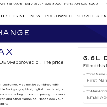
724-815-0978
Service
724-929-8000
Parts
724-929-8000
 TEST DRIVE
NEW
PRE-OWNED
SERVICE & P
CHANGE
TAX
6.6L 
th OEM-approved oil. The price
Fill out this
*First Name
er customer. May not be combined with
ble for typographical, digital download, or
*E-Mail Addr
ces are starting prices and pricing may vary
lity, and other variables. Please see your
bility.