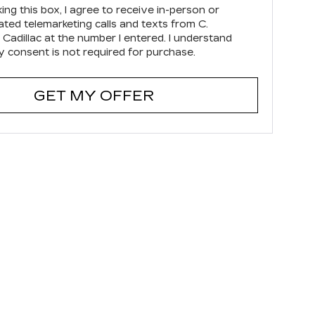
king this box, I agree to receive in-person or
ted telemarketing calls and texts from C.
 Cadillac at the number I entered. I understand
y consent is not required for purchase.
GET MY OFFER