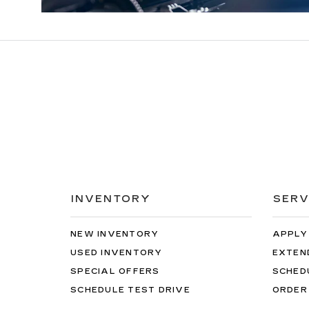
INVENTORY
SERV
NEW INVENTORY
APPLY
USED INVENTORY
EXTEN
SPECIAL OFFERS
SCHED
SCHEDULE TEST DRIVE
ORDER