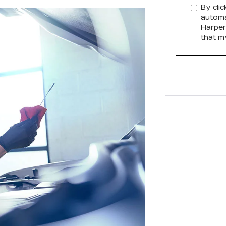
By clic
automa
Harper
that m