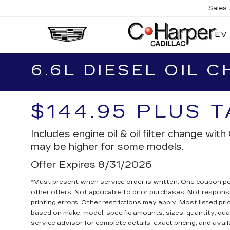
Sales
EV
6.6L DIESEL OIL 
$144.95 PLUS 
Includes engine oil & oil filter change wi
may be higher for some models.
Offer Expires 8/31/2026
*Must present when service order is written. One coupon p
other offers. Not applicable to prior purchases. Not responsi
printing errors. Other restrictions may apply. Most listed pri
based on make, model, specific amounts, sizes, quantity, qua
service advisor for complete details, exact pricing, and availa