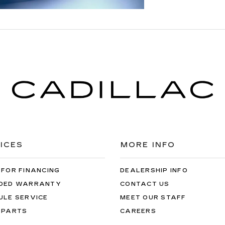
ICES
MORE INFO
 FOR FINANCING
DEALERSHIP INFO
DED WARRANTY
CONTACT US
ULE SERVICE
MEET OUR STAFF
 PARTS
CAREERS