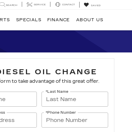
SERVICE
CONTACT
SEARCH
SAVED
ARTS
SPECIALS
FINANCE
ABOUT US
DIESEL OIL CHANGE
 form to take advantage of this great offer.
*Last Name
ess
*Phone Number