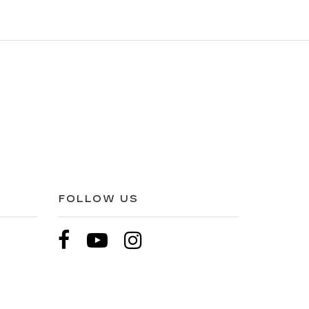
FOLLOW US