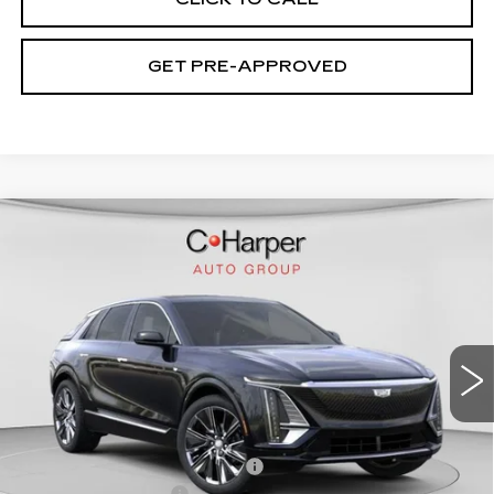
GET PRE-APPROVED
WINDOW STICKER
Compare Vehicle
NEW
2026
CADILLAC LYRIQ
$75,445
SIGNATURE LUXURY
EXCEPTIONAL OFFER
Special Offer
Price Drop
C. Harper Cadillac
VIN:
1GYKPTRL8TZ304772
Stock:
C14529
Model:
6MB26
2208 mi
Ext.
Int.
Less
MSRP:
$75,445
Price reduction below MSRP:
-$5,457
Documentation Fee
$490