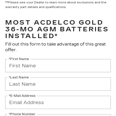
**Please see your Dealer to learn more about exclusions and the
warranty part details and qualifications.
MOST ACDELCO GOLD
36-MO AGM BATTERIES
INSTALLED*
Fill out this form to take advantage of this great
offer.
*First Name
*Last Name
*E-Mail Address
*Phone Number