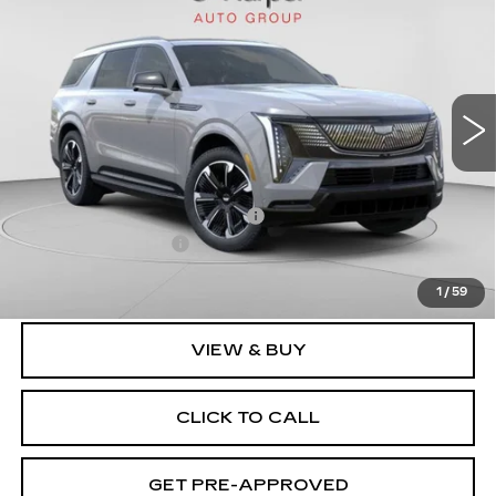
IQL
SPORT
EXCEPTIONAL OFFER
Special Offer
Price Drop
C. Harper Cadillac
VIN:
1GYLELKL2TU101023
Stock:
C14458
Model:
6T35756
3164 mi
Ext.
Int.
Less
MSRP:
$137,119
Price reduction below MSRP:
-$17,231
Documentation Fee
$490
Exceptional Offer:
$119,888
1
/
59
VIEW & BUY
CLICK TO CALL
GET PRE-APPROVED