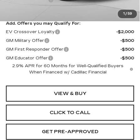
Exceptional Offer:
$69,988
1
/
59
Add. Offers you may Qualify For:
EV Crossover Loyalty
-$2,000
GM Military Offer
-$500
GM First Responder Offer
-$500
GM Educator Offer
-$500
2.9% APR for 60 Months for Well-Qualified Buyers
When Financed w/ Cadillac Financial
VIEW & BUY
CLICK TO CALL
GET PRE-APPROVED