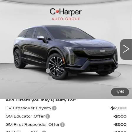
WINDOW STICKER
Compare Vehicle
NEW
2026
CADILLAC OPTIQ
$58,750
SPORT
EXCEPTIONAL OFFER
Special Offer
C. Harper Cadillac
VIN:
3GYK3EM41TS164410
Stock:
C14580
Model:
6MR26
5 mi
Ext.
Less
MSRP:
$58,750
Documentation Fee
$490
Purchase Allowance
-$1,000
Exceptional Offer:
$57,750
1
/
69
Add. Offers you may Qualify For:
EV Crossover Loyalty
-$2,000
GM Educator Offer
-$500
GM First Responder Offer
-$500