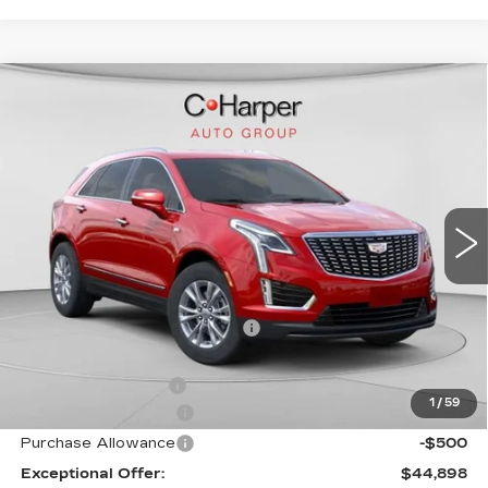
WINDOW STICKER
Compare Vehicle
NEW
2026
CADILLAC XT5
$50,245
LUXURY
EXCEPTIONAL OFFER
Special Offer
Price Drop
C. Harper Cadillac
VIN:
1GYKNBR44TZ105596
Stock:
C14553
Model:
6NF26
5 mi
Ext.
Int.
Less
MSRP:
$50,245
Price reduction below MSRP:
-$4,347
Internet Price:
$45,898
Documentation Fee
$490
1
/
59
Purchase Allowance
-$500
Purchase Allowance
-$500
Exceptional Offer:
$44,898