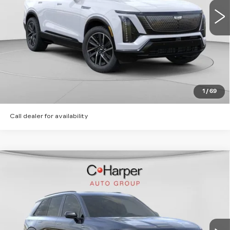
2 mi
Ext.
Int.
VIEW & BUY
CLICK TO CALL
GET PRE-APPROVED
1
/
69
Call dealer for availability
WINDOW STICKER
Compare Vehicle
NEW
2026
CADILLAC VISTIQ
SPORT
Special Offer
C. Harper Cadillac
MSRP:
Call For Price & Availability
VIN:
1GYC3NML6TZ713615
Stock:
C14566
Model:
6MC56