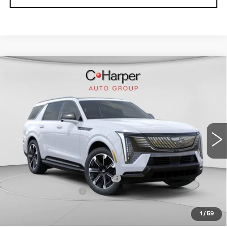
WINDOW STICKER
Compare Vehicle
NEW
2026
CADILLAC ESCALADE
$136,020
IQL
SPORT
EXCEPTIONAL OFFER
Special Offer
Price Drop
C. Harper Cadillac
VIN:
1GYLELKL4TU102187
Stock:
C14476
Model:
6T35756
5364 mi
Ext.
Int.
Less
MSRP:
$136,020
Price reduction below MSRP:
-$15,221
Documentation Fee
$490
Exceptional Offer:
$120,799
1
/
59