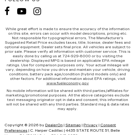
While great effort is made to ensure the accuracy of the information
on this site, errors can occur with model descriptions, pricing etc.
Not responsible for typographical errors, The Manufacturer’s
Suggested Retail Price excludes taxes, title, license, dealer fees and
optional equipment. Dealer sets final price. All vehicles are subject to
prior sale. Please verify all information with customer service. This is
easily done by calling us at 724-929-8000 or by visiting the
dealership. Displayed MPG is based on applicable EPA mileage
ratings. Use for comparison purposes only. Your actual mileage will
vary, depending on how you drive and maintain your vehicle, driving
conditions, battery pack age/condition (hybrid models only) and
other factors. For additional information about EPA ratings, visit
www.fueleconomy.gov
No mobile information will be shared with third parties/affiliates for
marketing/promotional purposes. All the above categories exclude
text messaging originator opt in data and consent; this information
will not be shared with any third parties. Standard msg & data rates
may apply.
Copyright © 2026
by
DealerOn
|
Sitemap
|
Privacy
|
Consent
Preferences
| C. Harper Cadillac
|
4435 STATE ROUTE 51,
Belle