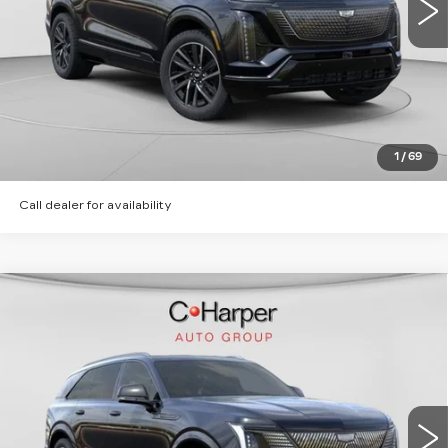
5 mi
Ext.
Int.
VIEW & BUY
CLICK TO CALL
GET PRE-APPROVED
1
/
69
Call dealer for availability
WINDOW STICKER
Compare Vehicle
NEW
2026
CADILLAC ESCALADE
$135,620
IQ
SPORT
EXCEPTIONAL OFFER
Special Offer
Price Drop
C. Harper Cadillac
VIN:
1GYTEEKL2TU106203
Stock:
C14568
Model:
6T35726
6 mi
Ext.
Int.
Less