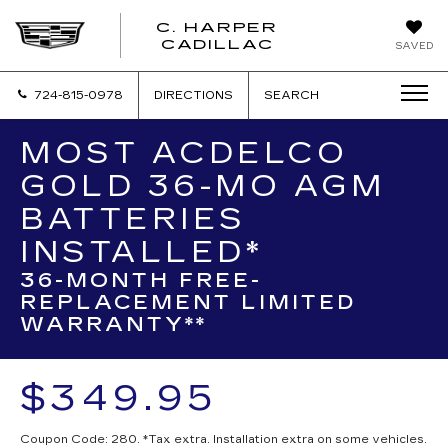
C. HARPER
CADILLAC
SAVED
724-815-0978
DIRECTIONS
SEARCH
MOST ACDELCO
GOLD 36-MO AGM
BATTERIES
INSTALLED*
36-MONTH FREE-
REPLACEMENT LIMITED
WARRANTY**
$349.95
Coupon Code: 280. *Tax extra. Installation extra on some vehicles.