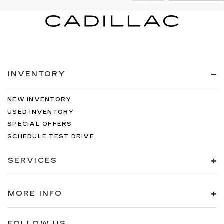
INVENTORY
NEW INVENTORY
USED INVENTORY
SPECIAL OFFERS
SCHEDULE TEST DRIVE
SERVICES
MORE INFO
FOLLOW US