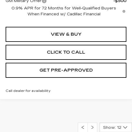
GM Military Offer
-$500
0.9% APR for 72 Months for Well-Qualified Buyers
When Financed w/ Cadillac Financial
VIEW & BUY
CLICK TO CALL
GET PRE-APPROVED
Call dealer for availability
Show: 12