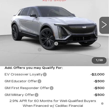
Special Offer
Price Drop
C. Harper Cadillac
VIN:
1GYKPURL3TZ307195
Stock:
C14564
Model:
6MC26
3 mi
Ext.
Int.
Less
MSRP:
$70,815
Price reduction below MSRP:
-$3,827
Documentation Fee
$490
Exceptional Offer:
$66,988
1
/
59
Add. Offers you may Qualify For:
EV Crossover Loyalty
-$2,000
GM Educator Offer
-$500
GM First Responder Offer
-$500
GM Military Offer
-$500
2.9% APR for 60 Months for Well-Qualified Buyers
When Financed w/ Cadillac Financial