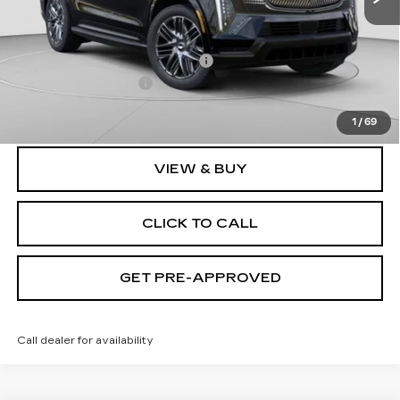
MSRP:
$135,620
Price reduction below MSRP:
-$9,632
Documentation Fee
$490
Exceptional Offer:
$125,988
1
/
69
VIEW & BUY
CLICK TO CALL
GET PRE-APPROVED
Call dealer for availability