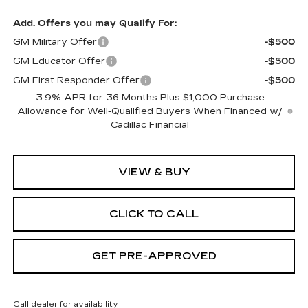
Add. Offers you may Qualify For:
GM Military Offer
-$500
GM Educator Offer
-$500
GM First Responder Offer
-$500
3.9% APR for 36 Months Plus $1,000 Purchase
Allowance for Well-Qualified Buyers When Financed w/
Cadillac Financial
VIEW & BUY
CLICK TO CALL
GET PRE-APPROVED
Call dealer for availability