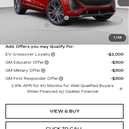
MSRP:
$94,049
Price reduction below MSRP:
-$10,061
Documentation Fee
$490
Exceptional Offer:
$83,988
1
/
59
Add. Offers you may Qualify For:
EV Crossover Loyalty
-$2,000
GM Educator Offer
-$500
GM Military Offer
-$500
GM First Responder Offer
-$500
2.9% APR for 60 Months for Well-Qualified Buyers
When Financed w/ Cadillac Financial
VIEW & BUY
CLICK TO CALL