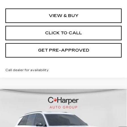
VIEW & BUY
CLICK TO CALL
GET PRE-APPROVED
Call dealer for availability
WINDOW STICKER
Compare Vehicle
NEW
2026
CADILLAC VISTIQ
SPORT
Special Offer
C. Harper Cadillac
MSRP:
Call For Price & Availability
VIN:
1GYC3NML5TZ713668
Stock:
C14565
Model:
6MC56