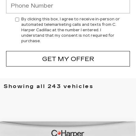
By clicking this box, I agree to receive in-person or
automated telemarketing calls and texts from C.
Harper Cadillac at the number I entered. I
understand that my consent is not required for
purchase.
GET MY OFFER
Showing all 243 vehicles
WINDOW STICKER
Compare Vehicle
NEW
2026
CADILLAC ESCALADE
$137,119