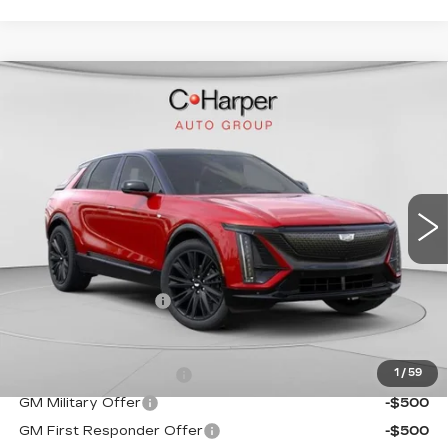
WINDOW STICKER
Compare Vehicle
NEW
2026
CADILLAC LYRIQ
$72,140
SPORT
EXCEPTIONAL OFFER
Special Offer
C. Harper Cadillac
VIN:
1GYKPURL2TZ307026
Stock:
C14561
Model:
6MC26
5 mi
Ext.
Int.
Less
MSRP:
$72,140
Documentation Fee
$490
Add. Offers you may Qualify For:
EV Crossover Loyalty
-$2,000
1
/
59
GM Military Offer
-$500
GM First Responder Offer
-$500