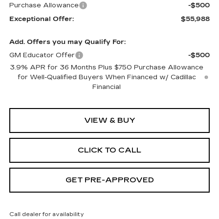
Purchase Allowance
-$500
Exceptional Offer:
$55,988
Add. Offers you may Qualify For:
GM Educator Offer
-$500
3.9% APR for 36 Months Plus $750 Purchase Allowance
for Well-Qualified Buyers When Financed w/ Cadillac
Financial
VIEW & BUY
CLICK TO CALL
GET PRE-APPROVED
Call dealer for availability