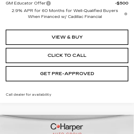
GM Educator Offer
-$500
2.9% APR for 60 Months for Well-Qualified Buyers
When Financed w/ Cadillac Financial
VIEW & BUY
CLICK TO CALL
GET PRE-APPROVED
Call dealer for availability
WINDOW STICKER
Compare Vehicle
NEW
2026
CADILLAC LYRIQ
$70,815
SPORT
EXCEPTIONAL OFFER