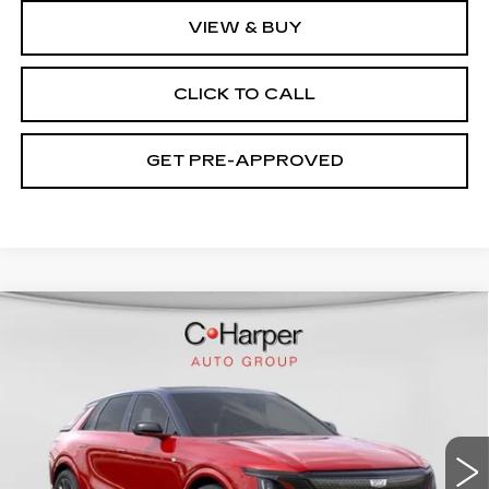
VIEW & BUY
CLICK TO CALL
GET PRE-APPROVED
WINDOW STICKER
Compare Vehicle
NEW
2026
CADILLAC LYRIQ
V-
$94,049
SERIES PREMIUM
EXCEPTIONAL OFFER
Special Offer
Price Drop
C. Harper Cadillac
VIN:
1GYXP3RL9TZ601670
Stock:
C14508
Model:
6MD26
7 mi
Ext.
Int.
Less