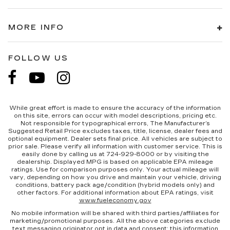
MORE INFO
FOLLOW US
While great effort is made to ensure the accuracy of the information
on this site, errors can occur with model descriptions, pricing etc.
Not responsible for typographical errors, The Manufacturer’s
Suggested Retail Price excludes taxes, title, license, dealer fees and
optional equipment. Dealer sets final price. All vehicles are subject to
prior sale. Please verify all information with customer service. This is
easily done by calling us at 724-929-8000 or by visiting the
dealership. Displayed MPG is based on applicable EPA mileage
ratings. Use for comparison purposes only. Your actual mileage will
vary, depending on how you drive and maintain your vehicle, driving
conditions, battery pack age/condition (hybrid models only) and
other factors. For additional information about EPA ratings, visit
www.fueleconomy.gov
No mobile information will be shared with third parties/affiliates for
marketing/promotional purposes. All the above categories exclude
text messaging originator opt in data and consent; this information