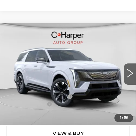
WINDOW STICKER
Compare Vehicle
NEW
2026
CADILLAC ESCALADE
$136,020
IQL
SPORT
EXCEPTIONAL OFFER
Price Drop
C. Harper Cadillac
VIN:
1GYLELKL4TU102187
Stock:
C14476
Model:
6T35756
5364 mi
Ext.
Int.
Less
MSRP:
$136,020
Price reduction below MSRP:
-$15,221
Documentation Fee
$490
Exceptional Offer:
$120,799
1
/
59
VIEW & BUY