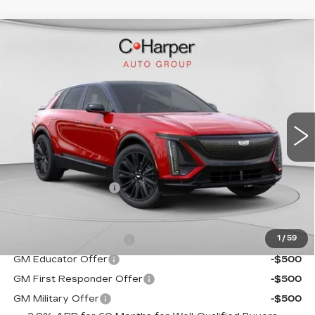
WINDOW STICKER
Compare Vehicle
NEW
2026
CADILLAC LYRIQ
$72,140
SPORT
EXCEPTIONAL OFFER
C. Harper Cadillac
VIN:
1GYKPURL2TZ307026
Stock:
C14561
Model:
6MC26
5 mi
Ext.
Int.
Less
MSRP:
$72,140
Documentation Fee
$490
Add. Offers you may Qualify For:
EV Crossover Loyalty
-$2,000
1
/
59
GM Educator Offer
-$500
GM First Responder Offer
-$500
GM Military Offer
-$500