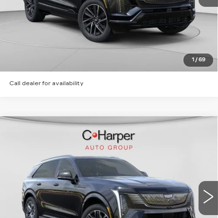
CLICK TO CALL
GET PRE-APPROVED
1
/
69
Call dealer for availability
WINDOW STICKER
Compare Vehicle
NEW
2026
CADILLAC ESCALADE
$135,620
IQ
SPORT
EXCEPTIONAL OFFER
Price Drop
C. Harper Cadillac
VIN:
1GYTEEKL2TU106203
Stock:
C14568
Model:
6T35726
6 mi
Ext.
Int.
Less