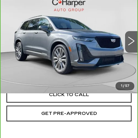
$22,553
SPORT
EXCEPTIONAL OFFER
Special Offer
C. Harper Cadillac
VIN:
1GYKPGRS4MZ160878
Stock:
C11693Q
Model:
6NX26
81764 mi
Ext.
Int.
Less
Retail Price:
$22,063
Documentation Fee:
+$490
Exceptional Offer:
$22,553
1
/
57
CLICK TO CALL
GET PRE-APPROVED