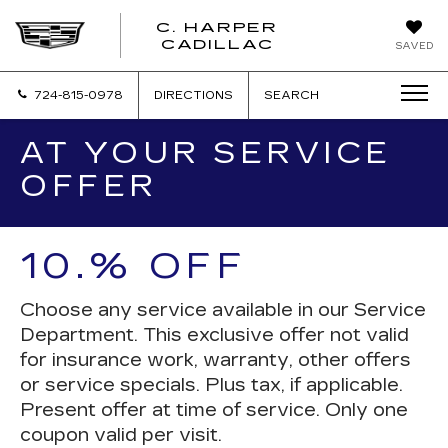
C. HARPER
CADILLAC
SAVED
724-815-0978
DIRECTIONS
SEARCH
AT YOUR SERVICE
OFFER
10.% OFF
Choose any service available in our Service
Department. This exclusive offer not valid
for insurance work, warranty, other offers
or service specials. Plus tax, if applicable.
Present offer at time of service. Only one
coupon valid per visit.