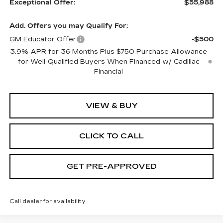
Exceptional Offer:
$55,988
Add. Offers you may Qualify For:
GM Educator Offer
-$500
3.9% APR for 36 Months Plus $750 Purchase Allowance
for Well-Qualified Buyers When Financed w/ Cadillac
Financial
VIEW & BUY
CLICK TO CALL
GET PRE-APPROVED
Call dealer for availability