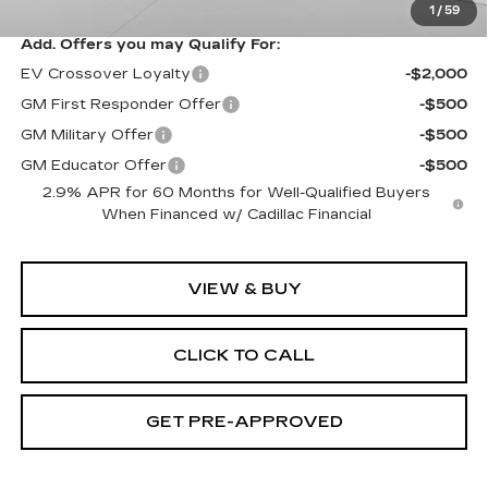
1
/
59
Add. Offers you may Qualify For:
EV Crossover Loyalty
-$2,000
GM First Responder Offer
-$500
GM Military Offer
-$500
GM Educator Offer
-$500
2.9% APR for 60 Months for Well-Qualified Buyers
When Financed w/ Cadillac Financial
VIEW & BUY
CLICK TO CALL
GET PRE-APPROVED