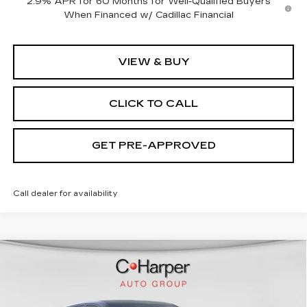
2.9% APR for 60 Months for Well-Qualified Buyers
When Financed w/ Cadillac Financial
VIEW & BUY
CLICK TO CALL
GET PRE-APPROVED
Call dealer for availability
WINDOW STICKER
Compare Vehicle
NEW
2026
CADILLAC LYRIQ
$70,815
SPORT
EXCEPTIONAL OFFER
Price Drop
C. Harper Cadillac