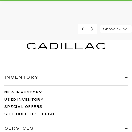
Show: 12
INVENTORY
NEW INVENTORY
USED INVENTORY
SPECIAL OFFERS
SCHEDULE TEST DRIVE
SERVICES