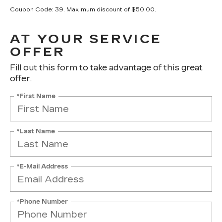
Coupon Code: 39. Maximum discount of $50.00.
AT YOUR SERVICE
OFFER
Fill out this form to take advantage of this great
offer.
*First Name
*Last Name
*E-Mail Address
*Phone Number