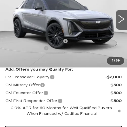
VIN:
1GYKPURL3TZ307195
Stock:
C14564
Model:
6MC26
3 mi
Ext.
Int.
Less
MSRP:
$70,815
Price reduction below MSRP:
-$3,827
Documentation Fee
$490
Exceptional Offer:
$66,988
1
/
59
Add. Offers you may Qualify For:
EV Crossover Loyalty
-$2,000
GM Military Offer
-$500
GM Educator Offer
-$500
GM First Responder Offer
-$500
2.9% APR for 60 Months for Well-Qualified Buyers
When Financed w/ Cadillac Financial