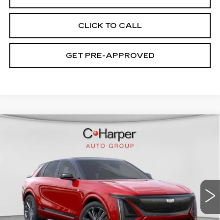
CLICK TO CALL
GET PRE-APPROVED
WINDOW STICKER
Compare Vehicle
NEW
2026
CADILLAC LYRIQ
V-
$94,049
SERIES PREMIUM
EXCEPTIONAL OFFER
Price Drop
C. Harper Cadillac
VIN:
1GYXP3RL9TZ601670
Stock:
C14508
Model:
6MD26
7 mi
Ext.
Int.
Less