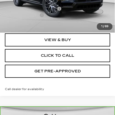
MSRP:
$135,620
Price reduction below MSRP:
-$9,632
Documentation Fee
$490
Exceptional Offer:
$125,988
1
/
69
VIEW & BUY
CLICK TO CALL
GET PRE-APPROVED
Call dealer for availability
WINDOW STICKER
Compare Vehicle
CARBRAVO
2021
CADILLAC XT6