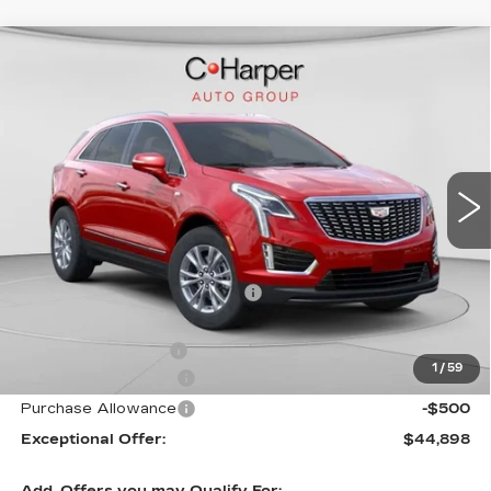
WINDOW STICKER
Compare Vehicle
NEW
2026
CADILLAC XT5
$50,245
LUXURY
EXCEPTIONAL OFFER
Price Drop
C. Harper Cadillac
VIN:
1GYKNBR44TZ105596
Stock:
C14553
Model:
6NF26
5 mi
Ext.
Int.
Less
MSRP:
$50,245
Price reduction below MSRP:
-$4,347
Internet Price:
$45,898
Documentation Fee
$490
1
/
59
Purchase Allowance
-$500
Purchase Allowance
-$500
Exceptional Offer:
$44,898
Add. Offers you may Qualify For: