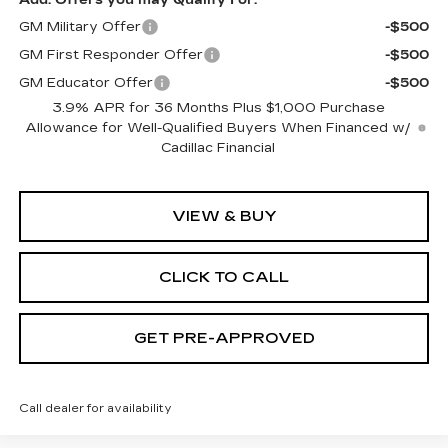
GM Military Offer
-$500
GM First Responder Offer
-$500
GM Educator Offer
-$500
3.9% APR for 36 Months Plus $1,000 Purchase
Allowance for Well-Qualified Buyers When Financed w/
Cadillac Financial
VIEW & BUY
CLICK TO CALL
GET PRE-APPROVED
Call dealer for availability