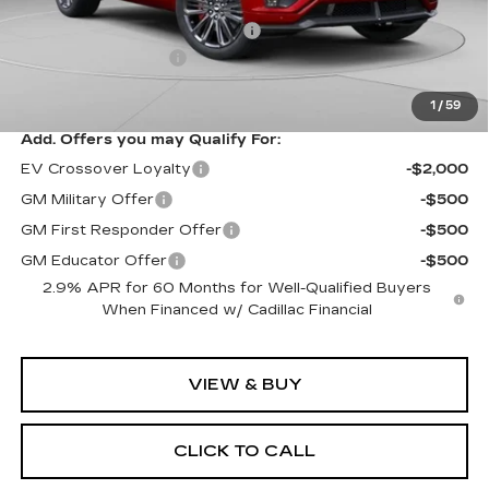
MSRP:
$94,049
Price reduction below MSRP:
-$10,061
Documentation Fee
$490
Exceptional Offer:
$83,988
1
/
59
Add. Offers you may Qualify For:
EV Crossover Loyalty
-$2,000
GM Military Offer
-$500
GM First Responder Offer
-$500
GM Educator Offer
-$500
2.9% APR for 60 Months for Well-Qualified Buyers
When Financed w/ Cadillac Financial
VIEW & BUY
CLICK TO CALL