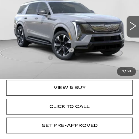
C. Harper Cadillac
VIN:
1GYLELKL2TU101023
Stock:
C14458
Model:
6T35756
3164 mi
Ext.
Int.
Less
MSRP:
$137,119
Price reduction below MSRP:
-$17,231
Documentation Fee
$490
Exceptional Offer:
$119,888
1
/
59
VIEW & BUY
CLICK TO CALL
GET PRE-APPROVED