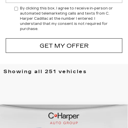
By clicking this box, I agree to receive in-person or
automated telemarketing calls and texts from C.
Harper Cadillac at the number I entered. I
understand that my consent is not required for
purchase.
GET MY OFFER
Showing all 251 vehicles
WINDOW STICKER
Compare Vehicle
NEW
2026
CADILLAC ESCALADE
$137,119
IQL
SPORT
EXCEPTIONAL OFFER
Price Drop