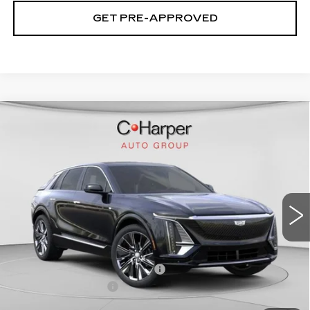
GET PRE-APPROVED
WINDOW STICKER
Compare Vehicle
NEW
2026
CADILLAC LYRIQ
$75,445
SIGNATURE LUXURY
EXCEPTIONAL OFFER
Price Drop
C. Harper Cadillac
VIN:
1GYKPTRL8TZ304772
Stock:
C14529
Model:
6MB26
2208 mi
Ext.
Int.
Less
MSRP:
$75,445
Price reduction below MSRP:
-$5,457
Documentation Fee
$490
Exceptional Offer:
$69,988