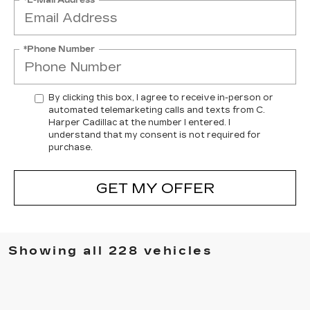
*Phone Number
By clicking this box, I agree to receive in-person or
automated telemarketing calls and texts from C.
Harper Cadillac at the number I entered. I
understand that my consent is not required for
purchase.
GET MY OFFER
Showing all 228 vehicles