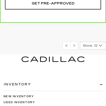
GET PRE-APPROVED
Show: 12
INVENTORY
NEW INVENTORY
USED INVENTORY