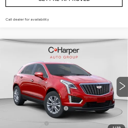
Call dealer for availability
WINDOW STICKER
Compare Vehicle
NEW
2026
CADILLAC XT5
$50,245
LUXURY
EXCEPTIONAL OFFER
Special Offer
Price Drop
C. Harper Cadillac
VIN:
1GYKNBR44TZ105596
Stock:
C14553
Model:
6NF26
5 mi
Ext.
Int.
Less
MSRP:
$50,245
Price reduction below MSRP:
-$4,347
Internet Price:
$45,898
Documentation Fee
$490
1
/
59