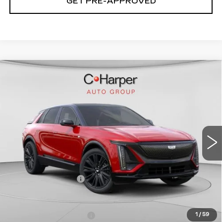
GET PRE-APPROVED
WINDOW STICKER
Compare Vehicle
NEW
2026
CADILLAC LYRIQ
$72,140
SPORT
EXCEPTIONAL OFFER
Special Offer
C. Harper Cadillac
VIN:
1GYKPURL2TZ307026
Stock:
C14561
Model:
6MC26
5 mi
Ext.
Int.
Less
MSRP:
$72,140
Documentation Fee
$490
Add. Offers you may Qualify For:
EV Crossover Loyalty
-$2,000
1
/
59