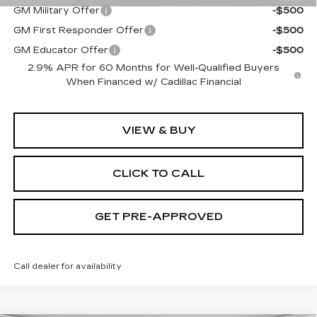
GM Military Offer
-$500
GM First Responder Offer
-$500
GM Educator Offer
-$500
2.9% APR for 60 Months for Well-Qualified Buyers
When Financed w/ Cadillac Financial
VIEW & BUY
CLICK TO CALL
GET PRE-APPROVED
Call dealer for availability