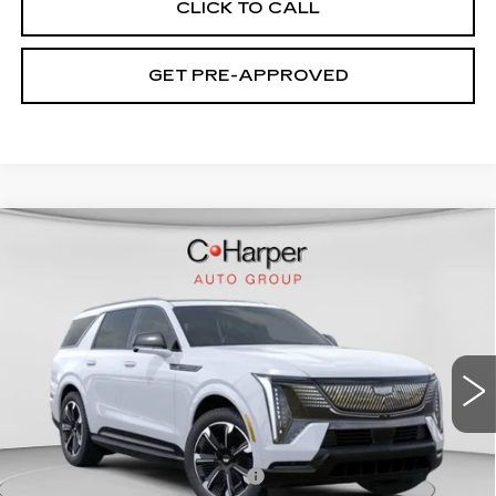
CLICK TO CALL
GET PRE-APPROVED
WINDOW STICKER
Compare Vehicle
NEW
2026
CADILLAC ESCALADE
$136,020
IQL
SPORT
EXCEPTIONAL OFFER
Special Offer
Price Drop
C. Harper Cadillac
VIN:
1GYLELKL4TU102187
Stock:
C14476
Model:
6T35756
5364 mi
Ext.
Int.
Less
MSRP:
$136,020
Price reduction below MSRP:
-$15,221