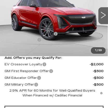
VIN:
1GYXP3RL9TZ601670
Stock:
C14508
Model:
6MD26
7 mi
Ext.
Int.
Less
MSRP:
$94,049
Price reduction below MSRP:
-$10,061
Documentation Fee
$490
Exceptional Offer:
$83,988
1
/
59
Add. Offers you may Qualify For:
EV Crossover Loyalty
-$2,000
GM First Responder Offer
-$500
GM Educator Offer
-$500
GM Military Offer
-$500
2.9% APR for 60 Months for Well-Qualified Buyers
When Financed w/ Cadillac Financial