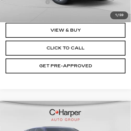
Documentation Fee
$490
Exceptional Offer:
$120,799
1
/
59
VIEW & BUY
CLICK TO CALL
GET PRE-APPROVED
WINDOW STICKER
Compare Vehicle
NEW
2026
CADILLAC LYRIQ
V-
$94,049
SERIES PREMIUM
EXCEPTIONAL OFFER
Special Offer
Price Drop
C. Harper Cadillac