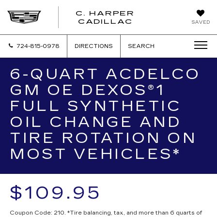
C. HARPER
CADILLAC
SAVED
724-815-0978
DIRECTIONS
SEARCH
6-QUART ACDELCO
GM OE DEXOS®1
FULL SYNTHETIC
OIL CHANGE AND
TIRE ROTATION ON
MOST VEHICLES*
$109.95
Coupon Code: 210. *Tire balancing, tax, and more than 6 quarts of