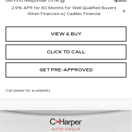
GM First Responder Offer
-$500
2.9% APR for 60 Months for Well-Qualified Buyers
When Financed w/ Cadillac Financial
VIEW & BUY
CLICK TO CALL
GET PRE-APPROVED
Call dealer for availability
WINDOW STICKER
Compare Vehicle
NEW
2026
CADILLAC VISTIQ
SPORT