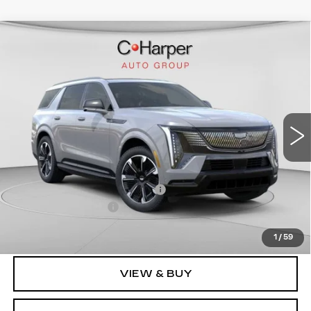
WINDOW STICKER
Compare Vehicle
NEW
2026
CADILLAC ESCALADE
$137,119
IQL
SPORT
EXCEPTIONAL OFFER
Special Offer
Price Drop
C. Harper Cadillac
VIN:
1GYLELKL2TU101023
Stock:
C14458
Model:
6T35756
3164 mi
Ext.
Int.
Less
MSRP:
$137,119
Price reduction below MSRP:
-$17,231
Documentation Fee
$490
Exceptional Offer:
$119,888
1
/
59
VIEW & BUY