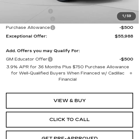
Internet Price:
$56,988
Documentation Fee
$490
1
/
59
Purchase Allowance
-$500
Purchase Allowance
-$500
Exceptional Offer:
$55,988
Add. Offers you may Qualify For:
GM Educator Offer
-$500
3.9% APR for 36 Months Plus $750 Purchase Allowance
for Well-Qualified Buyers When Financed w/ Cadillac
Financial
VIEW & BUY
CLICK TO CALL
GET PRE-APPROVED