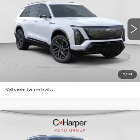
Special Offer
C. Harper Cadillac
MSRP:
Call For Price & Availability
VIN:
1GYC3NML5TZ713668
Stock:
C14565
Model:
6MC56
2 mi
Ext.
Int.
VIEW & BUY
CLICK TO CALL
GET PRE-APPROVED
1
/
69
Call dealer for availability
WINDOW STICKER
Compare Vehicle
NEW
2026
CADILLAC VISTIQ
SPORT
Special Offer