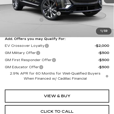
MSRP:
$75,445
Price reduction below MSRP:
-$5,457
Documentation Fee
$490
Exceptional Offer:
$69,988
1
/
59
Add. Offers you may Qualify For:
EV Crossover Loyalty
-$2,000
GM Military Offer
-$500
GM First Responder Offer
-$500
GM Educator Offer
-$500
2.9% APR for 60 Months for Well-Qualified Buyers
When Financed w/ Cadillac Financial
VIEW & BUY
CLICK TO CALL