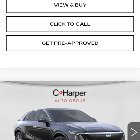
VIEW & BUY
CLICK TO CALL
GET PRE-APPROVED
WINDOW STICKER
Compare Vehicle
NEW
2026
CADILLAC LYRIQ
$75,445
SIGNATURE LUXURY
EXCEPTIONAL OFFER
Special Offer
Price Drop
C. Harper Cadillac
VIN:
1GYKPTRL8TZ304772
Stock:
C14529
Model:
6MB26
2208 mi
Ext.
Int.
Less