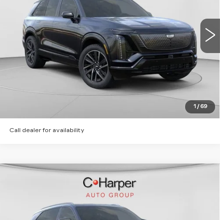
C. Harper Cadillac
MSRP:
Call For Price & Availability
VIN:
1GYC3NML6TZ713615
Stock:
C14566
Model:
6MC56
5 mi
Ext.
Int.
VIEW & BUY
CLICK TO CALL
GET PRE-APPROVED
1
/
69
Call dealer for availability
WINDOW STICKER
Compare Vehicle
NEW
2026
CADILLAC ESCALADE
$135,620
IQ
SPORT
EXCEPTIONAL OFFER
Special Offer
Price Drop
C. Harper Cadillac