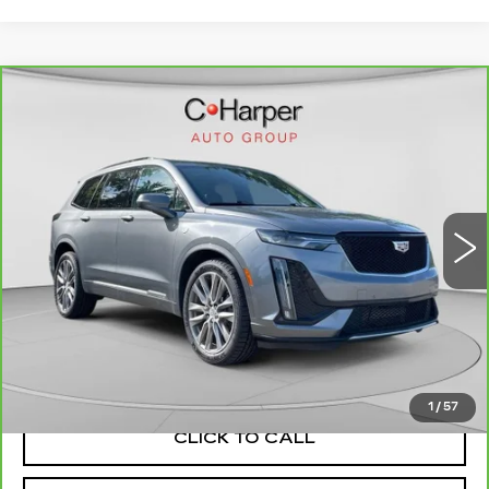
WINDOW STICKER
Compare Vehicle
CARBRAVO
2021
CADILLAC XT6
$22,553
SPORT
EXCEPTIONAL OFFER
Special Offer
C. Harper Cadillac
VIN:
1GYKPGRS4MZ160878
Stock:
C11693Q
Model:
6NX26
81764 mi
Ext.
Int.
Less
Retail Price:
$22,063
Documentation Fee:
+$490
Exceptional Offer:
$22,553
1
/
57
CLICK TO CALL