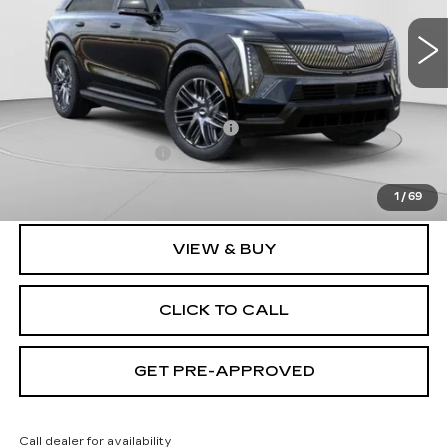
VIN:
1GYTEEKL2TU106203
Stock:
C14568
Model:
6T35726
6 mi
Ext.
Int.
Less
MSRP:
$135,620
Price reduction below MSRP:
-$9,632
Documentation Fee
$490
Exceptional Offer:
$125,988
1
/
69
VIEW & BUY
CLICK TO CALL
GET PRE-APPROVED
Call dealer for availability