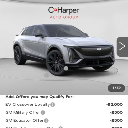
WINDOW STICKER
Compare Vehicle
NEW
2026
CADILLAC LYRIQ
$70,815
SPORT
EXCEPTIONAL OFFER
Special Offer
Price Drop
C. Harper Cadillac
VIN:
1GYKPURL3TZ307195
Stock:
C14564
Model:
6MC26
3 mi
Ext.
Int.
Less
MSRP:
$70,815
Price reduction below MSRP:
-$3,827
Documentation Fee
$490
Exceptional Offer:
$66,988
1
/
59
Add. Offers you may Qualify For:
EV Crossover Loyalty
-$2,000
GM Military Offer
-$500
GM Educator Offer
-$500