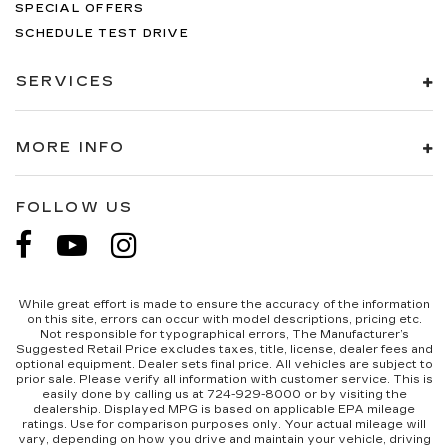
SPECIAL OFFERS
SCHEDULE TEST DRIVE
SERVICES
MORE INFO
FOLLOW US
While great effort is made to ensure the accuracy of the information
on this site, errors can occur with model descriptions, pricing etc.
Not responsible for typographical errors, The Manufacturer’s
Suggested Retail Price excludes taxes, title, license, dealer fees and
optional equipment. Dealer sets final price. All vehicles are subject to
prior sale. Please verify all information with customer service. This is
easily done by calling us at 724-929-8000 or by visiting the
dealership. Displayed MPG is based on applicable EPA mileage
ratings. Use for comparison purposes only. Your actual mileage will
vary, depending on how you drive and maintain your vehicle, driving