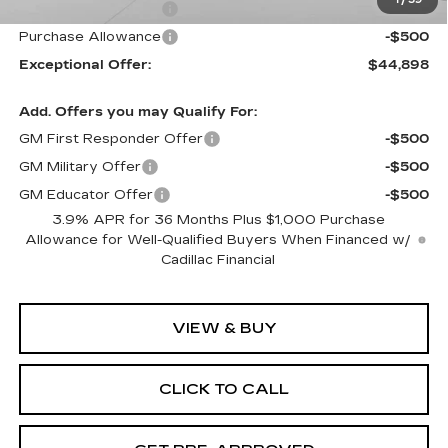
Purchase Allowance
-$500
Purchase Allowance
-$500
Exceptional Offer:
$44,898
Add. Offers you may Qualify For:
GM First Responder Offer
-$500
GM Military Offer
-$500
GM Educator Offer
-$500
3.9% APR for 36 Months Plus $1,000 Purchase
Allowance for Well-Qualified Buyers When Financed w/
Cadillac Financial
VIEW & BUY
CLICK TO CALL