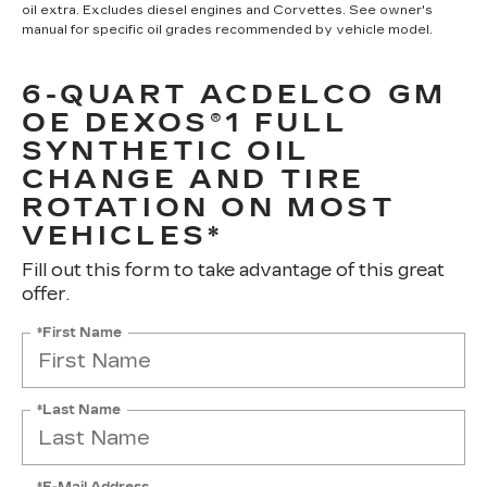
oil extra. Excludes diesel engines and Corvettes. See owner's
manual for specific oil grades recommended by vehicle model.
6-QUART ACDELCO GM
OE DEXOS®1 FULL
SYNTHETIC OIL
CHANGE AND TIRE
ROTATION ON MOST
VEHICLES*
Fill out this form to take advantage of this great
offer.
*First Name
*Last Name
*E-Mail Address