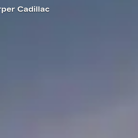
rper Cadillac