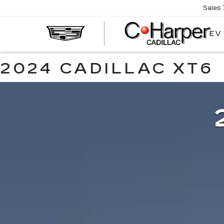
Sales
EV
2024 CADILLAC XT6