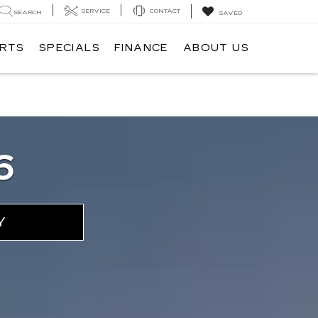
SERVICE
CONTACT
SEARCH
SAVED
ARTS
SPECIALS
FINANCE
ABOUT US
6
Y