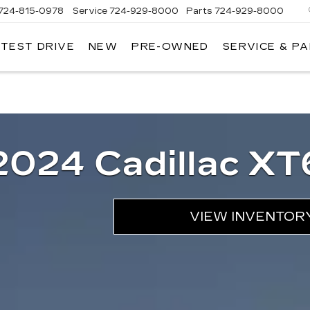
724-815-0978
Service
724-929-8000
Parts
724-929-8000
 TEST DRIVE
NEW
PRE-OWNED
SERVICE & P
2024 Cadillac XT
VIEW INVENTOR