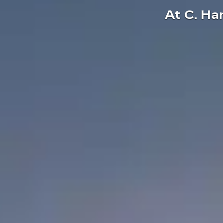
At C. Ha