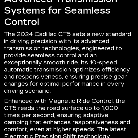
Systems for Seamless
Control
The 2024 Cadillac CT5 sets a new standard
in driving precision with its advanced
transmission technologies, engineered to
provide seamless control and an
exceptionally smooth ride. Its 10-speed
automatic transmission optimizes efficiency
and responsiveness, ensuring precise gear
changes for optimal performance in every
driving scenario.
Enhanced with Magnetic Ride Control, the
CT5 reads the road surface up to 1,000
times per second, ensuring adaptive
damping that enhances responsiveness and
comfort, even at higher speeds. The latest
Electronic Precision Shift technology