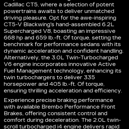
Cadillac CT5, where a selection of potent
powertrains awaits to deliver unmatched
driving pleasure. Opt for the awe-inspiring
CT5-V Blackwing's hand-assembled 6.2L
Supercharged V8, boasting an impressive
668 hp and 659 lb.-ft. Of torque, setting the
benchmark for performance sedans with its
dynamic acceleration and confident handling.
Alternatively, the 3.0L Twin-Turbocharged
V6 engine incorporates innovative Active
Fuel Management technology, enhancing its
twin turbochargers to deliver 335
horsepower and 405 lb.-ft. Of torque,
ensuring thrilling acceleration and efficiency.
Experience precise braking performance
with available Brembo Performance Front
Brakes, offering consistent control and
comfort during deceleration. The 2.0L twin-
scroll turbocharged i4 engine delivers rapid