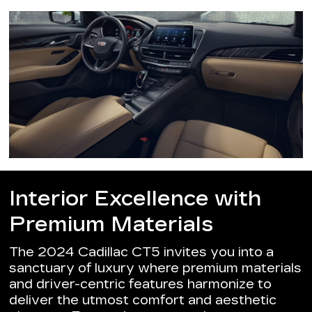
Interior Excellence with
Premium Materials
The 2024 Cadillac CT5 invites you into a
sanctuary of luxury where premium materials
and driver-centric features harmonize to
deliver the utmost comfort and aesthetic