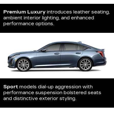
Premium Luxury
introduces leather seating,
ambient interior lighting, and enhanced
performance options.
Sport
models dial-up aggression with
performance suspension bolstered seats
and distinctive exterior styling.