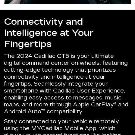
Connectivity and
Intelligence at Your
Fingertips
The 2024 Cadillac CT5 is your ultimate
digital command center on wheels, featuring
cutting-edge technology that prioritizes
connectivity and intelligence at your
fingertips. Seamlessly integrate your
smartphone with Cadillac User Experience,
enabling easy access to messages, music,
maps, and more through Apple CarPlay® and
Android Auto™ compatibility.
Stay connected to your vehicle remotely
using the MYCadillac Mobile App, which