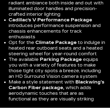
radiant ambiance both inside and out with
illuminated door handles and precision-
crafted interior lighting
Cadillac's V Performance Package
introduces performance suspension and
chassis enhancements for track
enthusiasts
Opt for the
Climate Package
to indulge in
heated rear outboard seats and a heated
steering wheel for year-round comfort
The available
Parking Package
equips
you with a variety of features to make
those tight city spots a breeze, including
an HD Surround Vision camera system
Make a style statement with
Blackwing’s
Carbon Fiber package,
which adds
aerodynamic touches that are as
functional as they are visually striking