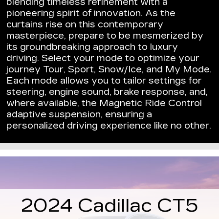
blending timeless refinement with a
pioneering spirit of innovation. As the
curtains rise on this contemporary
masterpiece, prepare to be mesmerized by
its groundbreaking approach to luxury
driving. Select your mode to optimize your
journey Tour, Sport, Snow/Ice, and My Mode.
Each mode allows you to tailor settings for
steering, engine sound, brake response, and,
where available, the Magnetic Ride Control
adaptive suspension, ensuring a
personalized driving experience like no other.
2024 Cadillac CT5