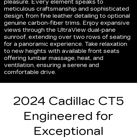
pleasure. Every element speaks to
meticulous craftsmanship and sophisticated
design, from fine leather detailing to optional
genuine carbon-fiber trims. Enjoy expansive
views through the UltraView dual-pane
sunroof, extending over two rows of seating
for a panoramic experience. Take relaxation
to new heights with available front seats
offering lumbar massage, heat, and
ventilation, ensuring a serene and
comfortable drive.
2024 Cadillac CT5
Engineered for
Exceptional