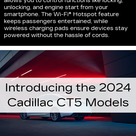
allows you to control functions like locking,
unlocking, and engine start from your
smartphone. The Wi-Fi® Hotspot feature
keeps passengers entertained, while
wireless charging pads ensure devices stay
powered without the hassle of cords.
Introducing the 2024
Cadillac CT5 Models