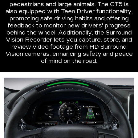
pedestrians and large animals. The CT5 is
also equipped with Teen Driver functionality,
promoting safe driving habits and offering
feedback to monitor new drivers' progress
behind the wheel. Additionally, the Surround
Vision Recorder lets you capture, store, and
review video footage from HD Surround
Vision cameras, enhancing safety and peace
of mind on the road.