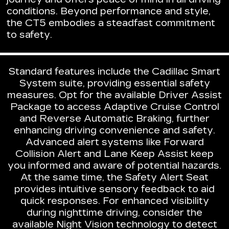
conditions. Beyond performance and style,
the CT5 embodies a steadfast commitment
to safety.
Standard features include the Cadillac Smart
System suite, providing essential safety
measures. Opt for the available Driver Assist
Package to access Adaptive Cruise Control
and Reverse Automatic Braking, further
enhancing driving convenience and safety.
Advanced alert systems like Forward
Collision Alert and Lane Keep Assist keep
you informed and aware of potential hazards.
At the same time, the Safety Alert Seat
provides intuitive sensory feedback to aid
quick responses. For enhanced visibility
during nighttime driving, consider the
available Night Vision technology to detect