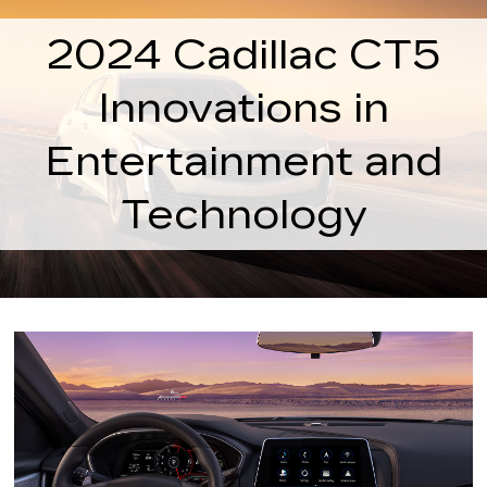
2024 Cadillac CT5
Innovations in
Entertainment and
Technology