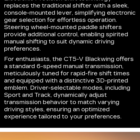
replaces the traditional shifter with a sleek,
console-mounted lever, simplifying electronic
gear selection for effortless operation.
Steering wheel-mounted paddle shifters
provide additional control, enabling spirited
manual shifting to suit dynamic driving
preferences.
For enthusiasts, the CT5-V Blackwing offers
a standard 6-speed manual transmission,
meticulously tuned for rapid-fire shift times
and equipped with a distinctive 3D-printed
emblem. Driver-selectable modes, including
Sport and Track, dynamically adjust
transmission behavior to match varying
driving styles, ensuring an optimized
experience tailored to your preferences.