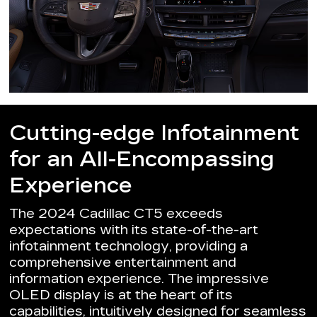
Cutting-edge Infotainment
for an All-Encompassing
Experience
The 2024 Cadillac CT5 exceeds
expectations with its state-of-the-art
infotainment technology, providing a
comprehensive entertainment and
information experience. The impressive
OLED display is at the heart of its
capabilities, intuitively designed for seamless