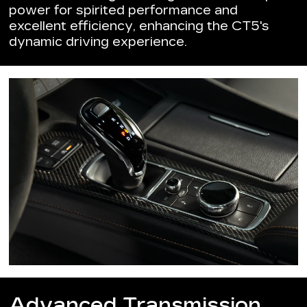
power for spirited performance and
excellent efficiency, enhancing the CT5's
dynamic driving experience.
Advanced Transmission