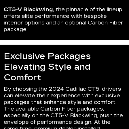
CT5-V Blackwing,
the pinnacle of the lineup,
offers elite performance with bespoke
interior options and an optional Carbon Fiber
package
Exclusive Packages
Elevating Style and
Comfort
By choosing the 2024 Cadillac CT5, drivers
can elevate their experience with exclusive
packages that enhance style and comfort.
The available Carbon Fiber packages,
especially on the CT5-V Blackwing, push the
envelope of performance design. At the
same time, premium dealer-installed