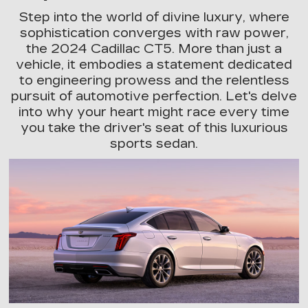
Step into the world of divine luxury, where
sophistication converges with raw power,
the 2024 Cadillac CT5. More than just a
vehicle, it embodies a statement dedicated
to engineering prowess and the relentless
pursuit of automotive perfection. Let's delve
into why your heart might race every time
you take the driver's seat of this luxurious
sports sedan.