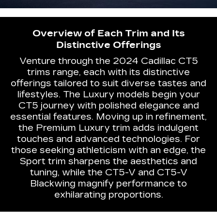
Overview of Each Trim and Its
Distinctive Offerings
Venture through the 2024 Cadillac CT5
trims range, each with its distinctive
offerings tailored to suit diverse tastes and
lifestyles. The Luxury models begin your
CT5 journey with polished elegance and
essential features. Moving up in refinement,
the Premium Luxury trim adds indulgent
touches and advanced technologies. For
those seeking athleticism with an edge, the
Sport trim sharpens the aesthetics and
tuning, while the CT5-V and CT5-V
Blackwing magnify performance to
exhilarating proportions.