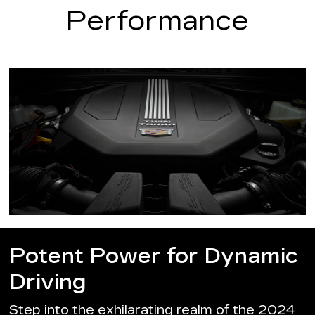
Performance
Potent Power for Dynamic
Driving
Step into the exhilarating realm of the 2024