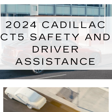
2024 CADILLAC
CT5 SAFETY AND
DRIVER
ASSISTANCE