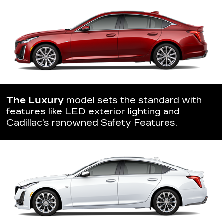
The Luxury
model sets the standard with
features like LED exterior lighting and
Cadillac's renowned Safety Features.