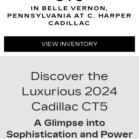
IN BELLE VERNON,
PENNSYLVANIA AT C. HARPER
CADILLAC
VIEW INVENTORY
Discover the
Luxurious 2024
Cadillac CT5
A Glimpse into
Sophistication and Power