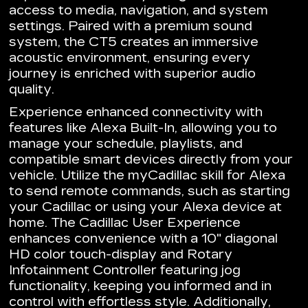
access to media, navigation, and system
settings. Paired with a premium sound
system, the CT5 creates an immersive
acoustic environment, ensuring every
journey is enriched with superior audio
quality.
Experience enhanced connectivity with
features like Alexa Built-In, allowing you to
manage your schedule, playlists, and
compatible smart devices directly from your
vehicle. Utilize the myCadillac skill for Alexa
to send remote commands, such as starting
your Cadillac or using your Alexa device at
home. The Cadillac User Experience
enhances convenience with a 10" diagonal
HD color touch-display and Rotary
Infotainment Controller featuring jog
functionality, keeping you informed and in
control with effortless style. Additionally,