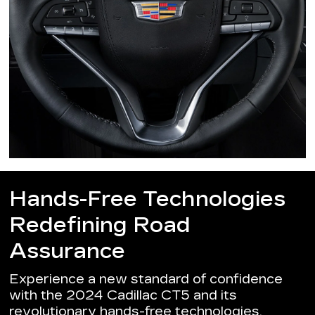
Hands-Free Technologies
Redefining Road
Assurance
Experience a new standard of confidence
with the 2024 Cadillac CT5 and its
revolutionary hands-free technologies.