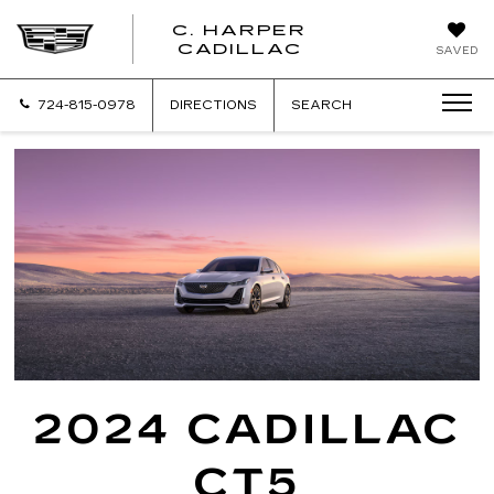
C. HARPER
CADILLAC
SAVED
724-815-0978
DIRECTIONS
SEARCH
2024 CADILLAC
CT5