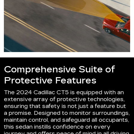
Comprehensive Suite of
Protective Features
The 2024 Cadillac CT5 is equipped with an
extensive array of protective technologies,
ensuring that safety is not just a feature but
a promise. Designed to monitor surroundings,
maintain control, and safeguard all occupants,
this sedan instills confidence on every
journey and offers peace of mind in all driving