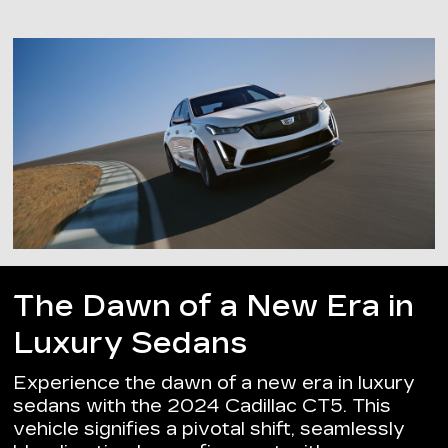
The Dawn of a New Era in
Luxury Sedans
Experience the dawn of a new era in luxury
sedans with the 2024 Cadillac CT5. This
vehicle signifies a pivotal shift, seamlessly