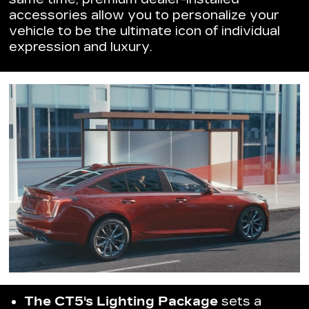
accessories allow you to personalize your
vehicle to be the ultimate icon of individual
expression and luxury.
The CT5's Lighting Package
sets a