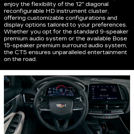
enjoy the flexibility of the 12" diagonal
reconfigurable HD instrument cluster,
offering customizable configurations and
display options tailored to your preferences.
Whether you opt for the standard 9-speaker
premium audio system or the available Bose
15-speaker premium surround audio system,
the CT5 ensures unparalleled entertainment
on the road.