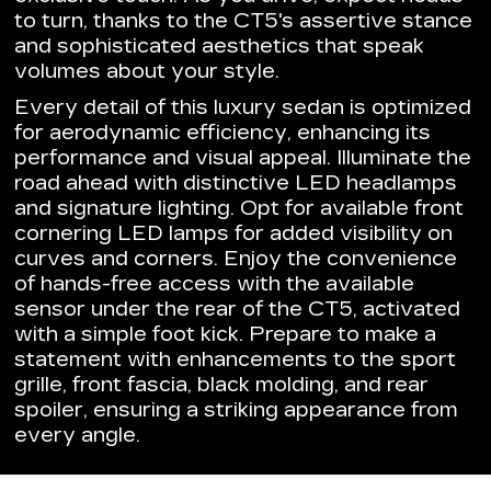
to turn, thanks to the CT5's assertive stance
and sophisticated aesthetics that speak
volumes about your style.
Every detail of this luxury sedan is optimized
for aerodynamic efficiency, enhancing its
performance and visual appeal. Illuminate the
road ahead with distinctive LED headlamps
and signature lighting. Opt for available front
cornering LED lamps for added visibility on
curves and corners. Enjoy the convenience
of hands-free access with the available
sensor under the rear of the CT5, activated
with a simple foot kick. Prepare to make a
statement with enhancements to the sport
grille, front fascia, black molding, and rear
spoiler, ensuring a striking appearance from
every angle.