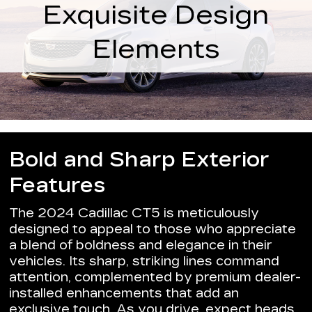
Exquisite Design
Elements
Bold and Sharp Exterior
Features
The 2024 Cadillac CT5 is meticulously
designed to appeal to those who appreciate
a blend of boldness and elegance in their
vehicles. Its sharp, striking lines command
attention, complemented by premium dealer-
installed enhancements that add an
exclusive touch. As you drive, expect heads