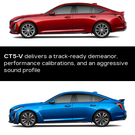
CT5-V
delivers a track-ready demeanor,
performance calibrations, and an aggressive
sound profile