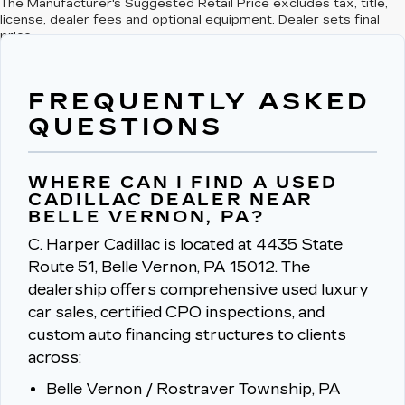
The Manufacturer's Suggested Retail Price excludes tax, title,
license, dealer fees and optional equipment. Dealer sets final
price.
FREQUENTLY ASKED
QUESTIONS
WHERE CAN I FIND A USED
CADILLAC DEALER NEAR
BELLE VERNON, PA?
C. Harper Cadillac is located at 4435 State
Route 51, Belle Vernon, PA 15012.
The
dealership offers comprehensive used luxury
car sales, certified CPO inspections, and
custom auto financing structures to clients
across:
Belle Vernon / Rostraver Township, PA