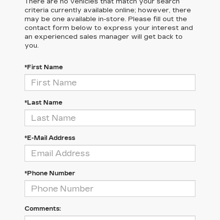
There are no vehicles that match your search
criteria currently available online; however, there
may be one available in-store. Please fill out the
contact form below to express your interest and
an experienced sales manager will get back to
you.
*First Name
*Last Name
*E-Mail Address
*Phone Number
Comments: