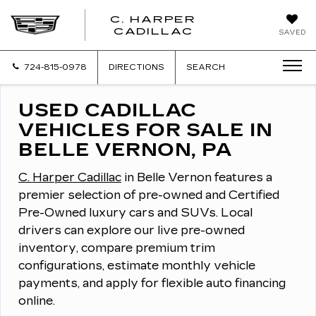
C. HARPER
CADILLAC
SAVED
724-815-0978
DIRECTIONS
SEARCH
USED CADILLAC
VEHICLES FOR SALE IN
BELLE VERNON, PA
C. Harper Cadillac
in Belle Vernon features a
premier selection of pre-owned and Certified
Pre-Owned luxury cars and SUVs.
Local
drivers can explore our live pre-owned
inventory, compare premium trim
configurations, estimate monthly vehicle
payments, and apply for flexible auto financing
online.