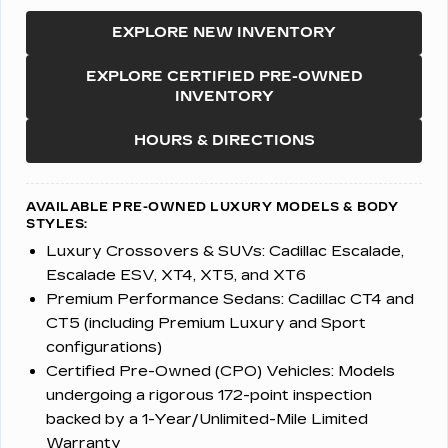
EXPLORE NEW INVENTORY
EXPLORE CERTIFIED PRE-OWNED
INVENTORY
HOURS & DIRECTIONS
AVAILABLE PRE-OWNED LUXURY MODELS & BODY
STYLES:
Luxury Crossovers & SUVs:
Cadillac Escalade,
Escalade ESV, XT4, XT5, and XT6
Premium Performance Sedans:
Cadillac CT4 and
CT5 (including Premium Luxury and Sport
configurations)
Certified Pre-Owned (CPO) Vehicles:
Models
undergoing a rigorous 172-point inspection
backed by a 1-Year/Unlimited-Mile Limited
Warranty