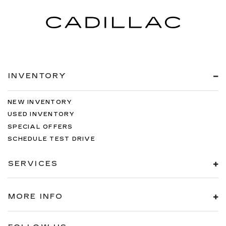
INVENTORY
NEW INVENTORY
USED INVENTORY
SPECIAL OFFERS
SCHEDULE TEST DRIVE
SERVICES
MORE INFO