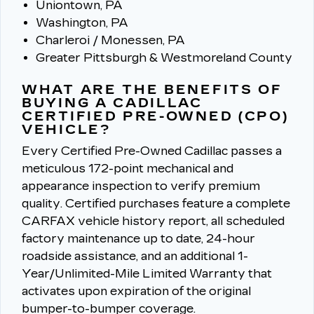
Uniontown, PA
Washington, PA
Charleroi / Monessen, PA
Greater Pittsburgh & Westmoreland County
WHAT ARE THE BENEFITS OF
BUYING A CADILLAC
CERTIFIED PRE-OWNED (CPO)
VEHICLE?
Every Certified Pre-Owned Cadillac passes a
meticulous 172-point mechanical and
appearance inspection to verify premium
quality.
Certified purchases feature a complete
CARFAX vehicle history report, all scheduled
factory maintenance up to date, 24-hour
roadside assistance, and an additional 1-
Year/Unlimited-Mile Limited Warranty that
activates upon expiration of the original
bumper-to-bumper coverage.