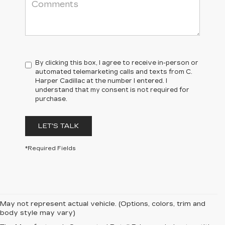
By clicking this box, I agree to receive in-person or
automated telemarketing calls and texts from C.
Harper Cadillac at the number I entered. I
understand that my consent is not required for
purchase.
LET'S TALK
*Required Fields
May not represent actual vehicle. (Options, colors, trim and
body style may vary)