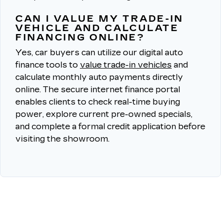
CAN I VALUE MY TRADE-IN
VEHICLE AND CALCULATE
FINANCING ONLINE?
Yes, car buyers can utilize our digital auto
finance tools to
value trade-in vehicles
and
calculate monthly auto payments directly
online.
The secure internet finance portal
enables clients to check real-time buying
power, explore current pre-owned specials,
and complete a formal credit application before
visiting the showroom.