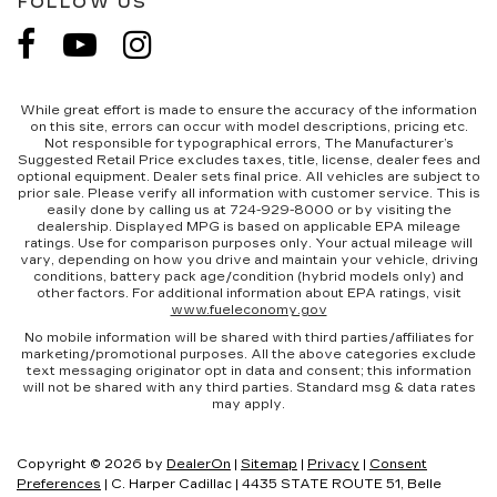
FOLLOW US
While great effort is made to ensure the accuracy of the information
on this site, errors can occur with model descriptions, pricing etc.
Not responsible for typographical errors, The Manufacturer’s
Suggested Retail Price excludes taxes, title, license, dealer fees and
optional equipment. Dealer sets final price. All vehicles are subject to
prior sale. Please verify all information with customer service. This is
easily done by calling us at 724-929-8000 or by visiting the
dealership. Displayed MPG is based on applicable EPA mileage
ratings. Use for comparison purposes only. Your actual mileage will
vary, depending on how you drive and maintain your vehicle, driving
conditions, battery pack age/condition (hybrid models only) and
other factors. For additional information about EPA ratings, visit
www.fueleconomy.gov
No mobile information will be shared with third parties/affiliates for
marketing/promotional purposes. All the above categories exclude
text messaging originator opt in data and consent; this information
will not be shared with any third parties. Standard msg & data rates
may apply.
Copyright © 2026
by
DealerOn
|
Sitemap
|
Privacy
|
Consent
Preferences
| C. Harper Cadillac
|
4435 STATE ROUTE 51,
Belle