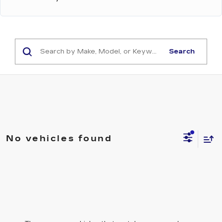
Search
No vehicles found