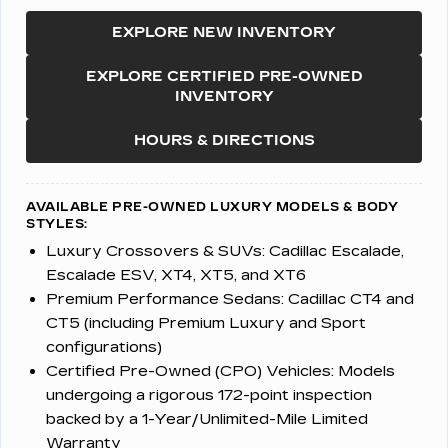
EXPLORE NEW INVENTORY
EXPLORE CERTIFIED PRE-OWNED
INVENTORY
HOURS & DIRECTIONS
AVAILABLE PRE-OWNED LUXURY MODELS & BODY
STYLES:
Luxury Crossovers & SUVs:
Cadillac Escalade,
Escalade ESV, XT4, XT5, and XT6
Premium Performance Sedans:
Cadillac CT4 and
CT5 (including Premium Luxury and Sport
configurations)
Certified Pre-Owned (CPO) Vehicles:
Models
undergoing a rigorous 172-point inspection
backed by a 1-Year/Unlimited-Mile Limited
Warranty