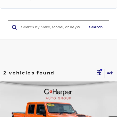
Search
2 vehicles found
Compare Vehicle
USED
2025
JEEP GLADIATOR
$45,454
MOJAVE X
EXCEPTIONAL OFFER
Price Drop
C. Harper Buick GMC
VIN:
1C6RJTEG0SL533129
Stock:
G8488A
Model:
JTJH98