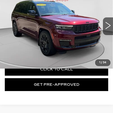
Price Drop
C. Harper Buick GMC
VIN:
1C4RJKEG0S8769575
Stock:
G3889A
Model:
WLJT75
4535 mi
Ext.
Int.
Less
Retail Price:
$53,467
Documentation Fee:
+$508
Exceptional Offer:
$53,975
1
/
34
CLICK TO CALL
GET PRE-APPROVED