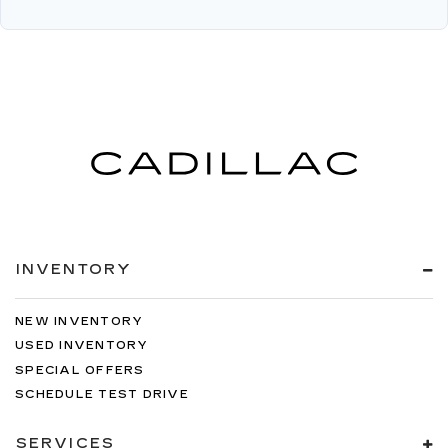
INVENTORY
NEW INVENTORY
USED INVENTORY
SPECIAL OFFERS
SCHEDULE TEST DRIVE
SERVICES