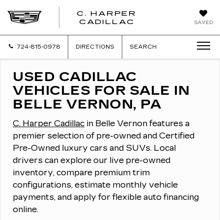
C. HARPER
CADILLAC
SAVED
724-815-0978
DIRECTIONS
SEARCH
USED CADILLAC
VEHICLES FOR SALE IN
BELLE VERNON, PA
C. Harper Cadillac
in Belle Vernon features a
premier selection of pre-owned and Certified
Pre-Owned luxury cars and SUVs.
Local
drivers can explore our live pre-owned
inventory, compare premium trim
configurations, estimate monthly vehicle
payments, and apply for flexible auto financing
online.