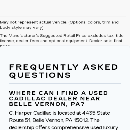
May not represent actual vehicle. (Options, colors, trim and
body style may vary)
The Manufacturer's Suggested Retail Price excludes tax, title,
license, dealer fees and optional equipment. Dealer sets final
price.
FREQUENTLY ASKED
QUESTIONS
WHERE CAN I FIND A USED
CADILLAC DEALER NEAR
BELLE VERNON, PA?
C. Harper Cadillac is located at 4435 State
Route 51, Belle Vernon, PA 15012.
The
dealership offers comprehensive used luxury