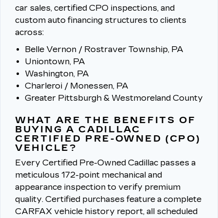
car sales, certified CPO inspections, and
custom auto financing structures to clients
across:
Belle Vernon / Rostraver Township, PA
Uniontown, PA
Washington, PA
Charleroi / Monessen, PA
Greater Pittsburgh & Westmoreland County
WHAT ARE THE BENEFITS OF
BUYING A CADILLAC
CERTIFIED PRE-OWNED (CPO)
VEHICLE?
Every Certified Pre-Owned Cadillac passes a
meticulous 172-point mechanical and
appearance inspection to verify premium
quality.
Certified purchases feature a complete
CARFAX vehicle history report, all scheduled