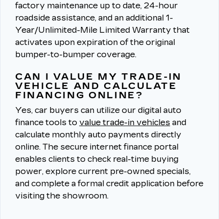
factory maintenance up to date, 24-hour
roadside assistance, and an additional 1-
Year/Unlimited-Mile Limited Warranty that
activates upon expiration of the original
bumper-to-bumper coverage.
CAN I VALUE MY TRADE-IN
VEHICLE AND CALCULATE
FINANCING ONLINE?
Yes, car buyers can utilize our digital auto
finance tools to
value trade-in vehicles
and
calculate monthly auto payments directly
online.
The secure internet finance portal
enables clients to check real-time buying
power, explore current pre-owned specials,
and complete a formal credit application before
visiting the showroom.