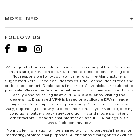
MORE INFO
FOLLOW US
While great effort is made to ensure the accuracy of the information
on this site, errors can occur with model descriptions, pricing etc.
Not responsible for typographical errors, The Manufacturer’s
Suggested Retail Price excludes taxes, title, license, dealer fees and
optional equipment. Dealer sets final price. All vehicles are subject to
prior sale. Please verify all information with customer service. This is
easily done by calling us at 724-929-8000 or by visiting the
dealership. Displayed MPG is based on applicable EPA mileage
ratings. Use for comparison purposes only. Your actual mileage will
vary, depending on how you drive and maintain your vehicle, driving
conditions, battery pack age/condition (hybrid models only) and
other factors. For additional information about EPA ratings, visit
www.fueleconomy.gov
No mobile information will be shared with third parties/affiliates for
marketing/promotional purposes. All the above categories exclude