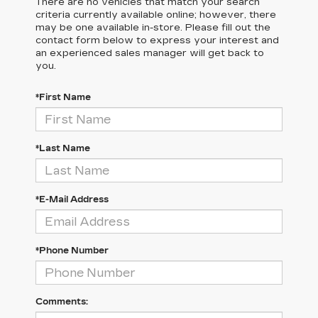
There are no vehicles that match your search
criteria currently available online; however, there
may be one available in-store. Please fill out the
contact form below to express your interest and
an experienced sales manager will get back to
you.
*First Name
*Last Name
*E-Mail Address
*Phone Number
Comments: