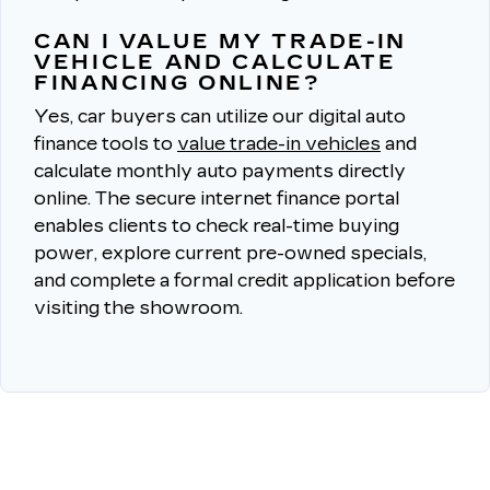
CAN I VALUE MY TRADE-IN
VEHICLE AND CALCULATE
FINANCING ONLINE?
Yes, car buyers can utilize our digital auto
finance tools to
value trade-in vehicles
and
calculate monthly auto payments directly
online.
The secure internet finance portal
enables clients to check real-time buying
power, explore current pre-owned specials,
and complete a formal credit application before
visiting the showroom.