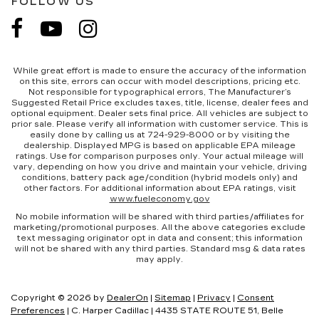
FOLLOW US
While great effort is made to ensure the accuracy of the information
on this site, errors can occur with model descriptions, pricing etc.
Not responsible for typographical errors, The Manufacturer’s
Suggested Retail Price excludes taxes, title, license, dealer fees and
optional equipment. Dealer sets final price. All vehicles are subject to
prior sale. Please verify all information with customer service. This is
easily done by calling us at 724-929-8000 or by visiting the
dealership. Displayed MPG is based on applicable EPA mileage
ratings. Use for comparison purposes only. Your actual mileage will
vary, depending on how you drive and maintain your vehicle, driving
conditions, battery pack age/condition (hybrid models only) and
other factors. For additional information about EPA ratings, visit
www.fueleconomy.gov
No mobile information will be shared with third parties/affiliates for
marketing/promotional purposes. All the above categories exclude
text messaging originator opt in data and consent; this information
will not be shared with any third parties. Standard msg & data rates
may apply.
Copyright © 2026
by
DealerOn
|
Sitemap
|
Privacy
|
Consent
Preferences
| C. Harper Cadillac
|
4435 STATE ROUTE 51,
Belle