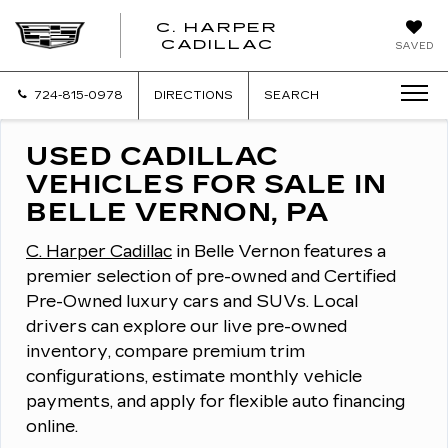
C. HARPER
CADILLAC
SAVED
724-815-0978
DIRECTIONS
SEARCH
USED CADILLAC
VEHICLES FOR SALE IN
BELLE VERNON, PA
C. Harper Cadillac
in Belle Vernon features a
premier selection of pre-owned and Certified
Pre-Owned luxury cars and SUVs.
Local
drivers can explore our live pre-owned
inventory, compare premium trim
configurations, estimate monthly vehicle
payments, and apply for flexible auto financing
online.