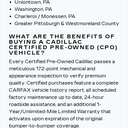
Uniontown, PA
Washington, PA
Charleroi / Monessen, PA
Greater Pittsburgh & Westmoreland County
WHAT ARE THE BENEFITS OF
BUYING A CADILLAC
CERTIFIED PRE-OWNED (CPO)
VEHICLE?
Every Certified Pre-Owned Cadillac passes a
meticulous 172-point mechanical and
appearance inspection to verify premium
quality.
Certified purchases feature a complete
CARFAX vehicle history report, all scheduled
factory maintenance up to date, 24-hour
roadside assistance, and an additional 1-
Year/Unlimited-Mile Limited Warranty that
activates upon expiration of the original
bumper-to-bumper coverage.