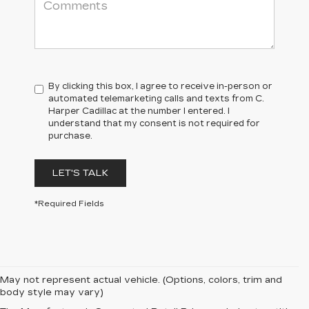
By clicking this box, I agree to receive in-person or
automated telemarketing calls and texts from C.
Harper Cadillac at the number I entered. I
understand that my consent is not required for
purchase.
LET'S TALK
*Required Fields
May not represent actual vehicle. (Options, colors, trim and
body style may vary)