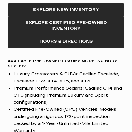
EXPLORE NEW INVENTORY
EXPLORE CERTIFIED PRE-OWNED
INVENTORY
HOURS & DIRECTIONS
AVAILABLE PRE-OWNED LUXURY MODELS & BODY
STYLES:
Luxury Crossovers & SUVs:
Cadillac Escalade,
Escalade ESV, XT4, XT5, and XT6
Premium Performance Sedans:
Cadillac CT4 and
CT5 (including Premium Luxury and Sport
configurations)
Certified Pre-Owned (CPO) Vehicles:
Models
undergoing a rigorous 172-point inspection
backed by a 1-Year/Unlimited-Mile Limited
Warranty