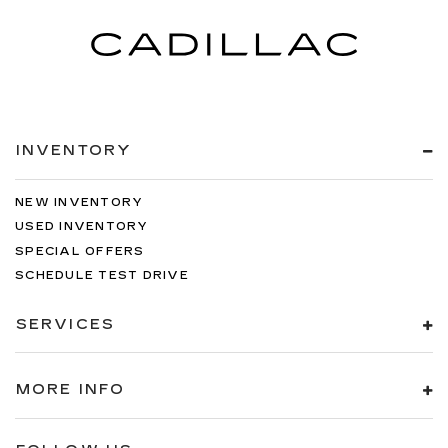
INVENTORY
NEW INVENTORY
USED INVENTORY
SPECIAL OFFERS
SCHEDULE TEST DRIVE
SERVICES
MORE INFO