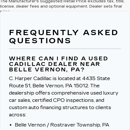
The Manufacturer's Suggested Retail Price excludes tax, title,
license, dealer fees and optional equipment. Dealer sets final
price.
FREQUENTLY ASKED
QUESTIONS
WHERE CAN I FIND A USED
CADILLAC DEALER NEAR
BELLE VERNON, PA?
C. Harper Cadillac is located at 4435 State
Route 51, Belle Vernon, PA 15012.
The
dealership offers comprehensive used luxury
car sales, certified CPO inspections, and
custom auto financing structures to clients
across:
Belle Vernon / Rostraver Township, PA