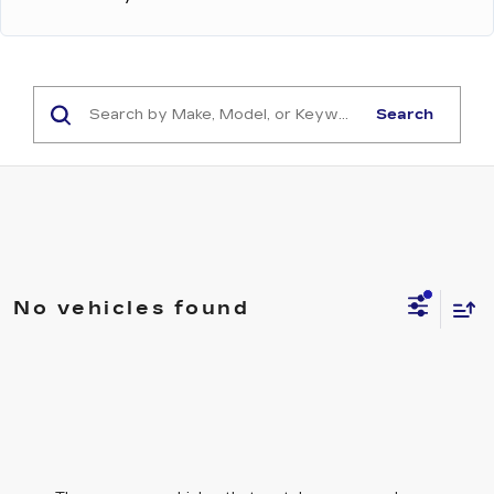
Search
No vehicles found