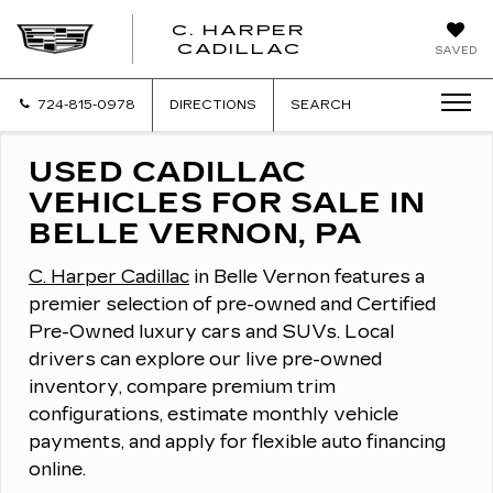
C. HARPER
CADILLAC
SAVED
724-815-0978
DIRECTIONS
SEARCH
USED CADILLAC
VEHICLES FOR SALE IN
BELLE VERNON, PA
C. Harper Cadillac
in Belle Vernon features a
premier selection of pre-owned and Certified
Pre-Owned luxury cars and SUVs.
Local
drivers can explore our live pre-owned
inventory, compare premium trim
configurations, estimate monthly vehicle
payments, and apply for flexible auto financing
online.