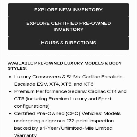
EXPLORE NEW INVENTORY
EXPLORE CERTIFIED PRE-OWNED
INVENTORY
HOURS & DIRECTIONS
AVAILABLE PRE-OWNED LUXURY MODELS & BODY
STYLES:
Luxury Crossovers & SUVs:
Cadillac Escalade,
Escalade ESV, XT4, XT5, and XT6
Premium Performance Sedans:
Cadillac CT4 and
CT5 (including Premium Luxury and Sport
configurations)
Certified Pre-Owned (CPO) Vehicles:
Models
undergoing a rigorous 172-point inspection
backed by a 1-Year/Unlimited-Mile Limited
Warranty