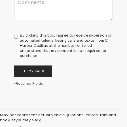
By clicking this box, I agree to receive in-person or
automated telemarketing calls and texts from C.
Harper Cadillac at the number I entered. I
understand that my consent is not required for
purchase.
LET'S TALK
*Required Fields
May not represent actual vehicle. (Options, colors, trim and
body style may vary)