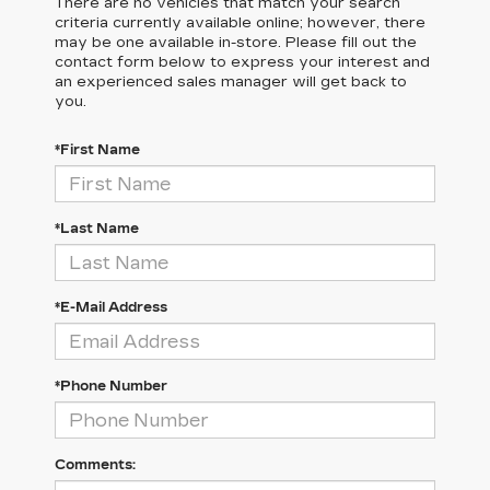
There are no vehicles that match your search
criteria currently available online; however, there
may be one available in-store. Please fill out the
contact form below to express your interest and
an experienced sales manager will get back to
you.
*First Name
*Last Name
*E-Mail Address
*Phone Number
Comments: