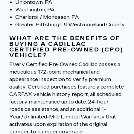
Uniontown, PA
Washington, PA
Charleroi / Monessen, PA
Greater Pittsburgh & Westmoreland County
WHAT ARE THE BENEFITS OF
BUYING A CADILLAC
CERTIFIED PRE-OWNED (CPO)
VEHICLE?
Every Certified Pre-Owned Cadillac passes a
meticulous 172-point mechanical and
appearance inspection to verify premium
quality.
Certified purchases feature a complete
CARFAX vehicle history report, all scheduled
factory maintenance up to date, 24-hour
roadside assistance, and an additional 1-
Year/Unlimited-Mile Limited Warranty that
activates upon expiration of the original
bumper-to-bumper coverage.