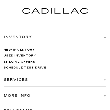
INVENTORY
NEW INVENTORY
USED INVENTORY
SPECIAL OFFERS
SCHEDULE TEST DRIVE
SERVICES
MORE INFO