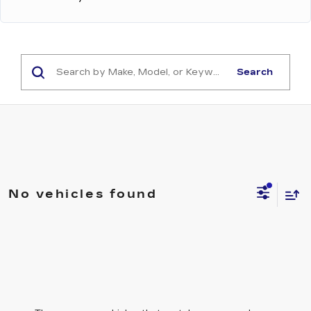
Search
No vehicles found