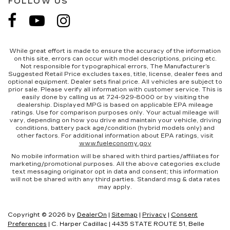
FOLLOW US
While great effort is made to ensure the accuracy of the information
on this site, errors can occur with model descriptions, pricing etc.
Not responsible for typographical errors, The Manufacturer’s
Suggested Retail Price excludes taxes, title, license, dealer fees and
optional equipment. Dealer sets final price. All vehicles are subject to
prior sale. Please verify all information with customer service. This is
easily done by calling us at 724-929-8000 or by visiting the
dealership. Displayed MPG is based on applicable EPA mileage
ratings. Use for comparison purposes only. Your actual mileage will
vary, depending on how you drive and maintain your vehicle, driving
conditions, battery pack age/condition (hybrid models only) and
other factors. For additional information about EPA ratings, visit
www.fueleconomy.gov
No mobile information will be shared with third parties/affiliates for
marketing/promotional purposes. All the above categories exclude
text messaging originator opt in data and consent; this information
will not be shared with any third parties. Standard msg & data rates
may apply.
Copyright © 2026
by
DealerOn
|
Sitemap
|
Privacy
|
Consent
Preferences
| C. Harper Cadillac
|
4435 STATE ROUTE 51,
Belle