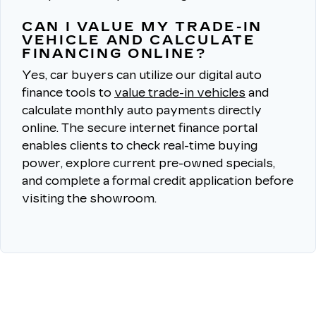
CAN I VALUE MY TRADE-IN
VEHICLE AND CALCULATE
FINANCING ONLINE?
Yes, car buyers can utilize our digital auto
finance tools to
value trade-in vehicles
and
calculate monthly auto payments directly
online.
The secure internet finance portal
enables clients to check real-time buying
power, explore current pre-owned specials,
and complete a formal credit application before
visiting the showroom.