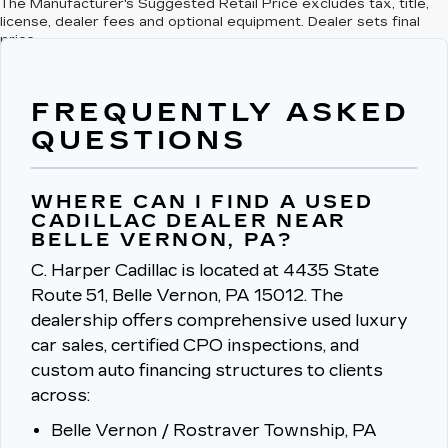
The Manufacturer's Suggested Retail Price excludes tax, title,
license, dealer fees and optional equipment. Dealer sets final
price.
FREQUENTLY ASKED
QUESTIONS
WHERE CAN I FIND A USED
CADILLAC DEALER NEAR
BELLE VERNON, PA?
C. Harper Cadillac is located at 4435 State
Route 51, Belle Vernon, PA 15012.
The
dealership offers comprehensive used luxury
car sales, certified CPO inspections, and
custom auto financing structures to clients
across:
Belle Vernon / Rostraver Township, PA