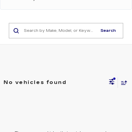
Search
No vehicles found