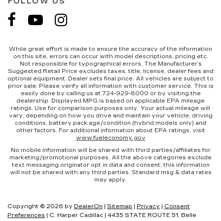
FOLLOW US
While great effort is made to ensure the accuracy of the information
on this site, errors can occur with model descriptions, pricing etc.
Not responsible for typographical errors, The Manufacturer’s
Suggested Retail Price excludes taxes, title, license, dealer fees and
optional equipment. Dealer sets final price. All vehicles are subject to
prior sale. Please verify all information with customer service. This is
easily done by calling us at 724-929-8000 or by visiting the
dealership. Displayed MPG is based on applicable EPA mileage
ratings. Use for comparison purposes only. Your actual mileage will
vary, depending on how you drive and maintain your vehicle, driving
conditions, battery pack age/condition (hybrid models only) and
other factors. For additional information about EPA ratings, visit
www.fueleconomy.gov
No mobile information will be shared with third parties/affiliates for
marketing/promotional purposes. All the above categories exclude
text messaging originator opt in data and consent; this information
will not be shared with any third parties. Standard msg & data rates
may apply.
Copyright © 2026
by
DealerOn
|
Sitemap
|
Privacy
|
Consent
Preferences
| C. Harper Cadillac
|
4435 STATE ROUTE 51,
Belle