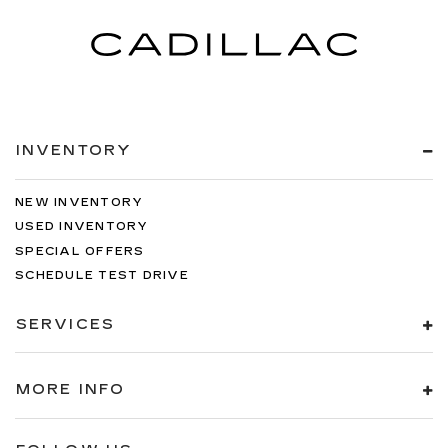
INVENTORY
NEW INVENTORY
USED INVENTORY
SPECIAL OFFERS
SCHEDULE TEST DRIVE
SERVICES
MORE INFO