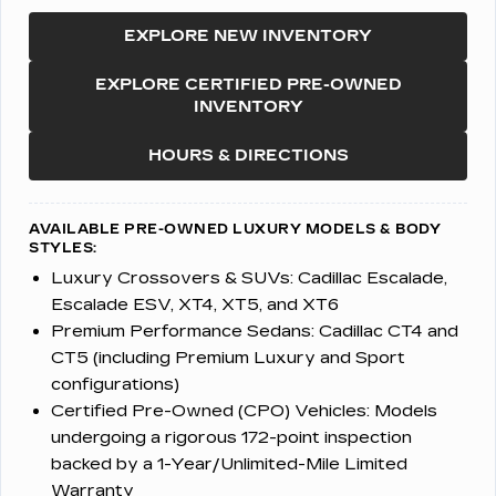
EXPLORE NEW INVENTORY
EXPLORE CERTIFIED PRE-OWNED
INVENTORY
HOURS & DIRECTIONS
AVAILABLE PRE-OWNED LUXURY MODELS & BODY
STYLES:
Luxury Crossovers & SUVs:
Cadillac Escalade,
Escalade ESV, XT4, XT5, and XT6
Premium Performance Sedans:
Cadillac CT4 and
CT5 (including Premium Luxury and Sport
configurations)
Certified Pre-Owned (CPO) Vehicles:
Models
undergoing a rigorous 172-point inspection
backed by a 1-Year/Unlimited-Mile Limited
Warranty