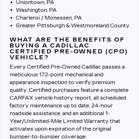
Uniontown, PA
Washington, PA
Charleroi / Monessen, PA
Greater Pittsburgh & Westmoreland County
WHAT ARE THE BENEFITS OF
BUYING A CADILLAC
CERTIFIED PRE-OWNED (CPO)
VEHICLE?
Every Certified Pre-Owned Cadillac passes a
meticulous 172-point mechanical and
appearance inspection to verify premium
quality.
Certified purchases feature a complete
CARFAX vehicle history report, all scheduled
factory maintenance up to date, 24-hour
roadside assistance, and an additional 1-
Year/Unlimited-Mile Limited Warranty that
activates upon expiration of the original
bumper-to-bumper coverage.