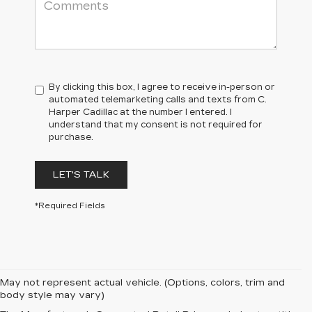
By clicking this box, I agree to receive in-person or
automated telemarketing calls and texts from C.
Harper Cadillac at the number I entered. I
understand that my consent is not required for
purchase.
LET'S TALK
*Required Fields
May not represent actual vehicle. (Options, colors, trim and
body style may vary)