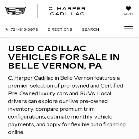
C. HARPER
CADILLAC
SAVED
724-815-0978
DIRECTIONS
SEARCH
USED CADILLAC
VEHICLES FOR SALE IN
BELLE VERNON, PA
C. Harper Cadillac
in Belle Vernon features a
premier selection of pre-owned and Certified
Pre-Owned luxury cars and SUVs.
Local
drivers can explore our live pre-owned
inventory, compare premium trim
configurations, estimate monthly vehicle
payments, and apply for flexible auto financing
online.