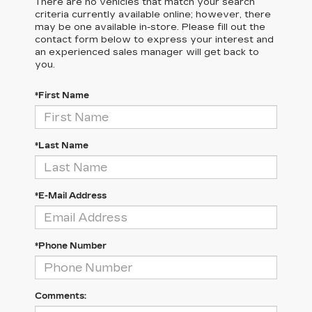
There are no vehicles that match your search
criteria currently available online; however, there
may be one available in-store. Please fill out the
contact form below to express your interest and
an experienced sales manager will get back to
you.
*First Name
*Last Name
*E-Mail Address
*Phone Number
Comments: