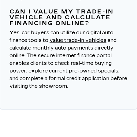
CAN I VALUE MY TRADE-IN
VEHICLE AND CALCULATE
FINANCING ONLINE?
Yes, car buyers can utilize our digital auto
finance tools to
value trade-in vehicles
and
calculate monthly auto payments directly
online.
The secure internet finance portal
enables clients to check real-time buying
power, explore current pre-owned specials,
and complete a formal credit application before
visiting the showroom.