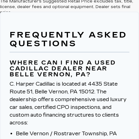
The Manufacturer's Suggested Retail Price excludes tax, title,
license, dealer fees and optional equipment. Dealer sets final
price.
FREQUENTLY ASKED
QUESTIONS
WHERE CAN I FIND A USED
CADILLAC DEALER NEAR
BELLE VERNON, PA?
C. Harper Cadillac is located at 4435 State
Route 51, Belle Vernon, PA 15012.
The
dealership offers comprehensive used luxury
car sales, certified CPO inspections, and
custom auto financing structures to clients
across:
Belle Vernon / Rostraver Township, PA