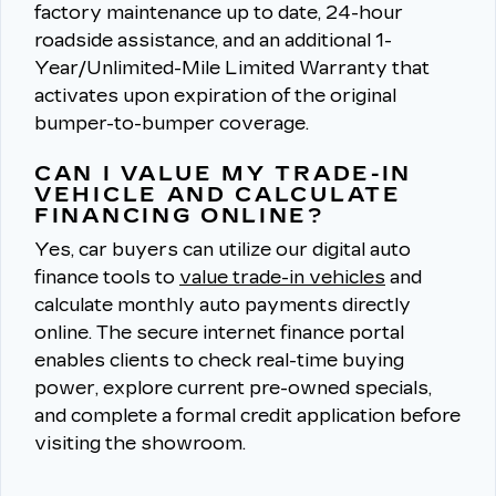
factory maintenance up to date, 24-hour
roadside assistance, and an additional 1-
Year/Unlimited-Mile Limited Warranty that
activates upon expiration of the original
bumper-to-bumper coverage.
CAN I VALUE MY TRADE-IN
VEHICLE AND CALCULATE
FINANCING ONLINE?
Yes, car buyers can utilize our digital auto
finance tools to
value trade-in vehicles
and
calculate monthly auto payments directly
online.
The secure internet finance portal
enables clients to check real-time buying
power, explore current pre-owned specials,
and complete a formal credit application before
visiting the showroom.