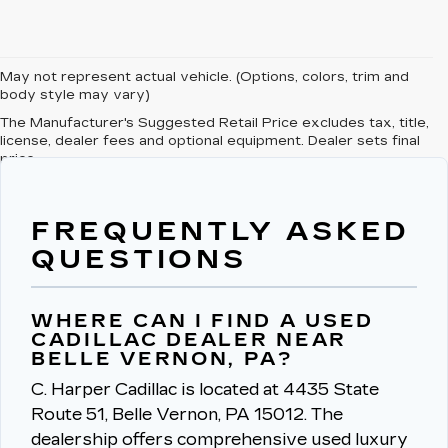
May not represent actual vehicle. (Options, colors, trim and
body style may vary)
The Manufacturer's Suggested Retail Price excludes tax, title,
license, dealer fees and optional equipment. Dealer sets final
price.
FREQUENTLY ASKED
QUESTIONS
WHERE CAN I FIND A USED
CADILLAC DEALER NEAR
BELLE VERNON, PA?
C. Harper Cadillac is located at 4435 State
Route 51, Belle Vernon, PA 15012.
The
dealership offers comprehensive used luxury