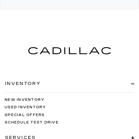
INVENTORY
NEW INVENTORY
USED INVENTORY
SPECIAL OFFERS
SCHEDULE TEST DRIVE
SERVICES