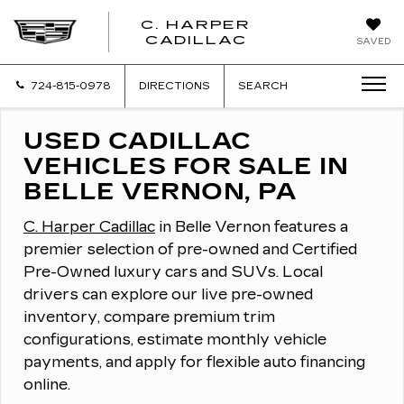
C. HARPER
CADILLAC
SAVED
724-815-0978
DIRECTIONS
SEARCH
USED CADILLAC
VEHICLES FOR SALE IN
BELLE VERNON, PA
C. Harper Cadillac
in Belle Vernon features a
premier selection of pre-owned and Certified
Pre-Owned luxury cars and SUVs.
Local
drivers can explore our live pre-owned
inventory, compare premium trim
configurations, estimate monthly vehicle
payments, and apply for flexible auto financing
online.