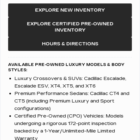
EXPLORE NEW INVENTORY
EXPLORE CERTIFIED PRE-OWNED
INVENTORY
HOURS & DIRECTIONS
AVAILABLE PRE-OWNED LUXURY MODELS & BODY
STYLES:
Luxury Crossovers & SUVs:
Cadillac Escalade,
Escalade ESV, XT4, XT5, and XT6
Premium Performance Sedans:
Cadillac CT4 and
CT5 (including Premium Luxury and Sport
configurations)
Certified Pre-Owned (CPO) Vehicles:
Models
undergoing a rigorous 172-point inspection
backed by a 1-Year/Unlimited-Mile Limited
Warranty