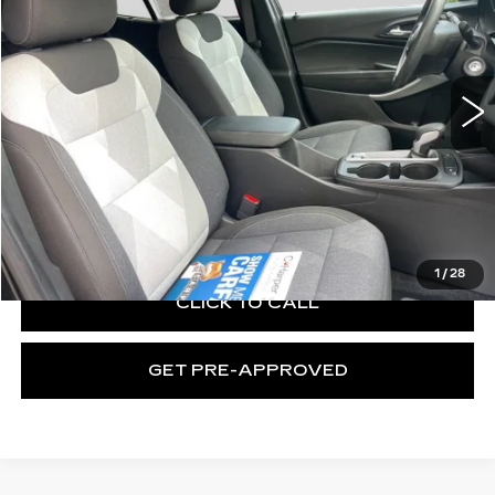
C. Harper Chevrolet
VIN:
KL77LFE27RC060482
Stock:
C69134A
Model:
1TR58
24218 mi
Ext.
Int.
Less
Retail Price:
$20,910
Documentation Fee:
+$490
Exceptional Offer:
$21,400
1
/
28
CLICK TO CALL
GET PRE-APPROVED