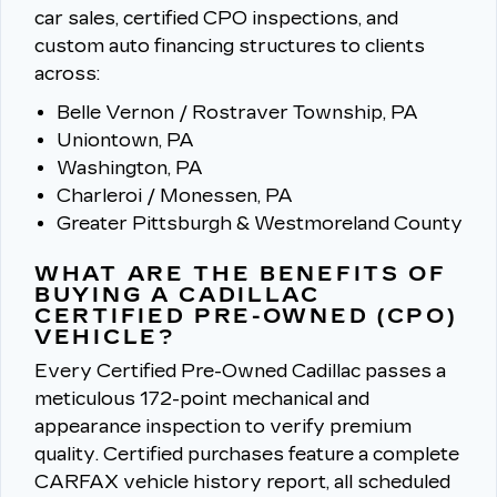
car sales, certified CPO inspections, and
custom auto financing structures to clients
across:
Belle Vernon / Rostraver Township, PA
Uniontown, PA
Washington, PA
Charleroi / Monessen, PA
Greater Pittsburgh & Westmoreland County
WHAT ARE THE BENEFITS OF
BUYING A CADILLAC
CERTIFIED PRE-OWNED (CPO)
VEHICLE?
Every Certified Pre-Owned Cadillac passes a
meticulous 172-point mechanical and
appearance inspection to verify premium
quality.
Certified purchases feature a complete
CARFAX vehicle history report, all scheduled