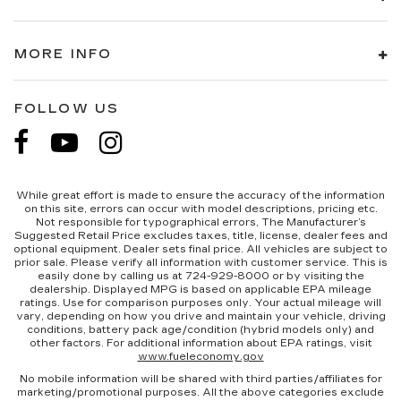
MORE INFO
FOLLOW US
While great effort is made to ensure the accuracy of the information
on this site, errors can occur with model descriptions, pricing etc.
Not responsible for typographical errors, The Manufacturer’s
Suggested Retail Price excludes taxes, title, license, dealer fees and
optional equipment. Dealer sets final price. All vehicles are subject to
prior sale. Please verify all information with customer service. This is
easily done by calling us at 724-929-8000 or by visiting the
dealership. Displayed MPG is based on applicable EPA mileage
ratings. Use for comparison purposes only. Your actual mileage will
vary, depending on how you drive and maintain your vehicle, driving
conditions, battery pack age/condition (hybrid models only) and
other factors. For additional information about EPA ratings, visit
www.fueleconomy.gov
No mobile information will be shared with third parties/affiliates for
marketing/promotional purposes. All the above categories exclude