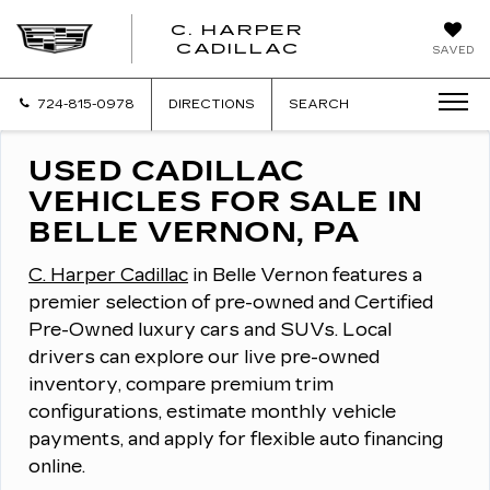
C. HARPER
CADILLAC
SAVED
724-815-0978
DIRECTIONS
SEARCH
USED CADILLAC
VEHICLES FOR SALE IN
BELLE VERNON, PA
C. Harper Cadillac
in Belle Vernon features a
premier selection of pre-owned and Certified
Pre-Owned luxury cars and SUVs.
Local
drivers can explore our live pre-owned
inventory, compare premium trim
configurations, estimate monthly vehicle
payments, and apply for flexible auto financing
online.