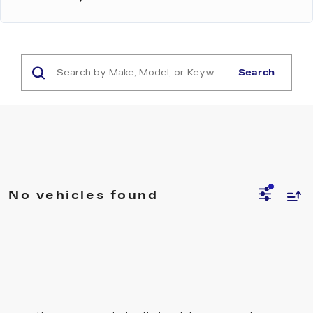
Search
No vehicles found