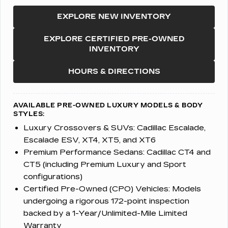
EXPLORE NEW INVENTORY
EXPLORE CERTIFIED PRE-OWNED
INVENTORY
HOURS & DIRECTIONS
AVAILABLE PRE-OWNED LUXURY MODELS & BODY
STYLES:
Luxury Crossovers & SUVs:
Cadillac Escalade,
Escalade ESV, XT4, XT5, and XT6
Premium Performance Sedans:
Cadillac CT4 and
CT5 (including Premium Luxury and Sport
configurations)
Certified Pre-Owned (CPO) Vehicles:
Models
undergoing a rigorous 172-point inspection
backed by a 1-Year/Unlimited-Mile Limited
Warranty