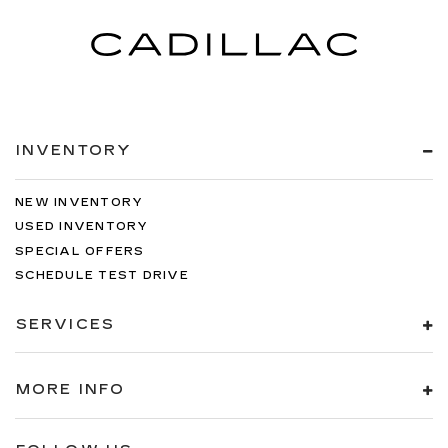
INVENTORY
NEW INVENTORY
USED INVENTORY
SPECIAL OFFERS
SCHEDULE TEST DRIVE
SERVICES
MORE INFO