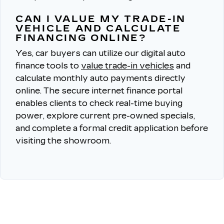
CAN I VALUE MY TRADE-IN
VEHICLE AND CALCULATE
FINANCING ONLINE?
Yes, car buyers can utilize our digital auto
finance tools to
value trade-in vehicles
and
calculate monthly auto payments directly
online.
The secure internet finance portal
enables clients to check real-time buying
power, explore current pre-owned specials,
and complete a formal credit application before
visiting the showroom.