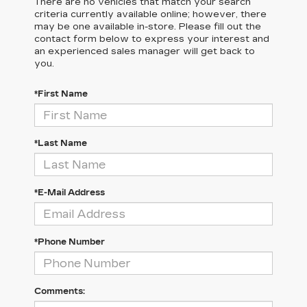
There are no vehicles that match your search
criteria currently available online; however, there
may be one available in-store. Please fill out the
contact form below to express your interest and
an experienced sales manager will get back to
you.
*First Name
*Last Name
*E-Mail Address
*Phone Number
Comments: