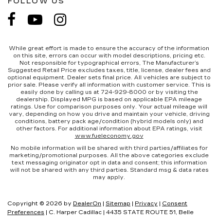
FOLLOW US
While great effort is made to ensure the accuracy of the information
on this site, errors can occur with model descriptions, pricing etc.
Not responsible for typographical errors, The Manufacturer’s
Suggested Retail Price excludes taxes, title, license, dealer fees and
optional equipment. Dealer sets final price. All vehicles are subject to
prior sale. Please verify all information with customer service. This is
easily done by calling us at 724-929-8000 or by visiting the
dealership. Displayed MPG is based on applicable EPA mileage
ratings. Use for comparison purposes only. Your actual mileage will
vary, depending on how you drive and maintain your vehicle, driving
conditions, battery pack age/condition (hybrid models only) and
other factors. For additional information about EPA ratings, visit
www.fueleconomy.gov
No mobile information will be shared with third parties/affiliates for
marketing/promotional purposes. All the above categories exclude
text messaging originator opt in data and consent; this information
will not be shared with any third parties. Standard msg & data rates
may apply.
Copyright © 2026
by
DealerOn
|
Sitemap
|
Privacy
|
Consent
Preferences
| C. Harper Cadillac
|
4435 STATE ROUTE 51,
Belle