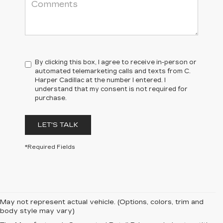
By clicking this box, I agree to receive in-person or
automated telemarketing calls and texts from C.
Harper Cadillac at the number I entered. I
understand that my consent is not required for
purchase.
LET'S TALK
*Required Fields
May not represent actual vehicle. (Options, colors, trim and
body style may vary)