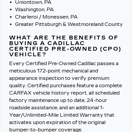
Uniontown, PA
Washington, PA
Charleroi / Monessen, PA
Greater Pittsburgh & Westmoreland County
WHAT ARE THE BENEFITS OF
BUYING A CADILLAC
CERTIFIED PRE-OWNED (CPO)
VEHICLE?
Every Certified Pre-Owned Cadillac passes a
meticulous 172-point mechanical and
appearance inspection to verify premium
quality.
Certified purchases feature a complete
CARFAX vehicle history report, all scheduled
factory maintenance up to date, 24-hour
roadside assistance, and an additional 1-
Year/Unlimited-Mile Limited Warranty that
activates upon expiration of the original
bumper-to-bumper coverage.