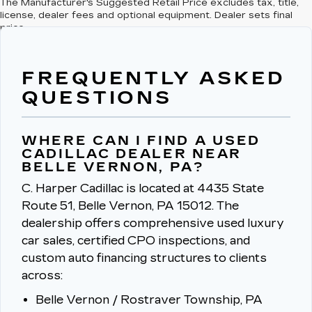
The Manufacturer's Suggested Retail Price excludes tax, title,
license, dealer fees and optional equipment. Dealer sets final
price.
FREQUENTLY ASKED
QUESTIONS
WHERE CAN I FIND A USED
CADILLAC DEALER NEAR
BELLE VERNON, PA?
C. Harper Cadillac is located at 4435 State
Route 51, Belle Vernon, PA 15012.
The
dealership offers comprehensive used luxury
car sales, certified CPO inspections, and
custom auto financing structures to clients
across:
Belle Vernon / Rostraver Township, PA