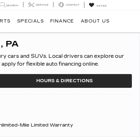
SERVICE
CONTACT
SEARCH
SAVED
ARTS
SPECIALS
FINANCE
ABOUT US
, PA
ury cars and SUVs.
Local drivers can explore our
ply for flexible auto financing online.
HOURS & DIRECTIONS
nlimited-Mile Limited Warranty