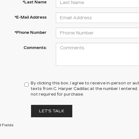
*Last Name
*E-Mail Address
*Phone Number
Comments:
By clicking this box, I agree to receive in-person or 
texts from C. Harper Cadillac at the number I entered.
not required for purchase.
LET'S TALK
 Fields