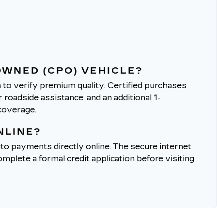
OWNED (CPO) VEHICLE?
to verify premium quality.
Certified purchases
roadside assistance, and an additional 1-
coverage.
NLINE?
to payments directly online.
The secure internet
mplete a formal credit application before visiting