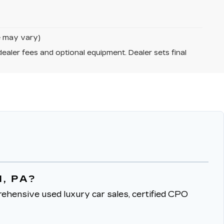
le may vary)
dealer fees and optional equipment. Dealer sets final
, PA?
ehensive used luxury car sales, certified CPO