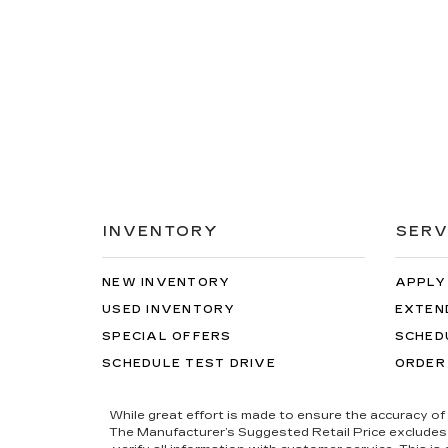
INVENTORY
SERV
NEW INVENTORY
APPLY
USED INVENTORY
EXTEN
SPECIAL OFFERS
SCHED
SCHEDULE TEST DRIVE
ORDER
While great effort is made to ensure the accuracy of 
The Manufacturer’s Suggested Retail Price excludes tax