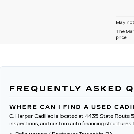
May not 
The Manu
price.
FREQUENTLY ASKED 
WHERE CAN I FIND A USED CAD
C. Harper Cadillac is located at 4435 State Route 5
inspections, and custom auto financing structures t