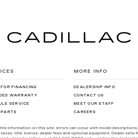
ICES
MORE INFO
 FOR FINANCING
DEALERSHIP INFO
DED WARRANTY
CONTACT US
ULE SERVICE
MEET OUR STAFF
 PARTS
CAREERS
the information on this site, errors can occur with model descriptions, 
es, title, license, dealer fees and optional equipment. Dealer sets fina