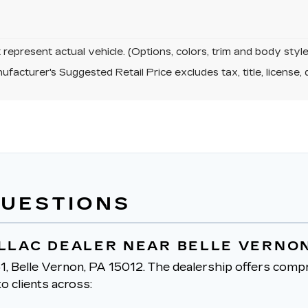
represent actual vehicle. (Options, colors, trim and body sty
facturer's Suggested Retail Price excludes tax, title, license, 
QUESTIONS
ILLAC DEALER NEAR BELLE VERNON
1, Belle Vernon, PA 15012.
The dealership offers compr
o clients across: