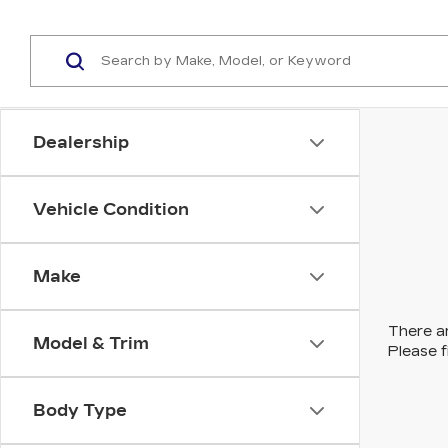
Dealership
Vehicle Condition
Make
There ar
Model & Trim
Please f
Body Type