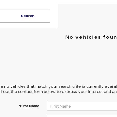
Search
No vehicles fou
e no vehicles that match your search criteria currently availa
ill out the contact form below to express your interest and a
*First Name