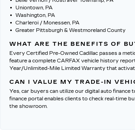
Belle Vernon / Rostraver Township, PA
Uniontown, PA
Washington, PA
Charleroi / Monessen, PA
Greater Pittsburgh & Westmoreland County
WHAT ARE THE BENEFITS OF BU
Every Certified Pre-Owned Cadillac passes a metic
feature a complete CARFAX vehicle history report, 
Year/Unlimited-Mile Limited Warranty that activa
CAN I VALUE MY TRADE-IN VEH
Yes, car buyers can utilize our digital auto finance 
finance portal enables clients to check real-time b
the showroom.