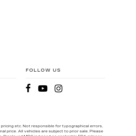
FOLLOW US
pricing etc. Not responsible for typographical errors,
l price. All vehicles are subject to prior sale. Please