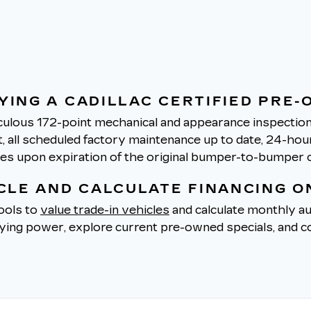
YING A CADILLAC CERTIFIED PRE-
ulous 172-point mechanical and appearance inspection 
all scheduled factory maintenance up to date, 24-hour 
tes upon expiration of the original bumper-to-bumper 
ICLE AND CALCULATE FINANCING O
tools to
value trade-in vehicles
and calculate monthly au
uying power, explore current pre-owned specials, and co