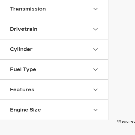
Transmission
Drivetrain
Cylinder
Fuel Type
Features
Engine Size
*Required