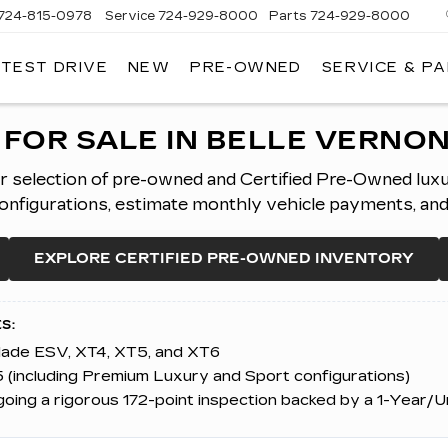
724-815-0978
Service
724-929-8000
Parts
724-929-8000
 TEST DRIVE
NEW
PRE-OWNED
SERVICE & P
FOR SALE IN BELLE VERNON
er selection of pre-owned and Certified Pre-Owned lux
figurations, estimate monthly vehicle payments, and ap
EXPLORE CERTIFIED PRE-OWNED INVENTORY
S:
alade ESV, XT4, XT5, and XT6
 (including Premium Luxury and Sport configurations)
ing a rigorous 172-point inspection backed by a 1-Year/U