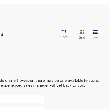
nd
Sort
List
Grid
ble online; however, there may be one available in-store.
n experienced sales manager will get back to you.