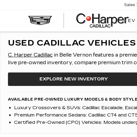
Sales
EV
USED CADILLAC VEHICLES 
C. Harper Cadillac
in Belle Vernon features a premi
live pre-owned inventory, compare premium trim con
EXPLORE NEW INVENTORY
AVAILABLE PRE-OWNED LUXURY MODELS & BODY STYLE
Luxury Crossovers & SUVs:
Cadillac Escalade, Esc
Premium Performance Sedans:
Cadillac CT4 and CT5
Certified Pre-Owned (CPO) Vehicles:
Models undergo