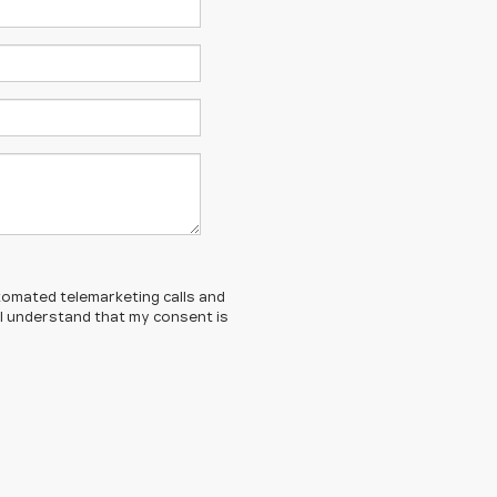
automated telemarketing calls and
 I understand that my consent is