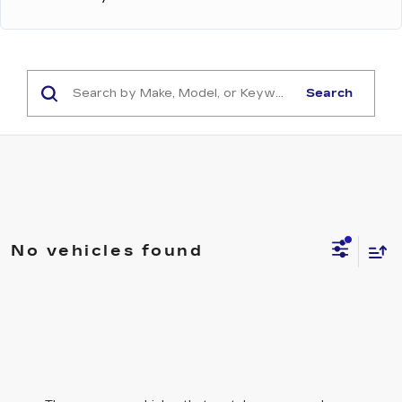
Search
No vehicles found