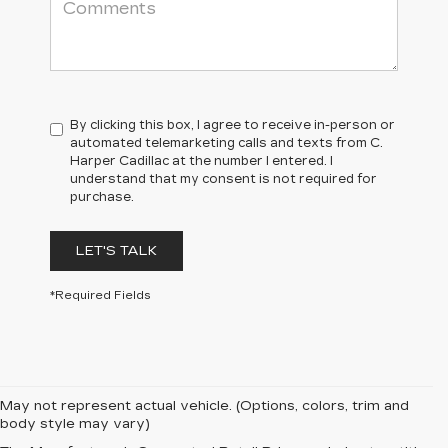
By clicking this box, I agree to receive in-person or
automated telemarketing calls and texts from C.
Harper Cadillac at the number I entered. I
understand that my consent is not required for
purchase.
LET'S TALK
*Required Fields
May not represent actual vehicle. (Options, colors, trim and
body style may vary)