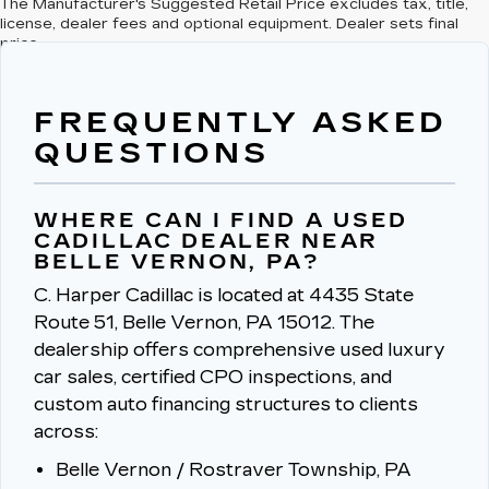
The Manufacturer's Suggested Retail Price excludes tax, title,
license, dealer fees and optional equipment. Dealer sets final
price.
FREQUENTLY ASKED
QUESTIONS
WHERE CAN I FIND A USED
CADILLAC DEALER NEAR
BELLE VERNON, PA?
C. Harper Cadillac is located at 4435 State
Route 51, Belle Vernon, PA 15012.
The
dealership offers comprehensive used luxury
car sales, certified CPO inspections, and
custom auto financing structures to clients
across:
Belle Vernon / Rostraver Township, PA