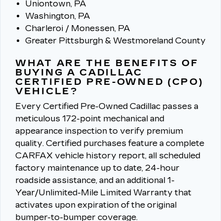
Uniontown, PA
Washington, PA
Charleroi / Monessen, PA
Greater Pittsburgh & Westmoreland County
WHAT ARE THE BENEFITS OF
BUYING A CADILLAC
CERTIFIED PRE-OWNED (CPO)
VEHICLE?
Every Certified Pre-Owned Cadillac passes a
meticulous 172-point mechanical and
appearance inspection to verify premium
quality.
Certified purchases feature a complete
CARFAX vehicle history report, all scheduled
factory maintenance up to date, 24-hour
roadside assistance, and an additional 1-
Year/Unlimited-Mile Limited Warranty that
activates upon expiration of the original
bumper-to-bumper coverage.