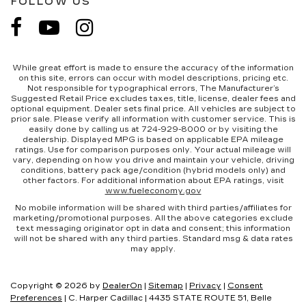
FOLLOW US
While great effort is made to ensure the accuracy of the information
on this site, errors can occur with model descriptions, pricing etc.
Not responsible for typographical errors, The Manufacturer’s
Suggested Retail Price excludes taxes, title, license, dealer fees and
optional equipment. Dealer sets final price. All vehicles are subject to
prior sale. Please verify all information with customer service. This is
easily done by calling us at 724-929-8000 or by visiting the
dealership. Displayed MPG is based on applicable EPA mileage
ratings. Use for comparison purposes only. Your actual mileage will
vary, depending on how you drive and maintain your vehicle, driving
conditions, battery pack age/condition (hybrid models only) and
other factors. For additional information about EPA ratings, visit
www.fueleconomy.gov
No mobile information will be shared with third parties/affiliates for
marketing/promotional purposes. All the above categories exclude
text messaging originator opt in data and consent; this information
will not be shared with any third parties. Standard msg & data rates
may apply.
Copyright © 2026
by
DealerOn
|
Sitemap
|
Privacy
|
Consent
Preferences
| C. Harper Cadillac
|
4435 STATE ROUTE 51,
Belle