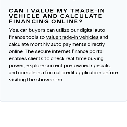
CAN I VALUE MY TRADE-IN
VEHICLE AND CALCULATE
FINANCING ONLINE?
Yes, car buyers can utilize our digital auto
finance tools to
value trade-in vehicles
and
calculate monthly auto payments directly
online.
The secure internet finance portal
enables clients to check real-time buying
power, explore current pre-owned specials,
and complete a formal credit application before
visiting the showroom.