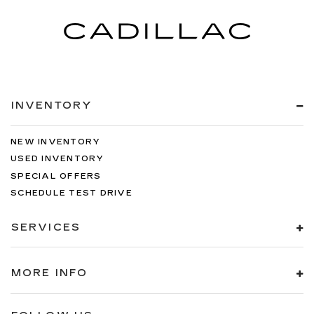
INVENTORY
NEW INVENTORY
USED INVENTORY
SPECIAL OFFERS
SCHEDULE TEST DRIVE
SERVICES
MORE INFO