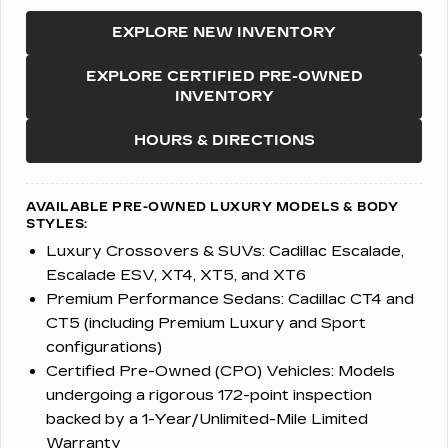
EXPLORE NEW INVENTORY
EXPLORE CERTIFIED PRE-OWNED
INVENTORY
HOURS & DIRECTIONS
AVAILABLE PRE-OWNED LUXURY MODELS & BODY
STYLES:
Luxury Crossovers & SUVs:
Cadillac Escalade,
Escalade ESV, XT4, XT5, and XT6
Premium Performance Sedans:
Cadillac CT4 and
CT5 (including Premium Luxury and Sport
configurations)
Certified Pre-Owned (CPO) Vehicles:
Models
undergoing a rigorous 172-point inspection
backed by a 1-Year/Unlimited-Mile Limited
Warranty