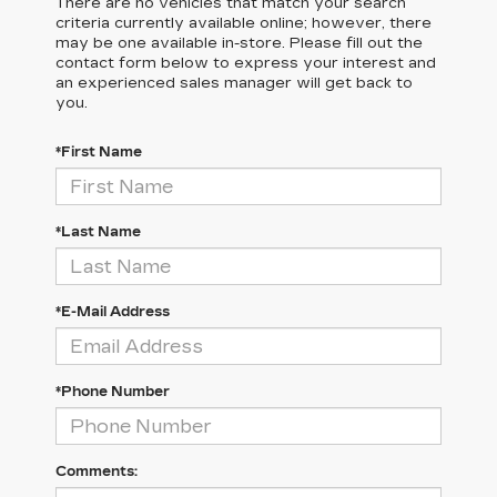
There are no vehicles that match your search
criteria currently available online; however, there
may be one available in-store. Please fill out the
contact form below to express your interest and
an experienced sales manager will get back to
you.
*First Name
*Last Name
*E-Mail Address
*Phone Number
Comments: