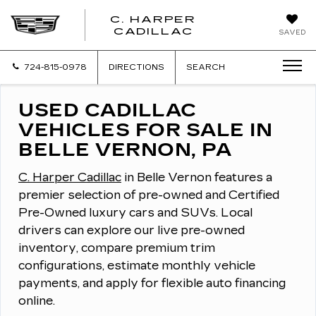
C. HARPER
CADILLAC
SAVED
724-815-0978
DIRECTIONS
SEARCH
USED CADILLAC
VEHICLES FOR SALE IN
BELLE VERNON, PA
C. Harper Cadillac
in Belle Vernon features a
premier selection of pre-owned and Certified
Pre-Owned luxury cars and SUVs.
Local
drivers can explore our live pre-owned
inventory, compare premium trim
configurations, estimate monthly vehicle
payments, and apply for flexible auto financing
online.