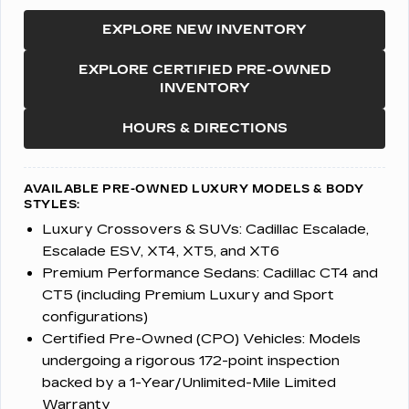
EXPLORE NEW INVENTORY
EXPLORE CERTIFIED PRE-OWNED
INVENTORY
HOURS & DIRECTIONS
AVAILABLE PRE-OWNED LUXURY MODELS & BODY
STYLES:
Luxury Crossovers & SUVs:
Cadillac Escalade,
Escalade ESV, XT4, XT5, and XT6
Premium Performance Sedans:
Cadillac CT4 and
CT5 (including Premium Luxury and Sport
configurations)
Certified Pre-Owned (CPO) Vehicles:
Models
undergoing a rigorous 172-point inspection
backed by a 1-Year/Unlimited-Mile Limited
Warranty