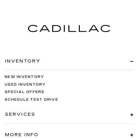
INVENTORY
NEW INVENTORY
USED INVENTORY
SPECIAL OFFERS
SCHEDULE TEST DRIVE
SERVICES
MORE INFO