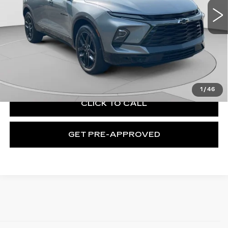
11771 mi
Ext.
Int.
Less
Retail Price:
$37,642
Documentation Fee:
+$490
Exceptional Offer:
$38,132
1
/
46
CLICK TO CALL
GET PRE-APPROVED