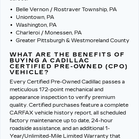
Belle Vernon / Rostraver Township, PA
Uniontown, PA
Washington, PA
Charleroi / Monessen, PA
Greater Pittsburgh & Westmoreland County
WHAT ARE THE BENEFITS OF
BUYING A CADILLAC
CERTIFIED PRE-OWNED (CPO)
VEHICLE?
Every Certified Pre-Owned Cadillac passes a
meticulous 172-point mechanical and
appearance inspection to verify premium
quality.
Certified purchases feature a complete
CARFAX vehicle history report, all scheduled
factory maintenance up to date, 24-hour
roadside assistance, and an additional 1-
Year/Unlimited-Mile Limited Warranty that