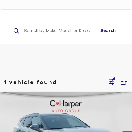
Search
1 vehicle found
Compare Vehicle
USED
2024
CHEVROLET BLAZER
$38,132
RS
EXCEPTIONAL OFFER
Price Drop
C. Harper Chevrolet
VIN:
3GNKBKRS8RS174804
Stock:
C68782A
Model:
1NS26