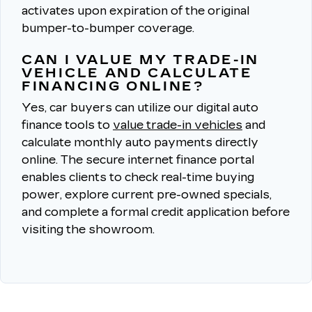
activates upon expiration of the original
bumper-to-bumper coverage.
CAN I VALUE MY TRADE-IN
VEHICLE AND CALCULATE
FINANCING ONLINE?
Yes, car buyers can utilize our digital auto
finance tools to
value trade-in vehicles
and
calculate monthly auto payments directly
online.
The secure internet finance portal
enables clients to check real-time buying
power, explore current pre-owned specials,
and complete a formal credit application before
visiting the showroom.