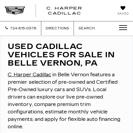
C. HARPER
CADILLAC
SAVED
724-815-0978
DIRECTIONS
SEARCH
USED CADILLAC
VEHICLES FOR SALE IN
BELLE VERNON, PA
C. Harper Cadillac
in Belle Vernon features a
premier selection of pre-owned and Certified
Pre-Owned luxury cars and SUVs.
Local
drivers can explore our live pre-owned
inventory, compare premium trim
configurations, estimate monthly vehicle
payments, and apply for flexible auto financing
online.