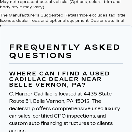
May not represent actual vehicle. (Options, colors, trim and
body style may vary)
The Manufacturer's Suggested Retail Price excludes tax, title,
license, dealer fees and optional equipment. Dealer sets final
price.
FREQUENTLY ASKED
QUESTIONS
WHERE CAN I FIND A USED
CADILLAC DEALER NEAR
BELLE VERNON, PA?
C. Harper Cadillac is located at 4435 State
Route 51, Belle Vernon, PA 15012.
The
dealership offers comprehensive used luxury
car sales, certified CPO inspections, and
custom auto financing structures to clients
across: