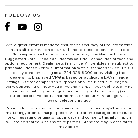
FOLLOW US
While great effort is made to ensure the accuracy of the information
on this site, errors can occur with model descriptions, pricing etc.
Not responsible for typographical errors, The Manufacturer’s
Suggested Retail Price excludes taxes, title, license, dealer fees and
optional equipment. Dealer sets final price. All vehicles are subject to
prior sale. Please verify all information with customer service. This is
easily done by calling us at 724-929-8000 or by visiting the
dealership. Displayed MPG is based on applicable EPA mileage
ratings. Use for comparison purposes only. Your actual mileage will
vary, depending on how you drive and maintain your vehicle, driving
conditions, battery pack age/condition (hybrid models only) and
other factors. For additional information about EPA ratings, visit
www.fueleconomy.gov
No mobile information will be shared with third parties/affiliates for
marketing/promotional purposes. All the above categories exclude
text messaging originator opt in data and consent; this information
will not be shared with any third parties. Standard msg & data rates
may apply.