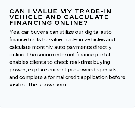
CAN I VALUE MY TRADE-IN
VEHICLE AND CALCULATE
FINANCING ONLINE?
Yes, car buyers can utilize our digital auto
finance tools to
value trade-in vehicles
and
calculate monthly auto payments directly
online.
The secure internet finance portal
enables clients to check real-time buying
power, explore current pre-owned specials,
and complete a formal credit application before
visiting the showroom.