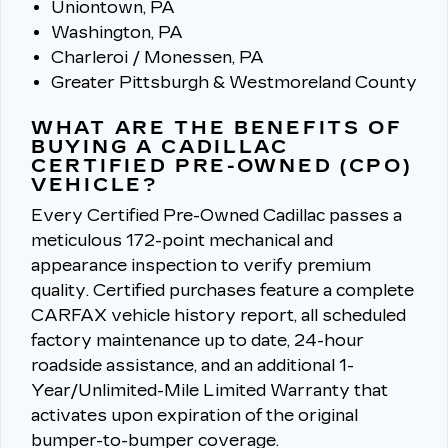
Uniontown, PA
Washington, PA
Charleroi / Monessen, PA
Greater Pittsburgh & Westmoreland County
WHAT ARE THE BENEFITS OF
BUYING A CADILLAC
CERTIFIED PRE-OWNED (CPO)
VEHICLE?
Every Certified Pre-Owned Cadillac passes a
meticulous 172-point mechanical and
appearance inspection to verify premium
quality.
Certified purchases feature a complete
CARFAX vehicle history report, all scheduled
factory maintenance up to date, 24-hour
roadside assistance, and an additional 1-
Year/Unlimited-Mile Limited Warranty that
activates upon expiration of the original
bumper-to-bumper coverage.