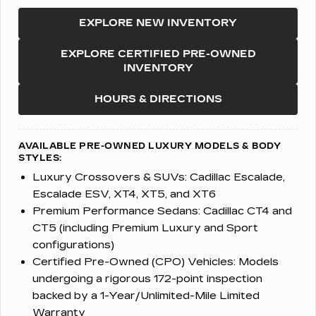
EXPLORE NEW INVENTORY
EXPLORE CERTIFIED PRE-OWNED
INVENTORY
HOURS & DIRECTIONS
AVAILABLE PRE-OWNED LUXURY MODELS & BODY
STYLES:
Luxury Crossovers & SUVs:
Cadillac Escalade,
Escalade ESV, XT4, XT5, and XT6
Premium Performance Sedans:
Cadillac CT4 and
CT5 (including Premium Luxury and Sport
configurations)
Certified Pre-Owned (CPO) Vehicles:
Models
undergoing a rigorous 172-point inspection
backed by a 1-Year/Unlimited-Mile Limited
Warranty