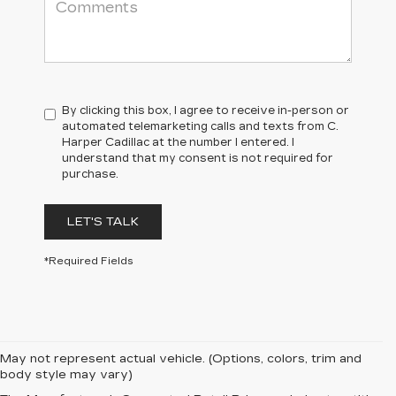
By clicking this box, I agree to receive in-person or
automated telemarketing calls and texts from C.
Harper Cadillac at the number I entered. I
understand that my consent is not required for
purchase.
LET'S TALK
*Required Fields
May not represent actual vehicle. (Options, colors, trim and
body style may vary)