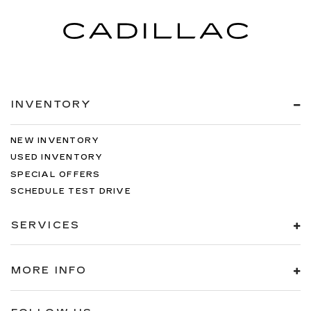
INVENTORY
NEW INVENTORY
USED INVENTORY
SPECIAL OFFERS
SCHEDULE TEST DRIVE
SERVICES
MORE INFO