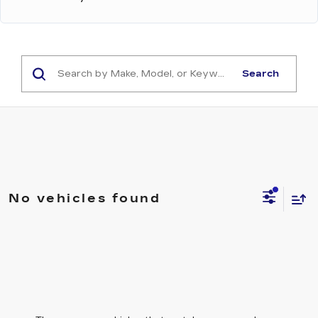
Search
No vehicles found