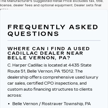
The Manufacturer's Suggested Retail Price excludes tax, title,
license, dealer fees and optional equipment. Dealer sets final
price.
FREQUENTLY ASKED
QUESTIONS
WHERE CAN I FIND A USED
CADILLAC DEALER NEAR
BELLE VERNON, PA?
C. Harper Cadillac is located at 4435 State
Route 51, Belle Vernon, PA 15012.
The
dealership offers comprehensive used luxury
car sales, certified CPO inspections, and
custom auto financing structures to clients
across:
Belle Vernon / Rostraver Township, PA