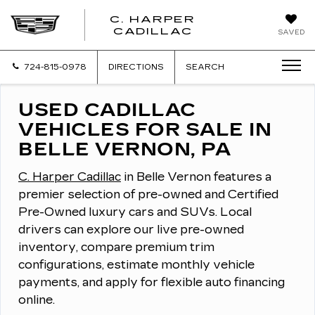
C. HARPER
CADILLAC
SAVED
724-815-0978
DIRECTIONS
SEARCH
USED CADILLAC
VEHICLES FOR SALE IN
BELLE VERNON, PA
C. Harper Cadillac
in Belle Vernon features a
premier selection of pre-owned and Certified
Pre-Owned luxury cars and SUVs.
Local
drivers can explore our live pre-owned
inventory, compare premium trim
configurations, estimate monthly vehicle
payments, and apply for flexible auto financing
online.