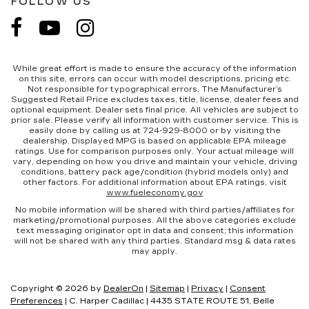
FOLLOW US
While great effort is made to ensure the accuracy of the information
on this site, errors can occur with model descriptions, pricing etc.
Not responsible for typographical errors, The Manufacturer’s
Suggested Retail Price excludes taxes, title, license, dealer fees and
optional equipment. Dealer sets final price. All vehicles are subject to
prior sale. Please verify all information with customer service. This is
easily done by calling us at 724-929-8000 or by visiting the
dealership. Displayed MPG is based on applicable EPA mileage
ratings. Use for comparison purposes only. Your actual mileage will
vary, depending on how you drive and maintain your vehicle, driving
conditions, battery pack age/condition (hybrid models only) and
other factors. For additional information about EPA ratings, visit
www.fueleconomy.gov
No mobile information will be shared with third parties/affiliates for
marketing/promotional purposes. All the above categories exclude
text messaging originator opt in data and consent; this information
will not be shared with any third parties. Standard msg & data rates
may apply.
Copyright © 2026
by
DealerOn
|
Sitemap
|
Privacy
|
Consent
Preferences
| C. Harper Cadillac
|
4435 STATE ROUTE 51,
Belle