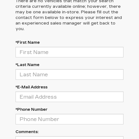
There are no vehicles that match your search
criteria currently available online; however, there
may be one available in-store. Please fill out the
contact form below to express your interest and
an experienced sales manager will get back to
you.
*First Name
*Last Name
*E-Mail Address
*Phone Number
Comments: