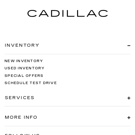
INVENTORY
NEW INVENTORY
USED INVENTORY
SPECIAL OFFERS
SCHEDULE TEST DRIVE
SERVICES
MORE INFO