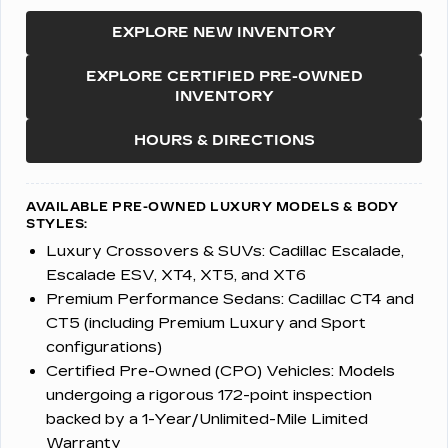
EXPLORE NEW INVENTORY
EXPLORE CERTIFIED PRE-OWNED
INVENTORY
HOURS & DIRECTIONS
AVAILABLE PRE-OWNED LUXURY MODELS & BODY
STYLES:
Luxury Crossovers & SUVs:
Cadillac Escalade,
Escalade ESV, XT4, XT5, and XT6
Premium Performance Sedans:
Cadillac CT4 and
CT5 (including Premium Luxury and Sport
configurations)
Certified Pre-Owned (CPO) Vehicles:
Models
undergoing a rigorous 172-point inspection
backed by a 1-Year/Unlimited-Mile Limited
Warranty