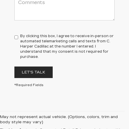
By clicking this box, I agree to receive in-person or
automated telemarketing calls and texts from C.
Harper Cadillac at the number I entered. I
understand that my consent is not required for
purchase.
LET'S TALK
*Required Fields
May not represent actual vehicle. (Options, colors, trim and
body style may vary)