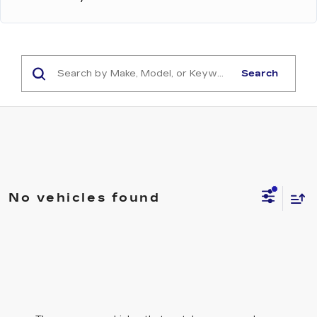
Search
No vehicles found