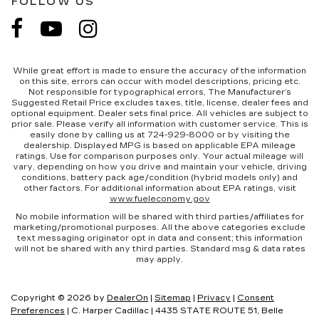
FOLLOW US
While great effort is made to ensure the accuracy of the information
on this site, errors can occur with model descriptions, pricing etc.
Not responsible for typographical errors, The Manufacturer’s
Suggested Retail Price excludes taxes, title, license, dealer fees and
optional equipment. Dealer sets final price. All vehicles are subject to
prior sale. Please verify all information with customer service. This is
easily done by calling us at 724-929-8000 or by visiting the
dealership. Displayed MPG is based on applicable EPA mileage
ratings. Use for comparison purposes only. Your actual mileage will
vary, depending on how you drive and maintain your vehicle, driving
conditions, battery pack age/condition (hybrid models only) and
other factors. For additional information about EPA ratings, visit
www.fueleconomy.gov
No mobile information will be shared with third parties/affiliates for
marketing/promotional purposes. All the above categories exclude
text messaging originator opt in data and consent; this information
will not be shared with any third parties. Standard msg & data rates
may apply.
Copyright © 2026
by
DealerOn
|
Sitemap
|
Privacy
|
Consent
Preferences
| C. Harper Cadillac
|
4435 STATE ROUTE 51,
Belle