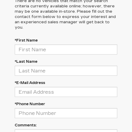
There are no vehicles that match your search
criteria currently available online; however, there
may be one available in-store. Please fill out the
contact form below to express your interest and
an experienced sales manager will get back to
you.
*First Name
*Last Name
*E-Mail Address
*Phone Number
Comments: