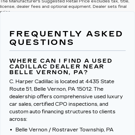
The Manufacturer's Suggested Retail Price excludes tax, title,
license, dealer fees and optional equipment. Dealer sets final
price.
FREQUENTLY ASKED
QUESTIONS
WHERE CAN I FIND A USED
CADILLAC DEALER NEAR
BELLE VERNON, PA?
C. Harper Cadillac is located at 4435 State
Route 51, Belle Vernon, PA 15012.
The
dealership offers comprehensive used luxury
car sales, certified CPO inspections, and
custom auto financing structures to clients
across:
Belle Vernon / Rostraver Township, PA