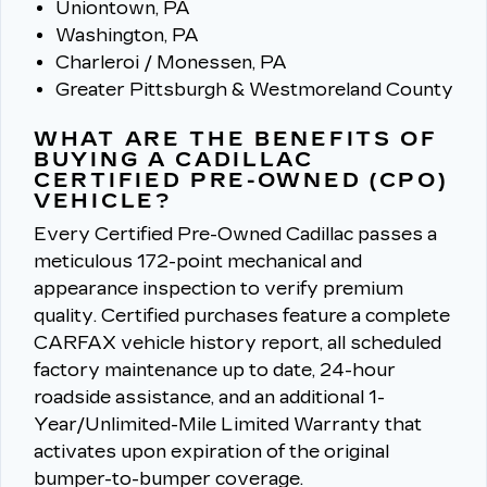
Uniontown, PA
Washington, PA
Charleroi / Monessen, PA
Greater Pittsburgh & Westmoreland County
WHAT ARE THE BENEFITS OF
BUYING A CADILLAC
CERTIFIED PRE-OWNED (CPO)
VEHICLE?
Every Certified Pre-Owned Cadillac passes a
meticulous 172-point mechanical and
appearance inspection to verify premium
quality.
Certified purchases feature a complete
CARFAX vehicle history report, all scheduled
factory maintenance up to date, 24-hour
roadside assistance, and an additional 1-
Year/Unlimited-Mile Limited Warranty that
activates upon expiration of the original
bumper-to-bumper coverage.