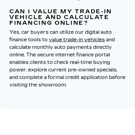
CAN I VALUE MY TRADE-IN
VEHICLE AND CALCULATE
FINANCING ONLINE?
Yes, car buyers can utilize our digital auto
finance tools to
value trade-in vehicles
and
calculate monthly auto payments directly
online.
The secure internet finance portal
enables clients to check real-time buying
power, explore current pre-owned specials,
and complete a formal credit application before
visiting the showroom.