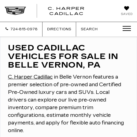
C. HARPER
CADILLAC
SAVED
724-815-0978
DIRECTIONS
SEARCH
USED CADILLAC
VEHICLES FOR SALE IN
BELLE VERNON, PA
C. Harper Cadillac
in Belle Vernon features a
premier selection of pre-owned and Certified
Pre-Owned luxury cars and SUVs.
Local
drivers can explore our live pre-owned
inventory, compare premium trim
configurations, estimate monthly vehicle
payments, and apply for flexible auto financing
online.