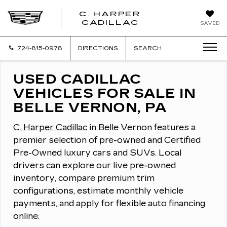
C. HARPER
CADILLAC
SAVED
724-815-0978
DIRECTIONS
SEARCH
USED CADILLAC
VEHICLES FOR SALE IN
BELLE VERNON, PA
C. Harper Cadillac
in Belle Vernon features a
premier selection of pre-owned and Certified
Pre-Owned luxury cars and SUVs.
Local
drivers can explore our live pre-owned
inventory, compare premium trim
configurations, estimate monthly vehicle
payments, and apply for flexible auto financing
online.