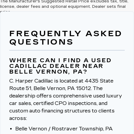
The Manufacturer's Suggested Retail Price excludes tax, title,
license, dealer fees and optional equipment. Dealer sets final
price.
FREQUENTLY ASKED
QUESTIONS
WHERE CAN I FIND A USED
CADILLAC DEALER NEAR
BELLE VERNON, PA?
C. Harper Cadillac is located at 4435 State
Route 51, Belle Vernon, PA 15012.
The
dealership offers comprehensive used luxury
car sales, certified CPO inspections, and
custom auto financing structures to clients
across:
Belle Vernon / Rostraver Township, PA