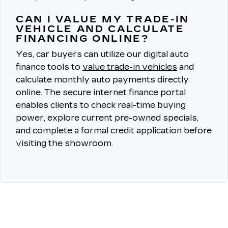
CAN I VALUE MY TRADE-IN
VEHICLE AND CALCULATE
FINANCING ONLINE?
Yes, car buyers can utilize our digital auto
finance tools to
value trade-in vehicles
and
calculate monthly auto payments directly
online.
The secure internet finance portal
enables clients to check real-time buying
power, explore current pre-owned specials,
and complete a formal credit application before
visiting the showroom.