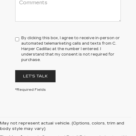
By clicking this box, I agree to receive in-person or
automated telemarketing calls and texts from C.
Harper Cadillac at the number I entered. I
understand that my consent is not required for
purchase.
LET'S TALK
*Required Fields
May not represent actual vehicle. (Options, colors, trim and
body style may vary)