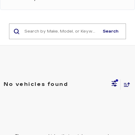
Search
No vehicles found