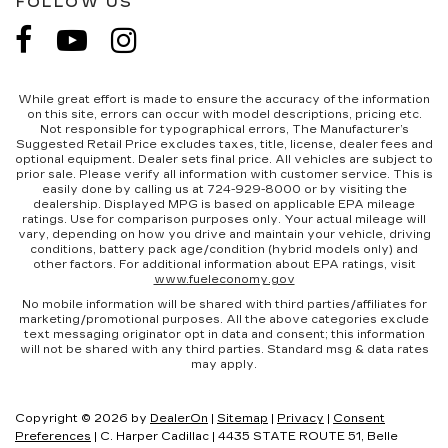
FOLLOW US
While great effort is made to ensure the accuracy of the information
on this site, errors can occur with model descriptions, pricing etc.
Not responsible for typographical errors, The Manufacturer’s
Suggested Retail Price excludes taxes, title, license, dealer fees and
optional equipment. Dealer sets final price. All vehicles are subject to
prior sale. Please verify all information with customer service. This is
easily done by calling us at 724-929-8000 or by visiting the
dealership. Displayed MPG is based on applicable EPA mileage
ratings. Use for comparison purposes only. Your actual mileage will
vary, depending on how you drive and maintain your vehicle, driving
conditions, battery pack age/condition (hybrid models only) and
other factors. For additional information about EPA ratings, visit
www.fueleconomy.gov
No mobile information will be shared with third parties/affiliates for
marketing/promotional purposes. All the above categories exclude
text messaging originator opt in data and consent; this information
will not be shared with any third parties. Standard msg & data rates
may apply.
Copyright © 2026
by
DealerOn
|
Sitemap
|
Privacy
|
Consent
Preferences
| C. Harper Cadillac
|
4435 STATE ROUTE 51,
Belle