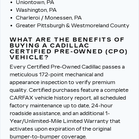
Uniontown, PA
Washington, PA
Charleroi / Monessen, PA
Greater Pittsburgh & Westmoreland County
WHAT ARE THE BENEFITS OF
BUYING A CADILLAC
CERTIFIED PRE-OWNED (CPO)
VEHICLE?
Every Certified Pre-Owned Cadillac passes a
meticulous 172-point mechanical and
appearance inspection to verify premium
quality.
Certified purchases feature a complete
CARFAX vehicle history report, all scheduled
factory maintenance up to date, 24-hour
roadside assistance, and an additional 1-
Year/Unlimited-Mile Limited Warranty that
activates upon expiration of the original
bumper-to-bumper coverage.