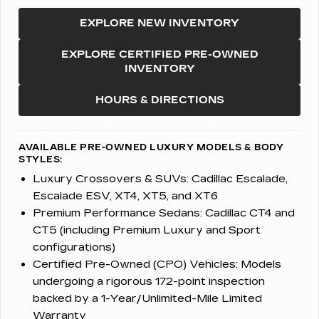
EXPLORE NEW INVENTORY
EXPLORE CERTIFIED PRE-OWNED
INVENTORY
HOURS & DIRECTIONS
AVAILABLE PRE-OWNED LUXURY MODELS & BODY
STYLES:
Luxury Crossovers & SUVs:
Cadillac Escalade,
Escalade ESV, XT4, XT5, and XT6
Premium Performance Sedans:
Cadillac CT4 and
CT5 (including Premium Luxury and Sport
configurations)
Certified Pre-Owned (CPO) Vehicles:
Models
undergoing a rigorous 172-point inspection
backed by a 1-Year/Unlimited-Mile Limited
Warranty