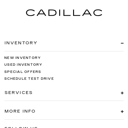
INVENTORY
NEW INVENTORY
USED INVENTORY
SPECIAL OFFERS
SCHEDULE TEST DRIVE
SERVICES
MORE INFO