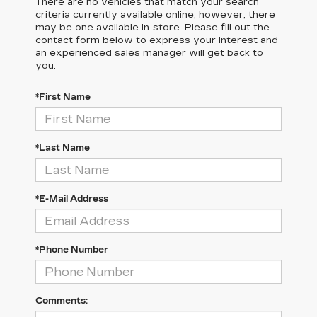
There are no vehicles that match your search
criteria currently available online; however, there
may be one available in-store. Please fill out the
contact form below to express your interest and
an experienced sales manager will get back to
you.
*First Name
*Last Name
*E-Mail Address
*Phone Number
Comments: