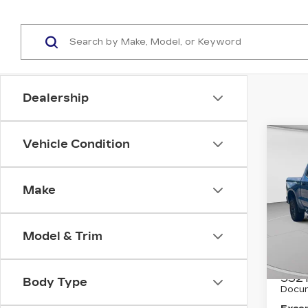
Dealership
Co
Vehicle Condition
US
CH
SIL
LT 
Make
Pri
C. 
Model & Trim
VIN:
3
Stock
Retail
3521
Body Type
Docum