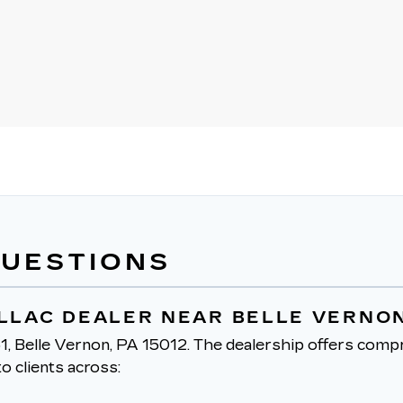
QUESTIONS
ILLAC DEALER NEAR BELLE VERNON
1, Belle Vernon, PA 15012.
The dealership offers compr
o clients across: