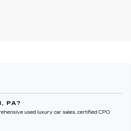
, PA?
ehensive used luxury car sales, certified CPO