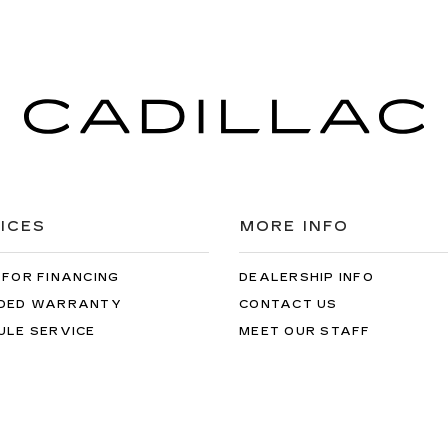
ICES
MORE INFO
 FOR FINANCING
DEALERSHIP INFO
DED WARRANTY
CONTACT US
ULE SERVICE
MEET OUR STAFF
 PARTS
CAREERS
the information on this site, errors can occur with model descriptions, 
es, title, license, dealer fees and optional equipment. Dealer sets fina
s easily done by calling us at 724-929-8000 or by visiting the dealers