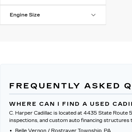
Engine Size
FREQUENTLY ASKED 
WHERE CAN I FIND A USED CAD
C. Harper Cadillac is located at 4435 State Route 5
inspections, and custom auto financing structures t
Belle Vernon / Rostraver Township, PA