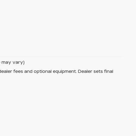
le may vary)
dealer fees and optional equipment. Dealer sets final