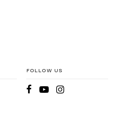
FOLLOW US
pricing etc. Not responsible for typographical errors,
l price. All vehicles are subject to prior sale. Please
hip. Displayed MPG is based on applicable EPA mileage