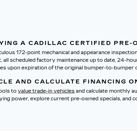
YING A CADILLAC CERTIFIED PRE-
ulous 172-point mechanical and appearance inspection 
all scheduled factory maintenance up to date, 24-hour 
tes upon expiration of the original bumper-to-bumper 
ICLE AND CALCULATE FINANCING O
tools to
value trade-in vehicles
and calculate monthly au
uying power, explore current pre-owned specials, and co