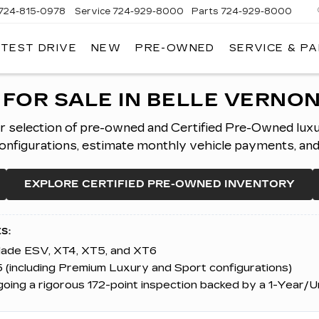
724-815-0978
Service
724-929-8000
Parts
724-929-8000
 TEST DRIVE
NEW
PRE-OWNED
SERVICE & P
FOR SALE IN BELLE VERNON
er selection of pre-owned and Certified Pre-Owned lux
figurations, estimate monthly vehicle payments, and ap
EXPLORE CERTIFIED PRE-OWNED INVENTORY
S:
alade ESV, XT4, XT5, and XT6
 (including Premium Luxury and Sport configurations)
ing a rigorous 172-point inspection backed by a 1-Year/U