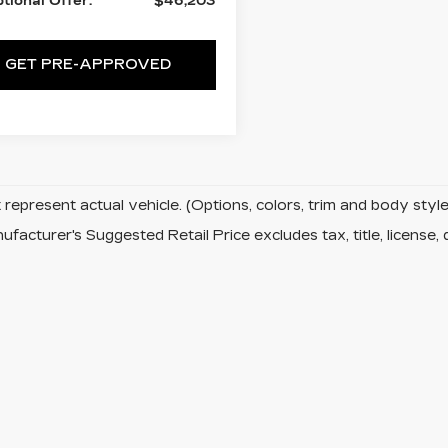
tional Offer:
$46,203
GET PRE-APPROVED
represent actual vehicle. (Options, colors, trim and body sty
facturer's Suggested Retail Price excludes tax, title, license, 