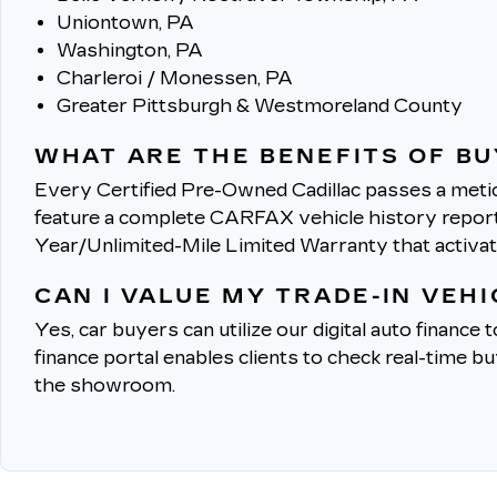
Uniontown, PA
Washington, PA
Charleroi / Monessen, PA
Greater Pittsburgh & Westmoreland County
WHAT ARE THE BENEFITS OF BU
Every Certified Pre-Owned Cadillac passes a metic
feature a complete CARFAX vehicle history report, 
Year/Unlimited-Mile Limited Warranty that activa
CAN I VALUE MY TRADE-IN VEH
Yes, car buyers can utilize our digital auto finance 
finance portal enables clients to check real-time b
the showroom.