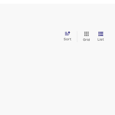
Sort
List
Grid