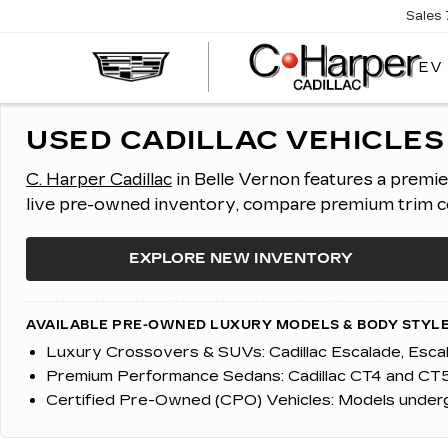
Sales
EV
USED CADILLAC VEHICLES 
C. Harper Cadillac
in Belle Vernon features a premi
live pre-owned inventory, compare premium trim con
EXPLORE NEW INVENTORY
AVAILABLE PRE-OWNED LUXURY MODELS & BODY STYLE
Luxury Crossovers & SUVs:
Cadillac Escalade, Esc
Premium Performance Sedans:
Cadillac CT4 and CT5
Certified Pre-Owned (CPO) Vehicles:
Models undergo