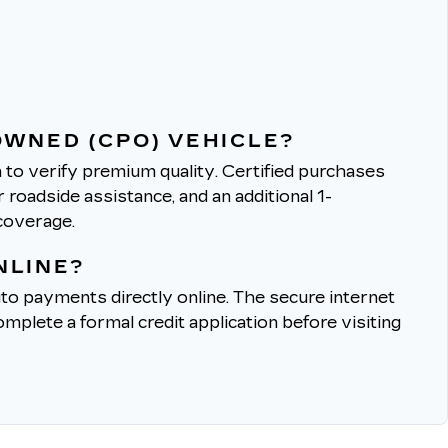
OWNED (CPO) VEHICLE?
to verify premium quality.
Certified purchases
roadside assistance, and an additional 1-
coverage.
NLINE?
to payments directly online.
The secure internet
mplete a formal credit application before visiting