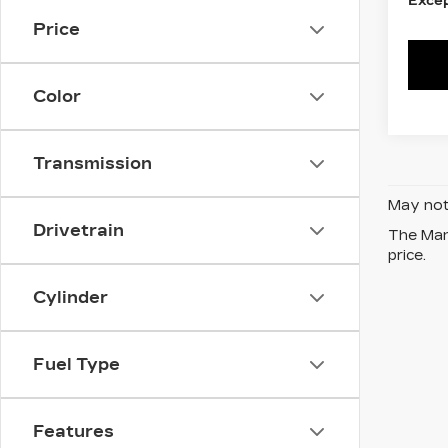
Excep
Price
Color
Transmission
May not 
Drivetrain
The Manu
price.
Cylinder
Fuel Type
Features