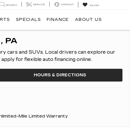
SERVICE
CONTACT
SEARCH
SAVED
ARTS
SPECIALS
FINANCE
ABOUT US
, PA
ury cars and SUVs.
Local drivers can explore our
ply for flexible auto financing online.
HOURS & DIRECTIONS
nlimited-Mile Limited Warranty