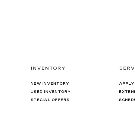
INVENTORY
SERV
NEW INVENTORY
APPLY
USED INVENTORY
EXTEN
SPECIAL OFFERS
SCHED
SCHEDULE TEST DRIVE
ORDER
While great effort is made to ensure the accuracy of 
The Manufacturer’s Suggested Retail Price excludes tax
verify all information with customer service. This i