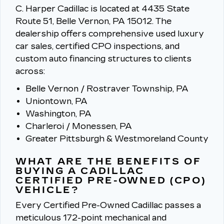
C. Harper Cadillac is located at 4435 State
Route 51, Belle Vernon, PA 15012.
The
dealership offers comprehensive used luxury
car sales, certified CPO inspections, and
custom auto financing structures to clients
across:
Belle Vernon / Rostraver Township, PA
Uniontown, PA
Washington, PA
Charleroi / Monessen, PA
Greater Pittsburgh & Westmoreland County
WHAT ARE THE BENEFITS OF
BUYING A CADILLAC
CERTIFIED PRE-OWNED (CPO)
VEHICLE?
Every Certified Pre-Owned Cadillac passes a
meticulous 172-point mechanical and