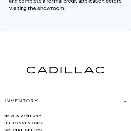
and complete a formal credit application before
visiting the showroom.
INVENTORY
NEW INVENTORY
USED INVENTORY
SPECIAL OFFERS