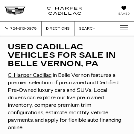
C. HARPER
CADILLAC
SAVED
724-815-0978
DIRECTIONS
SEARCH
USED CADILLAC
VEHICLES FOR SALE IN
BELLE VERNON, PA
C. Harper Cadillac
in Belle Vernon features a
premier selection of pre-owned and Certified
Pre-Owned luxury cars and SUVs.
Local
drivers can explore our live pre-owned
inventory, compare premium trim
configurations, estimate monthly vehicle
payments, and apply for flexible auto financing
online.