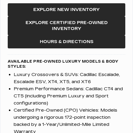
EXPLORE NEW INVENTORY
EXPLORE CERTIFIED PRE-OWNED
INVENTORY
HOURS & DIRECTIONS
AVAILABLE PRE-OWNED LUXURY MODELS & BODY
STYLES:
Luxury Crossovers & SUVs:
Cadillac Escalade,
Escalade ESV, XT4, XT5, and XT6
Premium Performance Sedans:
Cadillac CT4 and
CT5 (including Premium Luxury and Sport
configurations)
Certified Pre-Owned (CPO) Vehicles:
Models
undergoing a rigorous 172-point inspection
backed by a 1-Year/Unlimited-Mile Limited
Warranty