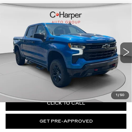
Compare Vehicle
USED
2023
CHEVROLET
$46,203
SILVERADO 1500
LT TRAIL BOSS
EXCEPTIONAL OFFER
Price Drop
C. Harper Chevrolet
VIN:
3GCUDFEL1PG106751
Stock:
C69055A
Model:
CK10543
35219 mi
Ext.
Int.
Less
Retail Price:
$45,713
Documentation Fee:
+$490
Exceptional Offer:
$46,203
1
/
50
CLICK TO CALL
GET PRE-APPROVED