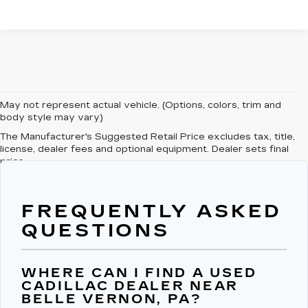
May not represent actual vehicle. (Options, colors, trim and
body style may vary)
The Manufacturer's Suggested Retail Price excludes tax, title,
license, dealer fees and optional equipment. Dealer sets final
price.
FREQUENTLY ASKED
QUESTIONS
WHERE CAN I FIND A USED
CADILLAC DEALER NEAR
BELLE VERNON, PA?