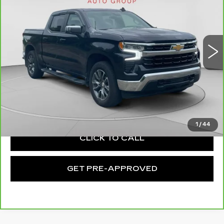
EXCEPTIONAL OFFER
Price Drop
C. Harper Chevrolet
VIN:
2GCUDDED6P1152985
Stock:
C68993A
Model:
CK10543
27687 mi
Ext.
Int.
Less
Retail Price:
$39,424
Documentation Fee:
+$490
Exceptional Offer:
$39,914
1
/
44
CLICK TO CALL
GET PRE-APPROVED