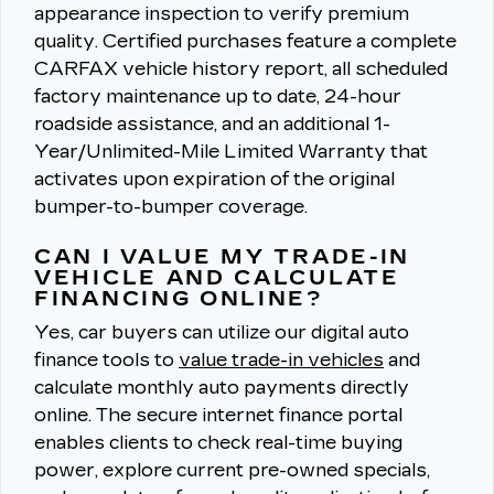
appearance inspection to verify premium
quality.
Certified purchases feature a complete
CARFAX vehicle history report, all scheduled
factory maintenance up to date, 24-hour
roadside assistance, and an additional 1-
Year/Unlimited-Mile Limited Warranty that
activates upon expiration of the original
bumper-to-bumper coverage.
CAN I VALUE MY TRADE-IN
VEHICLE AND CALCULATE
FINANCING ONLINE?
Yes, car buyers can utilize our digital auto
finance tools to
value trade-in vehicles
and
calculate monthly auto payments directly
online.
The secure internet finance portal
enables clients to check real-time buying
power, explore current pre-owned specials,