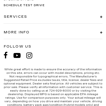
SCHEDULE TEST DRIVE
SERVICES
MORE INFO
FOLLOW US
While great effort is made to ensure the accuracy of the information
on this site, errors can occur with model descriptions, pricing etc.
Not responsible for typographical errors, The Manufacturer’s
Suggested Retail Price excludes taxes, title, license, dealer fees and
optional equipment. Dealer sets final price. All vehicles are subject to
prior sale. Please verify all information with customer service. This is
easily done by calling us at 724-929-8000 or by visiting the
dealership. Displayed MPG is based on applicable EPA mileage
ratings. Use for comparison purposes only. Your actual mileage will
vary, depending on how you drive and maintain your vehicle, driving
conditions, battery pack age/condition (hybrid models only) and