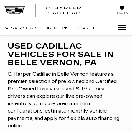
C. HARPER
CADILLAC
SAVED
724-815-0978
DIRECTIONS
SEARCH
USED CADILLAC
VEHICLES FOR SALE IN
BELLE VERNON, PA
C. Harper Cadillac
in Belle Vernon features a
premier selection of pre-owned and Certified
Pre-Owned luxury cars and SUVs.
Local
drivers can explore our live pre-owned
inventory, compare premium trim
configurations, estimate monthly vehicle
payments, and apply for flexible auto financing
online.