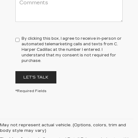
By clicking this box, I agree to receive in-person or
automated telemarketing calls and texts from C.
Harper Cadillac at the number I entered. I
understand that my consent is not required for
purchase.
LET'S TALK
*Required Fields
May not represent actual vehicle. (Options, colors, trim and
body style may vary)