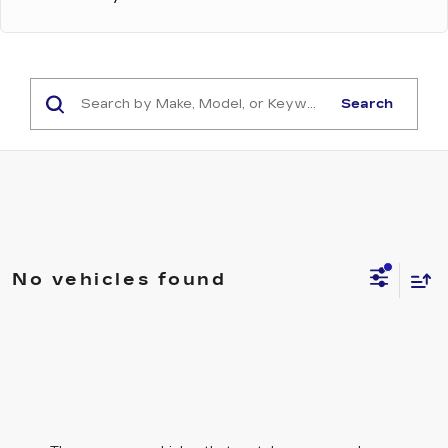
Search
No vehicles found