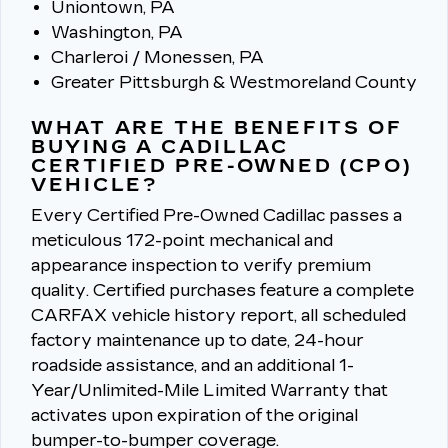
Uniontown, PA
Washington, PA
Charleroi / Monessen, PA
Greater Pittsburgh & Westmoreland County
WHAT ARE THE BENEFITS OF
BUYING A CADILLAC
CERTIFIED PRE-OWNED (CPO)
VEHICLE?
Every Certified Pre-Owned Cadillac passes a
meticulous 172-point mechanical and
appearance inspection to verify premium
quality.
Certified purchases feature a complete
CARFAX vehicle history report, all scheduled
factory maintenance up to date, 24-hour
roadside assistance, and an additional 1-
Year/Unlimited-Mile Limited Warranty that
activates upon expiration of the original
bumper-to-bumper coverage.