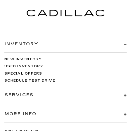
INVENTORY
NEW INVENTORY
USED INVENTORY
SPECIAL OFFERS
SCHEDULE TEST DRIVE
SERVICES
MORE INFO