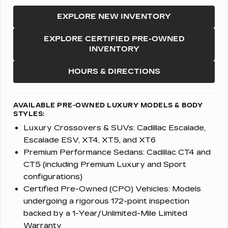
EXPLORE NEW INVENTORY
EXPLORE CERTIFIED PRE-OWNED
INVENTORY
HOURS & DIRECTIONS
AVAILABLE PRE-OWNED LUXURY MODELS & BODY
STYLES:
Luxury Crossovers & SUVs:
Cadillac Escalade,
Escalade ESV, XT4, XT5, and XT6
Premium Performance Sedans:
Cadillac CT4 and
CT5 (including Premium Luxury and Sport
configurations)
Certified Pre-Owned (CPO) Vehicles:
Models
undergoing a rigorous 172-point inspection
backed by a 1-Year/Unlimited-Mile Limited
Warranty