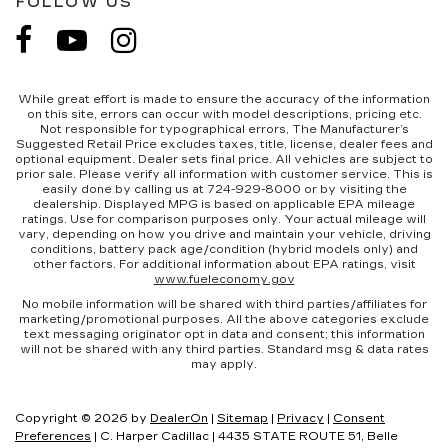
FOLLOW US
While great effort is made to ensure the accuracy of the information
on this site, errors can occur with model descriptions, pricing etc.
Not responsible for typographical errors, The Manufacturer’s
Suggested Retail Price excludes taxes, title, license, dealer fees and
optional equipment. Dealer sets final price. All vehicles are subject to
prior sale. Please verify all information with customer service. This is
easily done by calling us at 724-929-8000 or by visiting the
dealership. Displayed MPG is based on applicable EPA mileage
ratings. Use for comparison purposes only. Your actual mileage will
vary, depending on how you drive and maintain your vehicle, driving
conditions, battery pack age/condition (hybrid models only) and
other factors. For additional information about EPA ratings, visit
www.fueleconomy.gov
No mobile information will be shared with third parties/affiliates for
marketing/promotional purposes. All the above categories exclude
text messaging originator opt in data and consent; this information
will not be shared with any third parties. Standard msg & data rates
may apply.
Copyright © 2026
by
DealerOn
|
Sitemap
|
Privacy
|
Consent
Preferences
| C. Harper Cadillac
|
4435 STATE ROUTE 51,
Belle