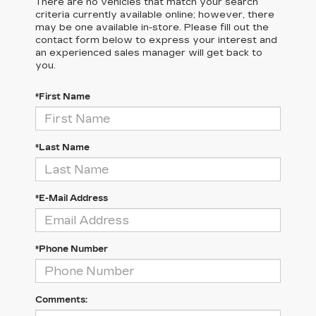
There are no vehicles that match your search
criteria currently available online; however, there
may be one available in-store. Please fill out the
contact form below to express your interest and
an experienced sales manager will get back to
you.
*First Name
*Last Name
*E-Mail Address
*Phone Number
Comments: