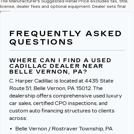
The Manufacturer's Suggested Retail Price excludes tax, title,
license, dealer fees and optional equipment. Dealer sets final
price.
FREQUENTLY ASKED
QUESTIONS
WHERE CAN I FIND A USED
CADILLAC DEALER NEAR
BELLE VERNON, PA?
C. Harper Cadillac is located at 4435 State
Route 51, Belle Vernon, PA 15012.
The
dealership offers comprehensive used luxury
car sales, certified CPO inspections, and
custom auto financing structures to clients
across:
Belle Vernon / Rostraver Township, PA