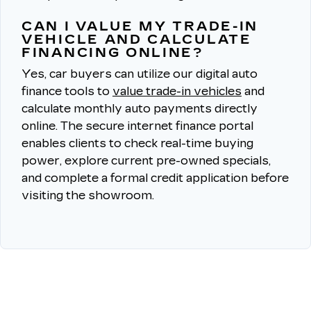
CAN I VALUE MY TRADE-IN
VEHICLE AND CALCULATE
FINANCING ONLINE?
Yes, car buyers can utilize our digital auto
finance tools to
value trade-in vehicles
and
calculate monthly auto payments directly
online.
The secure internet finance portal
enables clients to check real-time buying
power, explore current pre-owned specials,
and complete a formal credit application before
visiting the showroom.