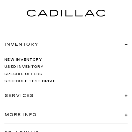
INVENTORY
NEW INVENTORY
USED INVENTORY
SPECIAL OFFERS
SCHEDULE TEST DRIVE
SERVICES
MORE INFO