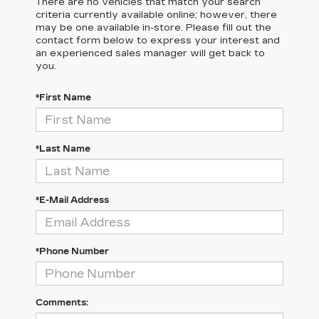
There are no vehicles that match your search
criteria currently available online; however, there
may be one available in-store. Please fill out the
contact form below to express your interest and
an experienced sales manager will get back to
you.
*First Name
*Last Name
*E-Mail Address
*Phone Number
Comments: