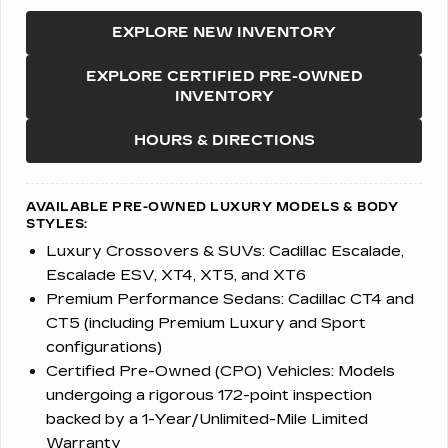
EXPLORE NEW INVENTORY
EXPLORE CERTIFIED PRE-OWNED
INVENTORY
HOURS & DIRECTIONS
AVAILABLE PRE-OWNED LUXURY MODELS & BODY
STYLES:
Luxury Crossovers & SUVs:
Cadillac Escalade,
Escalade ESV, XT4, XT5, and XT6
Premium Performance Sedans:
Cadillac CT4 and
CT5 (including Premium Luxury and Sport
configurations)
Certified Pre-Owned (CPO) Vehicles:
Models
undergoing a rigorous 172-point inspection
backed by a 1-Year/Unlimited-Mile Limited
Warranty