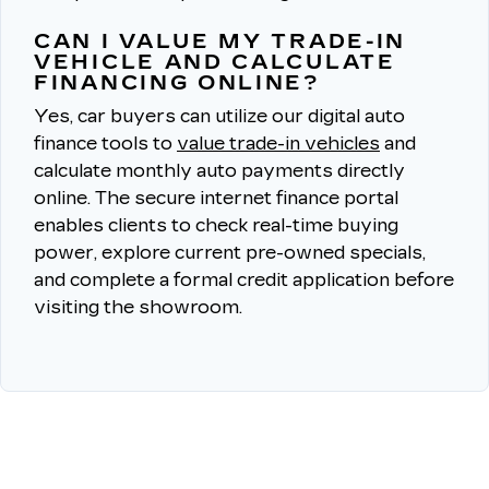
CAN I VALUE MY TRADE-IN
VEHICLE AND CALCULATE
FINANCING ONLINE?
Yes, car buyers can utilize our digital auto
finance tools to
value trade-in vehicles
and
calculate monthly auto payments directly
online.
The secure internet finance portal
enables clients to check real-time buying
power, explore current pre-owned specials,
and complete a formal credit application before
visiting the showroom.