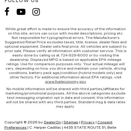
FOLLOW US
While great effort is made to ensure the accuracy of the information
on this site, errors can occur with model descriptions, pricing etc.
Not responsible for typographical errors, The Manufacturer’s
Suggested Retail Price excludes taxes, title, license, dealer fees and
optional equipment. Dealer sets final price. All vehicles are subject to
prior sale. Please verify all information with customer service. This is
easily done by calling us at 724-929-8000 or by visiting the
dealership. Displayed MPG is based on applicable EPA mileage
ratings. Use for comparison purposes only. Your actual mileage will
vary, depending on how you drive and maintain your vehicle, driving
conditions, battery pack age/condition (hybrid models only) and
other factors. For additional information about EPA ratings, visit
www.fueleconomy.gov
No mobile information will be shared with third parties/affiliates for
marketing/promotional purposes. All the above categories exclude
text messaging originator opt in data and consent; this information
will not be shared with any third parties. Standard msg & data rates
may apply.
Copyright © 2026
by
DealerOn
|
Sitemap
|
Privacy
|
Consent
Preferences
| C. Harper Cadillac
|
4435 STATE ROUTE 51,
Belle