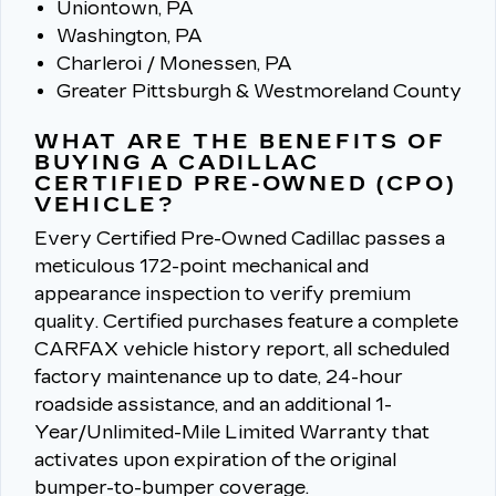
Uniontown, PA
Washington, PA
Charleroi / Monessen, PA
Greater Pittsburgh & Westmoreland County
WHAT ARE THE BENEFITS OF
BUYING A CADILLAC
CERTIFIED PRE-OWNED (CPO)
VEHICLE?
Every Certified Pre-Owned Cadillac passes a
meticulous 172-point mechanical and
appearance inspection to verify premium
quality.
Certified purchases feature a complete
CARFAX vehicle history report, all scheduled
factory maintenance up to date, 24-hour
roadside assistance, and an additional 1-
Year/Unlimited-Mile Limited Warranty that
activates upon expiration of the original
bumper-to-bumper coverage.