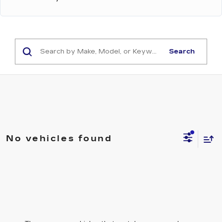
Search
No vehicles found