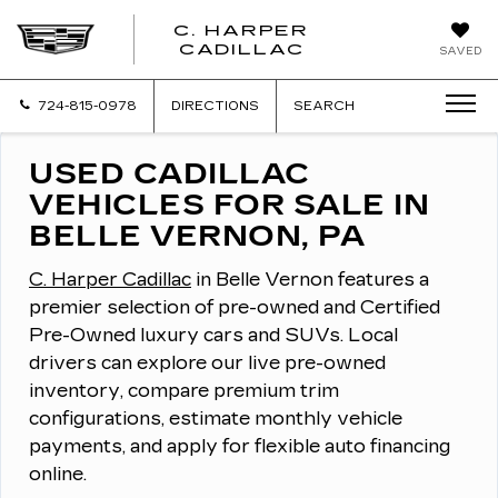
C. HARPER
CADILLAC
SAVED
724-815-0978
DIRECTIONS
SEARCH
USED CADILLAC
VEHICLES FOR SALE IN
BELLE VERNON, PA
C. Harper Cadillac
in Belle Vernon features a
premier selection of pre-owned and Certified
Pre-Owned luxury cars and SUVs.
Local
drivers can explore our live pre-owned
inventory, compare premium trim
configurations, estimate monthly vehicle
payments, and apply for flexible auto financing
online.