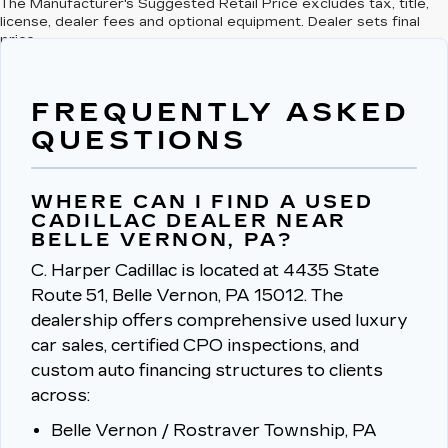
The Manufacturer's Suggested Retail Price excludes tax, title,
license, dealer fees and optional equipment. Dealer sets final
price.
FREQUENTLY ASKED
QUESTIONS
WHERE CAN I FIND A USED
CADILLAC DEALER NEAR
BELLE VERNON, PA?
C. Harper Cadillac is located at 4435 State
Route 51, Belle Vernon, PA 15012.
The
dealership offers comprehensive used luxury
car sales, certified CPO inspections, and
custom auto financing structures to clients
across:
Belle Vernon / Rostraver Township, PA