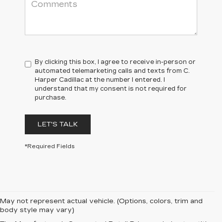
By clicking this box, I agree to receive in-person or
automated telemarketing calls and texts from C.
Harper Cadillac at the number I entered. I
understand that my consent is not required for
purchase.
LET'S TALK
*Required Fields
May not represent actual vehicle. (Options, colors, trim and
body style may vary)