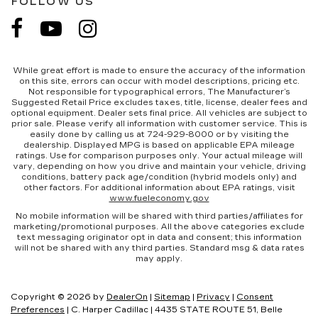
FOLLOW US
While great effort is made to ensure the accuracy of the information
on this site, errors can occur with model descriptions, pricing etc.
Not responsible for typographical errors, The Manufacturer’s
Suggested Retail Price excludes taxes, title, license, dealer fees and
optional equipment. Dealer sets final price. All vehicles are subject to
prior sale. Please verify all information with customer service. This is
easily done by calling us at 724-929-8000 or by visiting the
dealership. Displayed MPG is based on applicable EPA mileage
ratings. Use for comparison purposes only. Your actual mileage will
vary, depending on how you drive and maintain your vehicle, driving
conditions, battery pack age/condition (hybrid models only) and
other factors. For additional information about EPA ratings, visit
www.fueleconomy.gov
No mobile information will be shared with third parties/affiliates for
marketing/promotional purposes. All the above categories exclude
text messaging originator opt in data and consent; this information
will not be shared with any third parties. Standard msg & data rates
may apply.
Copyright © 2026
by
DealerOn
|
Sitemap
|
Privacy
|
Consent
Preferences
| C. Harper Cadillac
|
4435 STATE ROUTE 51,
Belle