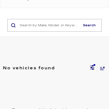
Search
No vehicles found