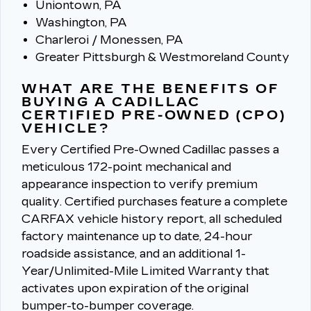
Uniontown, PA
Washington, PA
Charleroi / Monessen, PA
Greater Pittsburgh & Westmoreland County
WHAT ARE THE BENEFITS OF
BUYING A CADILLAC
CERTIFIED PRE-OWNED (CPO)
VEHICLE?
Every Certified Pre-Owned Cadillac passes a
meticulous 172-point mechanical and
appearance inspection to verify premium
quality.
Certified purchases feature a complete
CARFAX vehicle history report, all scheduled
factory maintenance up to date, 24-hour
roadside assistance, and an additional 1-
Year/Unlimited-Mile Limited Warranty that
activates upon expiration of the original
bumper-to-bumper coverage.