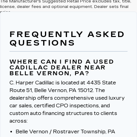
The Manufacturer's Suggested Retail Price excludes tax, title,
license, dealer fees and optional equipment. Dealer sets final
price.
FREQUENTLY ASKED
QUESTIONS
WHERE CAN I FIND A USED
CADILLAC DEALER NEAR
BELLE VERNON, PA?
C. Harper Cadillac is located at 4435 State
Route 51, Belle Vernon, PA 15012.
The
dealership offers comprehensive used luxury
car sales, certified CPO inspections, and
custom auto financing structures to clients
across:
Belle Vernon / Rostraver Township, PA