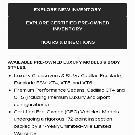
EXPLORE NEW INVENTORY
EXPLORE CERTIFIED PRE-OWNED
INVENTORY
HOURS & DIRECTIONS
AVAILABLE PRE-OWNED LUXURY MODELS & BODY
STYLES:
Luxury Crossovers & SUVs:
Cadillac Escalade,
Escalade ESV, XT4, XT5, and XT6
Premium Performance Sedans:
Cadillac CT4 and
CT5 (including Premium Luxury and Sport
configurations)
Certified Pre-Owned (CPO) Vehicles:
Models
undergoing a rigorous 172-point inspection
backed by a 1-Year/Unlimited-Mile Limited
Warranty