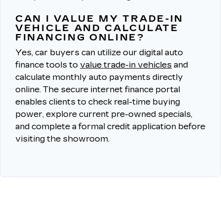
CAN I VALUE MY TRADE-IN
VEHICLE AND CALCULATE
FINANCING ONLINE?
Yes, car buyers can utilize our digital auto
finance tools to
value trade-in vehicles
and
calculate monthly auto payments directly
online.
The secure internet finance portal
enables clients to check real-time buying
power, explore current pre-owned specials,
and complete a formal credit application before
visiting the showroom.