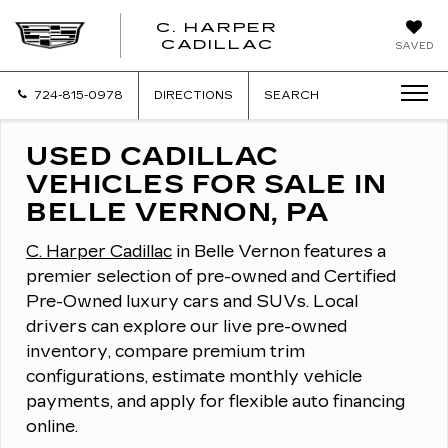
C. HARPER
CADILLAC
SAVED
724-815-0978
DIRECTIONS
SEARCH
USED CADILLAC
VEHICLES FOR SALE IN
BELLE VERNON, PA
C. Harper Cadillac
in Belle Vernon features a
premier selection of pre-owned and Certified
Pre-Owned luxury cars and SUVs.
Local
drivers can explore our live pre-owned
inventory, compare premium trim
configurations, estimate monthly vehicle
payments, and apply for flexible auto financing
online.