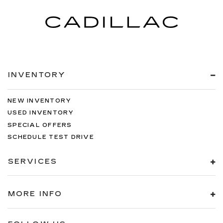
INVENTORY
NEW INVENTORY
USED INVENTORY
SPECIAL OFFERS
SCHEDULE TEST DRIVE
SERVICES
MORE INFO