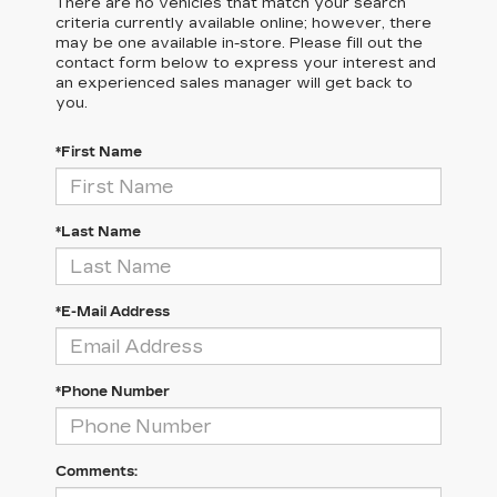
There are no vehicles that match your search
criteria currently available online; however, there
may be one available in-store. Please fill out the
contact form below to express your interest and
an experienced sales manager will get back to
you.
*First Name
*Last Name
*E-Mail Address
*Phone Number
Comments: