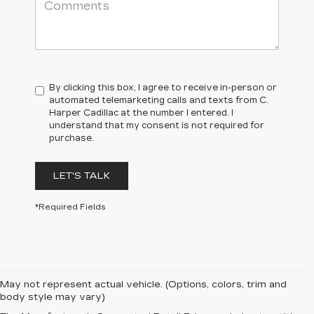
By clicking this box, I agree to receive in-person or
automated telemarketing calls and texts from C.
Harper Cadillac at the number I entered. I
understand that my consent is not required for
purchase.
LET'S TALK
*Required Fields
May not represent actual vehicle. (Options, colors, trim and
body style may vary)