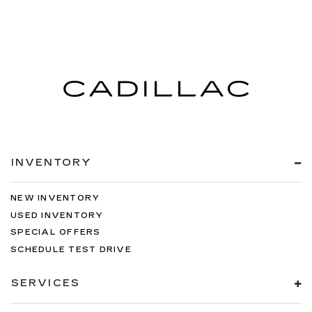
INVENTORY
NEW INVENTORY
USED INVENTORY
SPECIAL OFFERS
SCHEDULE TEST DRIVE
SERVICES