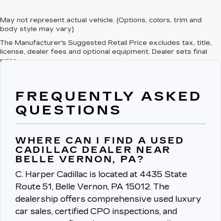
May not represent actual vehicle. (Options, colors, trim and
body style may vary)
The Manufacturer's Suggested Retail Price excludes tax, title,
license, dealer fees and optional equipment. Dealer sets final
price.
FREQUENTLY ASKED
QUESTIONS
WHERE CAN I FIND A USED
CADILLAC DEALER NEAR
BELLE VERNON, PA?
C. Harper Cadillac is located at 4435 State
Route 51, Belle Vernon, PA 15012.
The
dealership offers comprehensive used luxury
car sales, certified CPO inspections, and