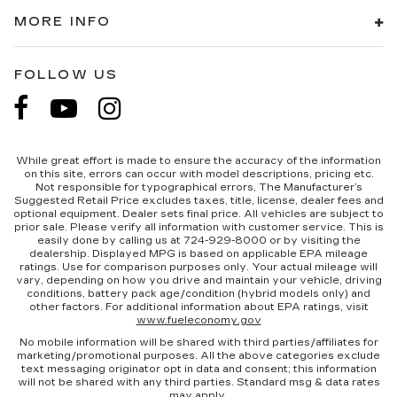
MORE INFO
FOLLOW US
While great effort is made to ensure the accuracy of the information
on this site, errors can occur with model descriptions, pricing etc.
Not responsible for typographical errors, The Manufacturer’s
Suggested Retail Price excludes taxes, title, license, dealer fees and
optional equipment. Dealer sets final price. All vehicles are subject to
prior sale. Please verify all information with customer service. This is
easily done by calling us at 724-929-8000 or by visiting the
dealership. Displayed MPG is based on applicable EPA mileage
ratings. Use for comparison purposes only. Your actual mileage will
vary, depending on how you drive and maintain your vehicle, driving
conditions, battery pack age/condition (hybrid models only) and
other factors. For additional information about EPA ratings, visit
www.fueleconomy.gov
No mobile information will be shared with third parties/affiliates for
marketing/promotional purposes. All the above categories exclude
text messaging originator opt in data and consent; this information
will not be shared with any third parties. Standard msg & data rates
may apply.