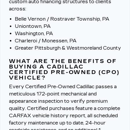
custom auto financing structures to clients
across:
Belle Vernon / Rostraver Township, PA
Uniontown, PA
Washington, PA
Charleroi / Monessen, PA
Greater Pittsburgh & Westmoreland County
WHAT ARE THE BENEFITS OF
BUYING A CADILLAC
CERTIFIED PRE-OWNED (CPO)
VEHICLE?
Every Certified Pre-Owned Cadillac passes a
meticulous 172-point mechanical and
appearance inspection to verify premium
quality.
Certified purchases feature a complete
CARFAX vehicle history report, all scheduled
factory maintenance up to date, 24-hour