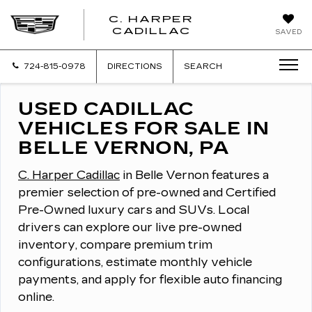
C. HARPER
CADILLAC
SAVED
724-815-0978
DIRECTIONS
SEARCH
USED CADILLAC
VEHICLES FOR SALE IN
BELLE VERNON, PA
C. Harper Cadillac
in Belle Vernon features a
premier selection of pre-owned and Certified
Pre-Owned luxury cars and SUVs.
Local
drivers can explore our live pre-owned
inventory, compare premium trim
configurations, estimate monthly vehicle
payments, and apply for flexible auto financing
online.