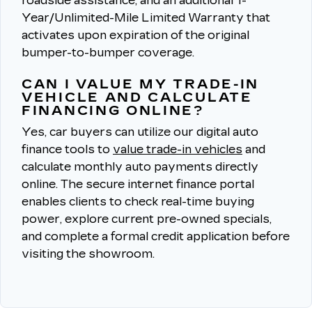
roadside assistance, and an additional 1-
Year/Unlimited-Mile Limited Warranty that
activates upon expiration of the original
bumper-to-bumper coverage.
CAN I VALUE MY TRADE-IN
VEHICLE AND CALCULATE
FINANCING ONLINE?
Yes, car buyers can utilize our digital auto
finance tools to
value trade-in vehicles
and
calculate monthly auto payments directly
online.
The secure internet finance portal
enables clients to check real-time buying
power, explore current pre-owned specials,
and complete a formal credit application before
visiting the showroom.