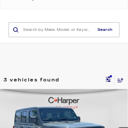
Search
3 vehicles found
Compare Vehicle
USED
2021
JEEP WRANGLER
$25,999
UNLIMITED WILLYS
EXCEPTIONAL OFFER
Price Drop
C. Harper Kia
VIN:
1C4HJXDN1MW610913
Stock:
K14808A
Model:
JLJL74