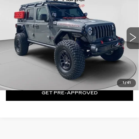
UNLIMITED RUBICON
EXCEPTIONAL OFFER
Special Offer
Price Drop
C Harper CDJR of Connellsville
VIN:
1C4JJXFG5MW833858
Stock:
J5633P
Model:
JLJS74
28427 mi
Ext.
Int.
Less
Exceptional Offer:
$65,131
CLICK TO CALL
1
/
41
GET PRE-APPROVED