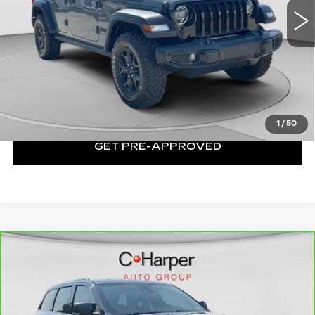
62930 mi
Ext.
Int.
Less
Exceptional Offer:
$25,999
CLICK TO CALL
1
/
50
GET PRE-APPROVED
Compare Vehicle
CARBRAVO
2021
JEEP GRAND
$29,250
CHEROKEE
80TH ANNIVERSARY
EXCEPTIONAL OFFER
4X4
Price Drop
C. Harper Chevrolet