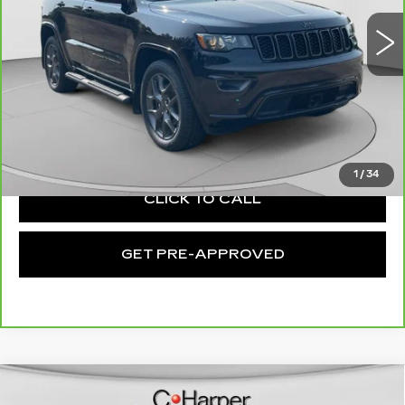
VIN:
1C4RJFBG2MC527107
Stock:
C14585A
Model:
WKJP74
Less
27750 mi
Ext.
Int.
Retail Price:
$28,760
Documentation Fee:
+$490
Exceptional Offer:
$29,250
1
/
34
CLICK TO CALL
GET PRE-APPROVED
Compare Vehicle
USED
2021
JEEP WRANGLER
$65,131