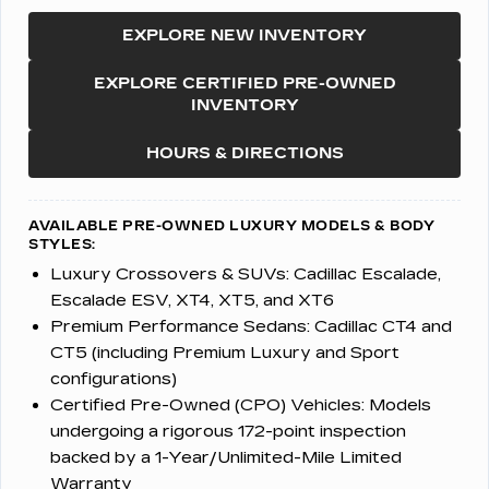
EXPLORE NEW INVENTORY
EXPLORE CERTIFIED PRE-OWNED
INVENTORY
HOURS & DIRECTIONS
AVAILABLE PRE-OWNED LUXURY MODELS & BODY
STYLES:
Luxury Crossovers & SUVs:
Cadillac Escalade,
Escalade ESV, XT4, XT5, and XT6
Premium Performance Sedans:
Cadillac CT4 and
CT5 (including Premium Luxury and Sport
configurations)
Certified Pre-Owned (CPO) Vehicles:
Models
undergoing a rigorous 172-point inspection
backed by a 1-Year/Unlimited-Mile Limited
Warranty