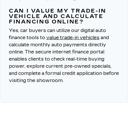
CAN I VALUE MY TRADE-IN
VEHICLE AND CALCULATE
FINANCING ONLINE?
Yes, car buyers can utilize our digital auto
finance tools to
value trade-in vehicles
and
calculate monthly auto payments directly
online.
The secure internet finance portal
enables clients to check real-time buying
power, explore current pre-owned specials,
and complete a formal credit application before
visiting the showroom.