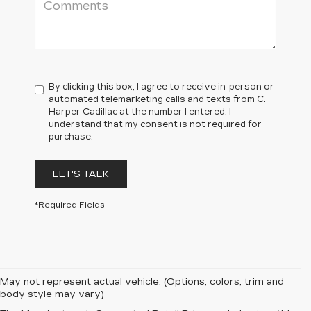
By clicking this box, I agree to receive in-person or
automated telemarketing calls and texts from C.
Harper Cadillac at the number I entered. I
understand that my consent is not required for
purchase.
LET'S TALK
*Required Fields
May not represent actual vehicle. (Options, colors, trim and
body style may vary)