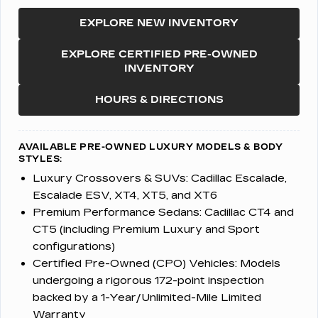
EXPLORE NEW INVENTORY
EXPLORE CERTIFIED PRE-OWNED
INVENTORY
HOURS & DIRECTIONS
AVAILABLE PRE-OWNED LUXURY MODELS & BODY
STYLES:
Luxury Crossovers & SUVs:
Cadillac Escalade,
Escalade ESV, XT4, XT5, and XT6
Premium Performance Sedans:
Cadillac CT4 and
CT5 (including Premium Luxury and Sport
configurations)
Certified Pre-Owned (CPO) Vehicles:
Models
undergoing a rigorous 172-point inspection
backed by a 1-Year/Unlimited-Mile Limited
Warranty