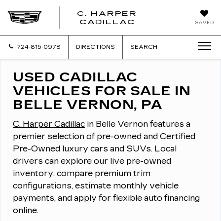
C. HARPER
CADILLAC
SAVED
724-815-0978
DIRECTIONS
SEARCH
USED CADILLAC
VEHICLES FOR SALE IN
BELLE VERNON, PA
C. Harper Cadillac
in Belle Vernon features a
premier selection of pre-owned and Certified
Pre-Owned luxury cars and SUVs.
Local
drivers can explore our live pre-owned
inventory, compare premium trim
configurations, estimate monthly vehicle
payments, and apply for flexible auto financing
online.