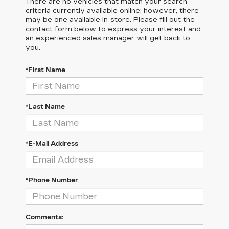
There are no vehicles that match your search
criteria currently available online; however, there
may be one available in-store. Please fill out the
contact form below to express your interest and
an experienced sales manager will get back to
you.
*First Name
*Last Name
*E-Mail Address
*Phone Number
Comments: