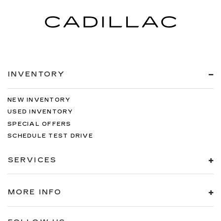
INVENTORY
NEW INVENTORY
USED INVENTORY
SPECIAL OFFERS
SCHEDULE TEST DRIVE
SERVICES
MORE INFO