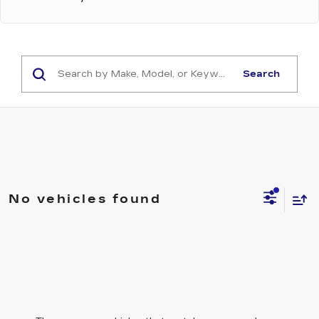
Search
No vehicles found