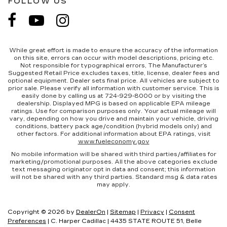
FOLLOW US
While great effort is made to ensure the accuracy of the information
on this site, errors can occur with model descriptions, pricing etc.
Not responsible for typographical errors, The Manufacturer’s
Suggested Retail Price excludes taxes, title, license, dealer fees and
optional equipment. Dealer sets final price. All vehicles are subject to
prior sale. Please verify all information with customer service. This is
easily done by calling us at 724-929-8000 or by visiting the
dealership. Displayed MPG is based on applicable EPA mileage
ratings. Use for comparison purposes only. Your actual mileage will
vary, depending on how you drive and maintain your vehicle, driving
conditions, battery pack age/condition (hybrid models only) and
other factors. For additional information about EPA ratings, visit
www.fueleconomy.gov
No mobile information will be shared with third parties/affiliates for
marketing/promotional purposes. All the above categories exclude
text messaging originator opt in data and consent; this information
will not be shared with any third parties. Standard msg & data rates
may apply.
Copyright © 2026
by
DealerOn
|
Sitemap
|
Privacy
|
Consent
Preferences
| C. Harper Cadillac
|
4435 STATE ROUTE 51,
Belle