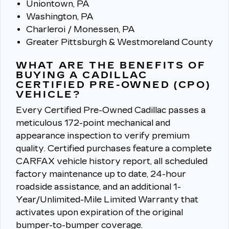
Uniontown, PA
Washington, PA
Charleroi / Monessen, PA
Greater Pittsburgh & Westmoreland County
WHAT ARE THE BENEFITS OF
BUYING A CADILLAC
CERTIFIED PRE-OWNED (CPO)
VEHICLE?
Every Certified Pre-Owned Cadillac passes a
meticulous 172-point mechanical and
appearance inspection to verify premium
quality.
Certified purchases feature a complete
CARFAX vehicle history report, all scheduled
factory maintenance up to date, 24-hour
roadside assistance, and an additional 1-
Year/Unlimited-Mile Limited Warranty that
activates upon expiration of the original
bumper-to-bumper coverage.