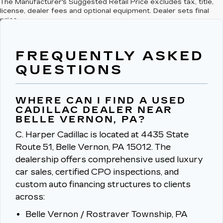
The Manufacturer's Suggested Retail Price excludes tax, title,
license, dealer fees and optional equipment. Dealer sets final
price.
FREQUENTLY ASKED
QUESTIONS
WHERE CAN I FIND A USED
CADILLAC DEALER NEAR
BELLE VERNON, PA?
C. Harper Cadillac is located at 4435 State
Route 51, Belle Vernon, PA 15012.
The
dealership offers comprehensive used luxury
car sales, certified CPO inspections, and
custom auto financing structures to clients
across:
Belle Vernon / Rostraver Township, PA