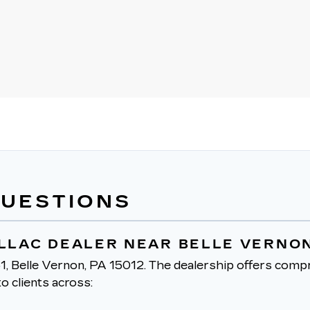
QUESTIONS
ILLAC DEALER NEAR BELLE VERNON
1, Belle Vernon, PA 15012.
The dealership offers compr
o clients across: