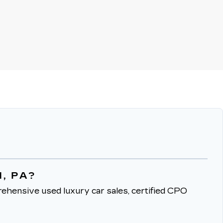
, PA?
ehensive used luxury car sales, certified CPO