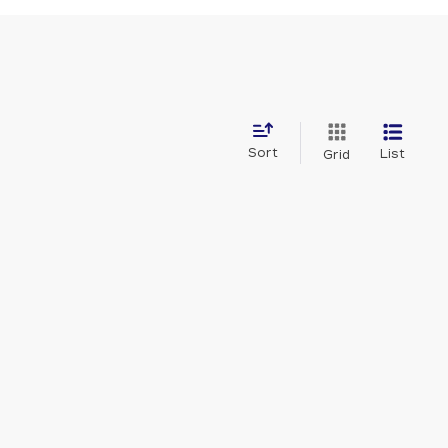
Sort
List
Grid