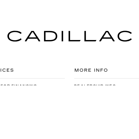
ICES
MORE INFO
 FOR FINANCING
DEALERSHIP INFO
DED WARRANTY
CONTACT US
ULE SERVICE
MEET OUR STAFF
 PARTS
CAREERS
the information on this site, errors can occur with model descriptions, 
es, title, license, dealer fees and optional equipment. Dealer sets fina
s easily done by calling us at 724-929-8000 or by visiting the dealers