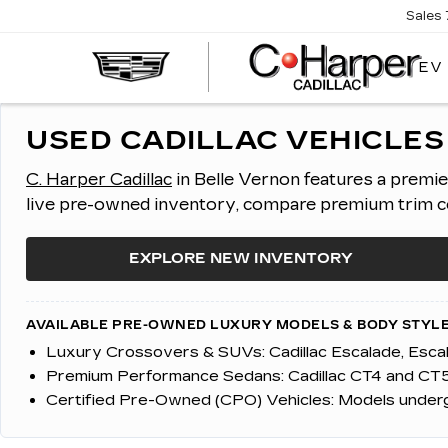
Sales
EV
USED CADILLAC VEHICLES 
C. Harper Cadillac
in Belle Vernon features a premi
live pre-owned inventory, compare premium trim con
EXPLORE NEW INVENTORY
AVAILABLE PRE-OWNED LUXURY MODELS & BODY STYLE
Luxury Crossovers & SUVs:
Cadillac Escalade, Esc
Premium Performance Sedans:
Cadillac CT4 and CT5
Certified Pre-Owned (CPO) Vehicles:
Models undergo