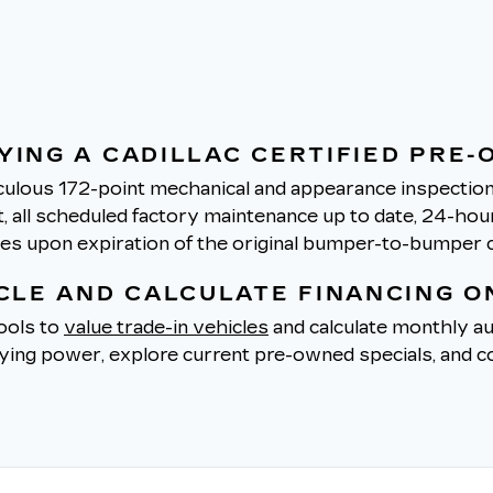
YING A CADILLAC CERTIFIED PRE-
ulous 172-point mechanical and appearance inspection 
all scheduled factory maintenance up to date, 24-hour 
tes upon expiration of the original bumper-to-bumper 
ICLE AND CALCULATE FINANCING O
tools to
value trade-in vehicles
and calculate monthly au
uying power, explore current pre-owned specials, and co