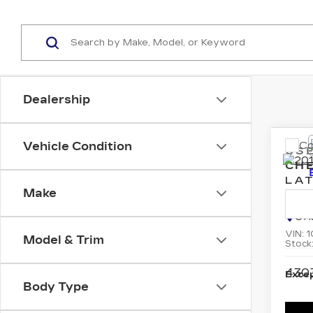
Dealership
Co
Vehicle Condition
US
CH
LAT
Make
Pri
C H
VIN:
1
Model & Trim
Stock
430
Excep
Body Type