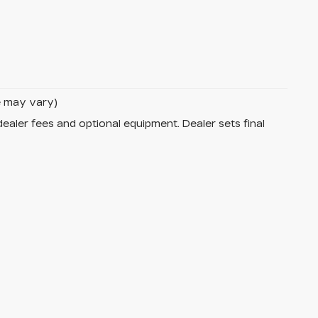
le may vary)
dealer fees and optional equipment. Dealer sets final