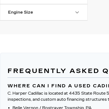
Engine Size
FREQUENTLY ASKED 
WHERE CAN I FIND A USED CAD
C. Harper Cadillac is located at 4435 State Route 5
inspections, and custom auto financing structures t
Belle Vernon / Rostraver Township, PA