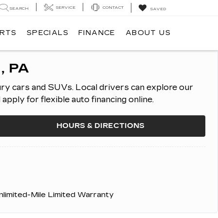
SERVICE
CONTACT
SEARCH
SAVED
ARTS
SPECIALS
FINANCE
ABOUT US
, PA
ury cars and SUVs.
Local drivers can explore our
ply for flexible auto financing online.
HOURS & DIRECTIONS
nlimited-Mile Limited Warranty