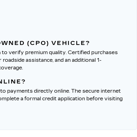
OWNED (CPO) VEHICLE?
to verify premium quality.
Certified purchases
roadside assistance, and an additional 1-
coverage.
NLINE?
to payments directly online.
The secure internet
mplete a formal credit application before visiting