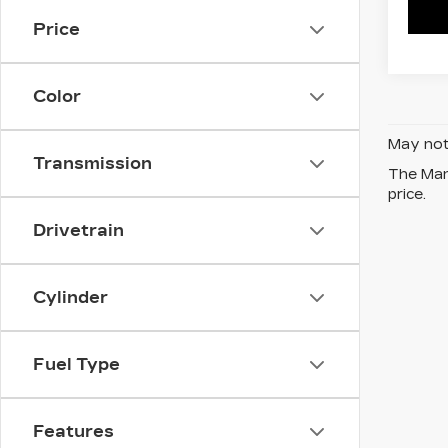
Price
Color
May not 
Transmission
The Manu
price.
Drivetrain
Cylinder
Fuel Type
Features