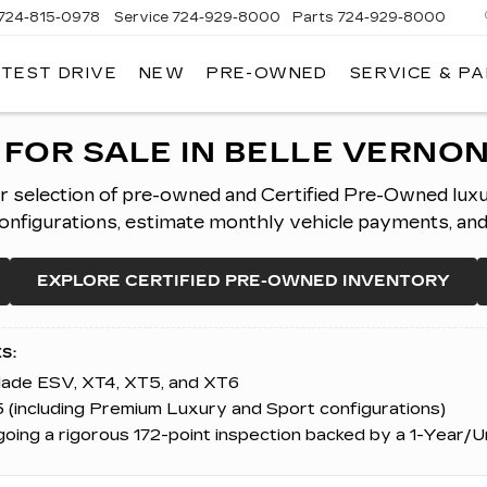
724-815-0978
Service
724-929-8000
Parts
724-929-8000
 TEST DRIVE
NEW
PRE-OWNED
SERVICE & P
FOR SALE IN BELLE VERNON
er selection of pre-owned and Certified Pre-Owned lux
figurations, estimate monthly vehicle payments, and ap
EXPLORE CERTIFIED PRE-OWNED INVENTORY
S:
alade ESV, XT4, XT5, and XT6
 (including Premium Luxury and Sport configurations)
ing a rigorous 172-point inspection backed by a 1-Year/U