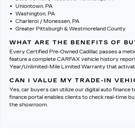
Uniontown, PA
Washington, PA
Charleroi / Monessen, PA
Greater Pittsburgh & Westmoreland County
WHAT ARE THE BENEFITS OF BU
Every Certified Pre-Owned Cadillac passes a metic
feature a complete CARFAX vehicle history report, 
Year/Unlimited-Mile Limited Warranty that activa
CAN I VALUE MY TRADE-IN VEH
Yes, car buyers can utilize our digital auto finance 
finance portal enables clients to check real-time b
the showroom.