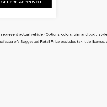
GET PRE-APPROVED
represent actual vehicle. (Options, colors, trim and body sty
facturer's Suggested Retail Price excludes tax, title, license, 