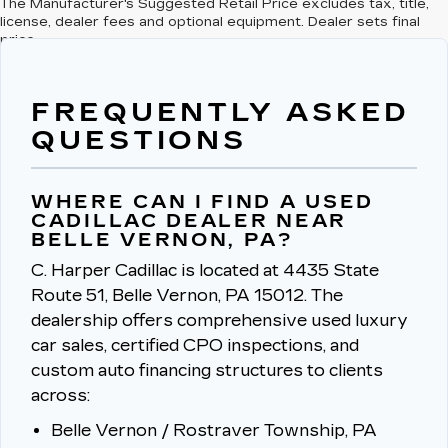
The Manufacturer's Suggested Retail Price excludes tax, title,
license, dealer fees and optional equipment. Dealer sets final
price.
FREQUENTLY ASKED
QUESTIONS
WHERE CAN I FIND A USED
CADILLAC DEALER NEAR
BELLE VERNON, PA?
C. Harper Cadillac is located at 4435 State
Route 51, Belle Vernon, PA 15012.
The
dealership offers comprehensive used luxury
car sales, certified CPO inspections, and
custom auto financing structures to clients
across:
Belle Vernon / Rostraver Township, PA