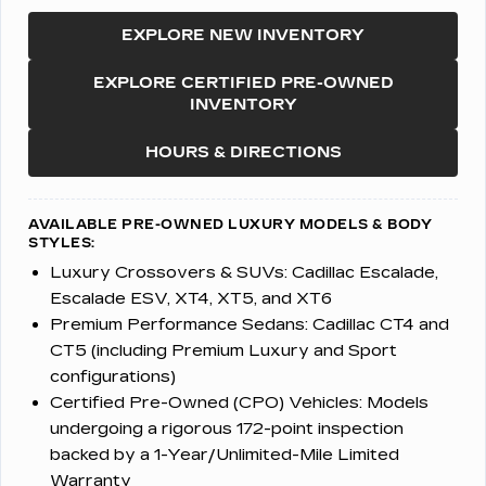
EXPLORE NEW INVENTORY
EXPLORE CERTIFIED PRE-OWNED
INVENTORY
HOURS & DIRECTIONS
AVAILABLE PRE-OWNED LUXURY MODELS & BODY
STYLES:
Luxury Crossovers & SUVs:
Cadillac Escalade,
Escalade ESV, XT4, XT5, and XT6
Premium Performance Sedans:
Cadillac CT4 and
CT5 (including Premium Luxury and Sport
configurations)
Certified Pre-Owned (CPO) Vehicles:
Models
undergoing a rigorous 172-point inspection
backed by a 1-Year/Unlimited-Mile Limited
Warranty