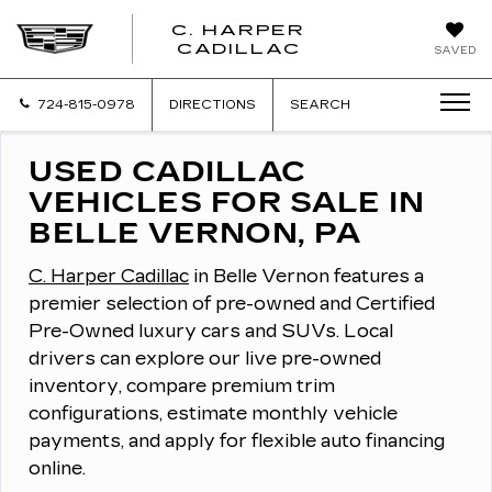
C. HARPER
CADILLAC
SAVED
724-815-0978
DIRECTIONS
SEARCH
USED CADILLAC
VEHICLES FOR SALE IN
BELLE VERNON, PA
C. Harper Cadillac
in Belle Vernon features a
premier selection of pre-owned and Certified
Pre-Owned luxury cars and SUVs.
Local
drivers can explore our live pre-owned
inventory, compare premium trim
configurations, estimate monthly vehicle
payments, and apply for flexible auto financing
online.