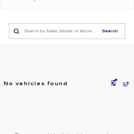
Search
No vehicles found