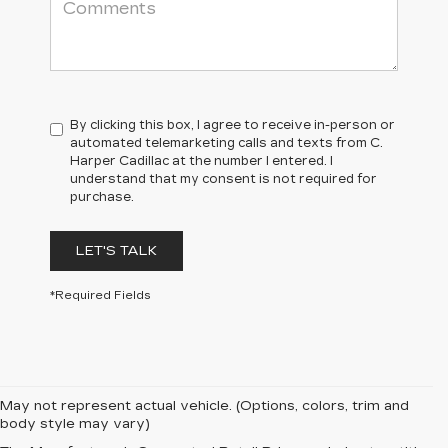
By clicking this box, I agree to receive in-person or
automated telemarketing calls and texts from C.
Harper Cadillac at the number I entered. I
understand that my consent is not required for
purchase.
LET'S TALK
*Required Fields
May not represent actual vehicle. (Options, colors, trim and
body style may vary)