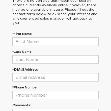
There are no vehicles that match your search
criteria currently available online; however, there
may be one available in-store. Please fill out the
contact form below to express your interest and
an experienced sales manager will get back to
you.
*First Name
*Last Name
*E-Mail Address
*Phone Number
Comments: