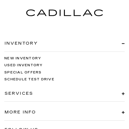
INVENTORY
NEW INVENTORY
USED INVENTORY
SPECIAL OFFERS
SCHEDULE TEST DRIVE
SERVICES
MORE INFO