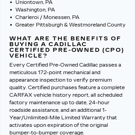
Uniontown, PA
Washington, PA
Charleroi / Monessen, PA
Greater Pittsburgh & Westmoreland County
WHAT ARE THE BENEFITS OF
BUYING A CADILLAC
CERTIFIED PRE-OWNED (CPO)
VEHICLE?
Every Certified Pre-Owned Cadillac passes a
meticulous 172-point mechanical and
appearance inspection to verify premium
quality.
Certified purchases feature a complete
CARFAX vehicle history report, all scheduled
factory maintenance up to date, 24-hour
roadside assistance, and an additional 1-
Year/Unlimited-Mile Limited Warranty that
activates upon expiration of the original
bumper-to-bumper coverage.