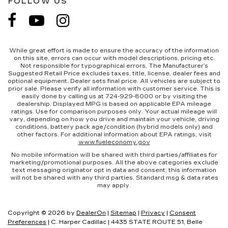
FOLLOW US
While great effort is made to ensure the accuracy of the information
on this site, errors can occur with model descriptions, pricing etc.
Not responsible for typographical errors, The Manufacturer’s
Suggested Retail Price excludes taxes, title, license, dealer fees and
optional equipment. Dealer sets final price. All vehicles are subject to
prior sale. Please verify all information with customer service. This is
easily done by calling us at 724-929-8000 or by visiting the
dealership. Displayed MPG is based on applicable EPA mileage
ratings. Use for comparison purposes only. Your actual mileage will
vary, depending on how you drive and maintain your vehicle, driving
conditions, battery pack age/condition (hybrid models only) and
other factors. For additional information about EPA ratings, visit
www.fueleconomy.gov
No mobile information will be shared with third parties/affiliates for
marketing/promotional purposes. All the above categories exclude
text messaging originator opt in data and consent; this information
will not be shared with any third parties. Standard msg & data rates
may apply.
Copyright © 2026
by
DealerOn
|
Sitemap
|
Privacy
|
Consent
Preferences
| C. Harper Cadillac
|
4435 STATE ROUTE 51,
Belle