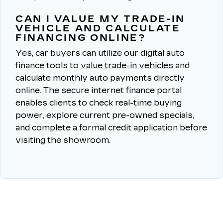
CAN I VALUE MY TRADE-IN
VEHICLE AND CALCULATE
FINANCING ONLINE?
Yes, car buyers can utilize our digital auto
finance tools to
value trade-in vehicles
and
calculate monthly auto payments directly
online.
The secure internet finance portal
enables clients to check real-time buying
power, explore current pre-owned specials,
and complete a formal credit application before
visiting the showroom.