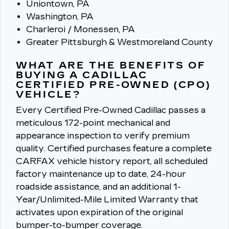
Uniontown, PA
Washington, PA
Charleroi / Monessen, PA
Greater Pittsburgh & Westmoreland County
WHAT ARE THE BENEFITS OF
BUYING A CADILLAC
CERTIFIED PRE-OWNED (CPO)
VEHICLE?
Every Certified Pre-Owned Cadillac passes a
meticulous 172-point mechanical and
appearance inspection to verify premium
quality.
Certified purchases feature a complete
CARFAX vehicle history report, all scheduled
factory maintenance up to date, 24-hour
roadside assistance, and an additional 1-
Year/Unlimited-Mile Limited Warranty that
activates upon expiration of the original
bumper-to-bumper coverage.