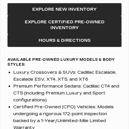
EXPLORE NEW INVENTORY
EXPLORE CERTIFIED PRE-OWNED
INVENTORY
HOURS & DIRECTIONS
AVAILABLE PRE-OWNED LUXURY MODELS & BODY
STYLES:
Luxury Crossovers & SUVs:
Cadillac Escalade,
Escalade ESV, XT4, XT5, and XT6
Premium Performance Sedans:
Cadillac CT4 and
CT5 (including Premium Luxury and Sport
configurations)
Certified Pre-Owned (CPO) Vehicles:
Models
undergoing a rigorous 172-point inspection
backed by a 1-Year/Unlimited-Mile Limited
Warranty