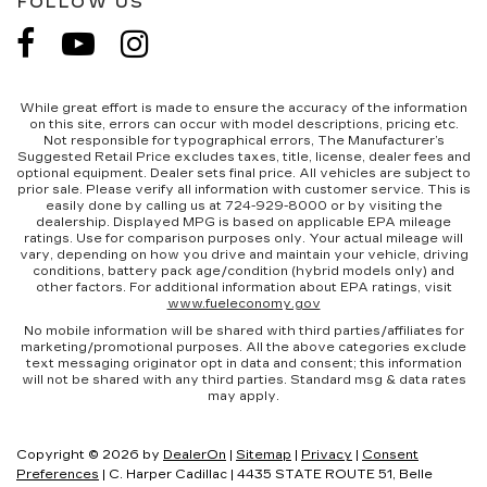
FOLLOW US
While great effort is made to ensure the accuracy of the information
on this site, errors can occur with model descriptions, pricing etc.
Not responsible for typographical errors, The Manufacturer’s
Suggested Retail Price excludes taxes, title, license, dealer fees and
optional equipment. Dealer sets final price. All vehicles are subject to
prior sale. Please verify all information with customer service. This is
easily done by calling us at 724-929-8000 or by visiting the
dealership. Displayed MPG is based on applicable EPA mileage
ratings. Use for comparison purposes only. Your actual mileage will
vary, depending on how you drive and maintain your vehicle, driving
conditions, battery pack age/condition (hybrid models only) and
other factors. For additional information about EPA ratings, visit
www.fueleconomy.gov
No mobile information will be shared with third parties/affiliates for
marketing/promotional purposes. All the above categories exclude
text messaging originator opt in data and consent; this information
will not be shared with any third parties. Standard msg & data rates
may apply.
Copyright © 2026
by
DealerOn
|
Sitemap
|
Privacy
|
Consent
Preferences
| C. Harper Cadillac
|
4435 STATE ROUTE 51,
Belle