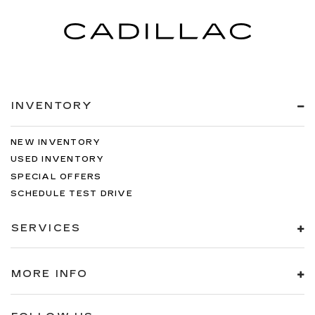
INVENTORY
NEW INVENTORY
USED INVENTORY
SPECIAL OFFERS
SCHEDULE TEST DRIVE
SERVICES
MORE INFO