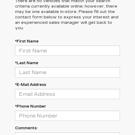
There are no vehicles that match your search
criteria currently available online; however, there
may be one available in-store. Please fill out the
contact form below to express your interest and
an experienced sales manager will get back to
you.
*First Name
*Last Name
*E-Mail Address
*Phone Number
Comments: