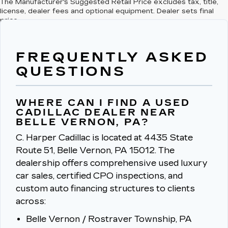
The Manufacturer's Suggested Retail Price excludes tax, title,
license, dealer fees and optional equipment. Dealer sets final
price.
FREQUENTLY ASKED
QUESTIONS
WHERE CAN I FIND A USED
CADILLAC DEALER NEAR
BELLE VERNON, PA?
C. Harper Cadillac is located at 4435 State
Route 51, Belle Vernon, PA 15012.
The
dealership offers comprehensive used luxury
car sales, certified CPO inspections, and
custom auto financing structures to clients
across:
Belle Vernon / Rostraver Township, PA