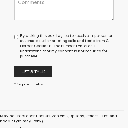
By clicking this box, I agree to receive in-person or
automated telemarketing calls and texts from C.
Harper Cadillac at the number I entered. I
understand that my consent is not required for
purchase.
LET'S TALK
*Required Fields
May not represent actual vehicle. (Options, colors, trim and
body style may vary)