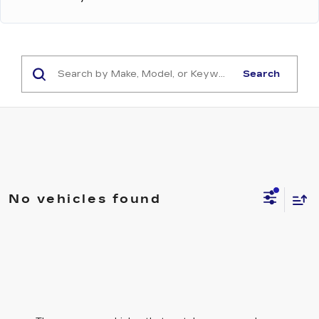
Search
No vehicles found