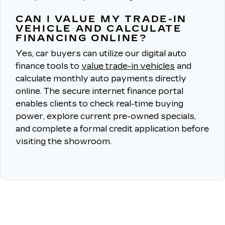
CAN I VALUE MY TRADE-IN
VEHICLE AND CALCULATE
FINANCING ONLINE?
Yes, car buyers can utilize our digital auto
finance tools to
value trade-in vehicles
and
calculate monthly auto payments directly
online.
The secure internet finance portal
enables clients to check real-time buying
power, explore current pre-owned specials,
and complete a formal credit application before
visiting the showroom.