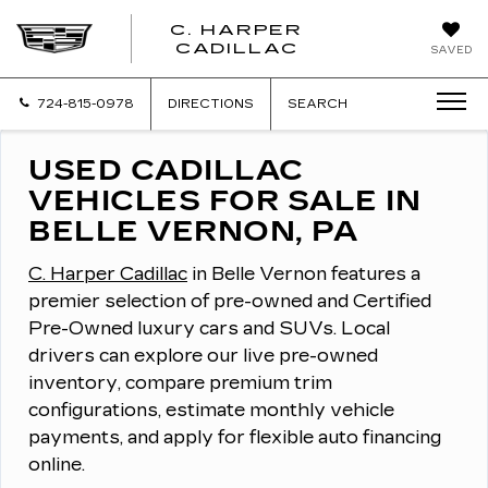
C. HARPER
CADILLAC
SAVED
724-815-0978
DIRECTIONS
SEARCH
USED CADILLAC
VEHICLES FOR SALE IN
BELLE VERNON, PA
C. Harper Cadillac
in Belle Vernon features a
premier selection of pre-owned and Certified
Pre-Owned luxury cars and SUVs.
Local
drivers can explore our live pre-owned
inventory, compare premium trim
configurations, estimate monthly vehicle
payments, and apply for flexible auto financing
online.