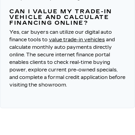
CAN I VALUE MY TRADE-IN
VEHICLE AND CALCULATE
FINANCING ONLINE?
Yes, car buyers can utilize our digital auto
finance tools to
value trade-in vehicles
and
calculate monthly auto payments directly
online.
The secure internet finance portal
enables clients to check real-time buying
power, explore current pre-owned specials,
and complete a formal credit application before
visiting the showroom.