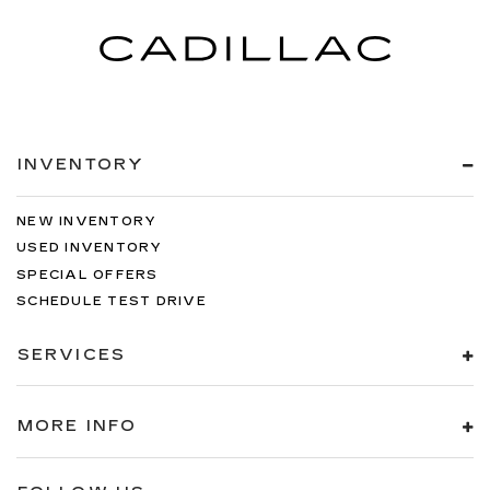
INVENTORY
NEW INVENTORY
USED INVENTORY
SPECIAL OFFERS
SCHEDULE TEST DRIVE
SERVICES
MORE INFO