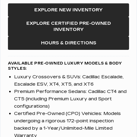
EXPLORE NEW INVENTORY
EXPLORE CERTIFIED PRE-OWNED
INVENTORY
HOURS & DIRECTIONS
AVAILABLE PRE-OWNED LUXURY MODELS & BODY
STYLES:
Luxury Crossovers & SUVs:
Cadillac Escalade,
Escalade ESV, XT4, XT5, and XT6
Premium Performance Sedans:
Cadillac CT4 and
CT5 (including Premium Luxury and Sport
configurations)
Certified Pre-Owned (CPO) Vehicles:
Models
undergoing a rigorous 172-point inspection
backed by a 1-Year/Unlimited-Mile Limited
Warranty