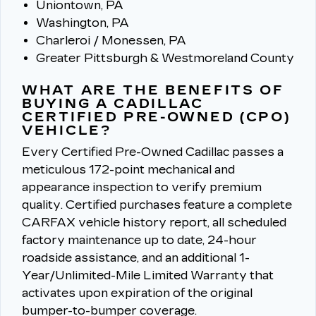
Uniontown, PA
Washington, PA
Charleroi / Monessen, PA
Greater Pittsburgh & Westmoreland County
WHAT ARE THE BENEFITS OF
BUYING A CADILLAC
CERTIFIED PRE-OWNED (CPO)
VEHICLE?
Every Certified Pre-Owned Cadillac passes a
meticulous 172-point mechanical and
appearance inspection to verify premium
quality.
Certified purchases feature a complete
CARFAX vehicle history report, all scheduled
factory maintenance up to date, 24-hour
roadside assistance, and an additional 1-
Year/Unlimited-Mile Limited Warranty that
activates upon expiration of the original
bumper-to-bumper coverage.