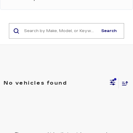
Search
No vehicles found