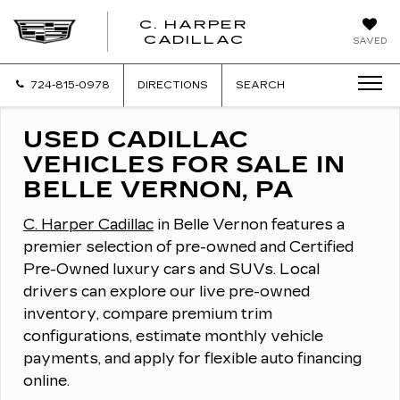
C. HARPER
CADILLAC
SAVED
724-815-0978
DIRECTIONS
SEARCH
USED CADILLAC
VEHICLES FOR SALE IN
BELLE VERNON, PA
C. Harper Cadillac
in Belle Vernon features a
premier selection of pre-owned and Certified
Pre-Owned luxury cars and SUVs.
Local
drivers can explore our live pre-owned
inventory, compare premium trim
configurations, estimate monthly vehicle
payments, and apply for flexible auto financing
online.