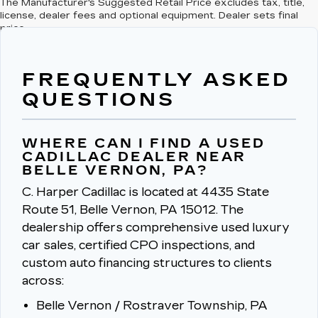
The Manufacturer's Suggested Retail Price excludes tax, title,
license, dealer fees and optional equipment. Dealer sets final
price.
FREQUENTLY ASKED
QUESTIONS
WHERE CAN I FIND A USED
CADILLAC DEALER NEAR
BELLE VERNON, PA?
C. Harper Cadillac is located at 4435 State
Route 51, Belle Vernon, PA 15012.
The
dealership offers comprehensive used luxury
car sales, certified CPO inspections, and
custom auto financing structures to clients
across:
Belle Vernon / Rostraver Township, PA