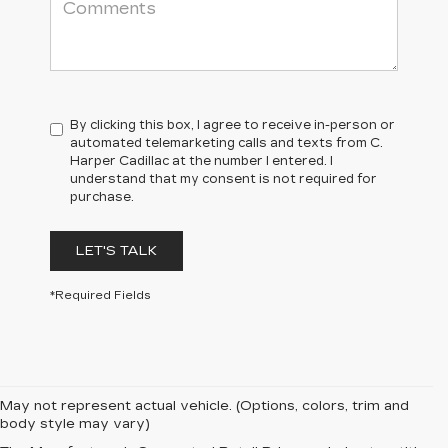
By clicking this box, I agree to receive in-person or
automated telemarketing calls and texts from C.
Harper Cadillac at the number I entered. I
understand that my consent is not required for
purchase.
LET'S TALK
*Required Fields
May not represent actual vehicle. (Options, colors, trim and
body style may vary)