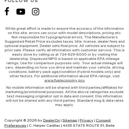
FOLLOW US
While great effort is made to ensure the accuracy of the information
on this site, errors can occur with model descriptions, pricing etc.
Not responsible for typographical errors, The Manufacturer’s
Suggested Retail Price excludes taxes, title, license, dealer fees and
optional equipment. Dealer sets final price. All vehicles are subject to
prior sale. Please verify all information with customer service. This is
easily done by calling us at 724-929-8000 or by visiting the
dealership. Displayed MPG is based on applicable EPA mileage
ratings. Use for comparison purposes only. Your actual mileage will
vary, depending on how you drive and maintain your vehicle, driving
conditions, battery pack age/condition (hybrid models only) and
other factors. For additional information about EPA ratings, visit
www.fueleconomy.gov
No mobile information will be shared with third parties/affiliates for
marketing/promotional purposes. All the above categories exclude
text messaging originator opt in data and consent; this information
will not be shared with any third parties. Standard msg & data rates
may apply.
Copyright © 2026
by
DealerOn
|
Sitemap
|
Privacy
|
Consent
Preferences
| C. Harper Cadillac
|
4435 STATE ROUTE 51,
Belle