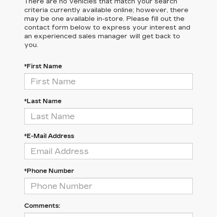
There are no vehicles that match your search
criteria currently available online; however, there
may be one available in-store. Please fill out the
contact form below to express your interest and
an experienced sales manager will get back to
you.
*First Name
*Last Name
*E-Mail Address
*Phone Number
Comments: