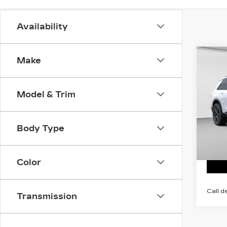
Availability
Co
Make
NE
CA
VI
Model & Trim
MSRP
C. H
VIN:
1
Stock
Body Type
2 mi
Color
Call d
Transmission