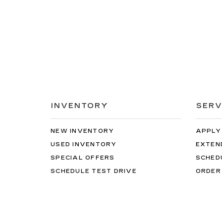
INVENTORY
SERV
NEW INVENTORY
APPLY
USED INVENTORY
EXTEN
SPECIAL OFFERS
SCHED
SCHEDULE TEST DRIVE
ORDER
While great effort is made to ensure the accuracy of 
The Manufacturer’s Suggested Retail Price excludes tax
verify all information with customer service. This i
ratings. Use for comparison purposes only. Your actu