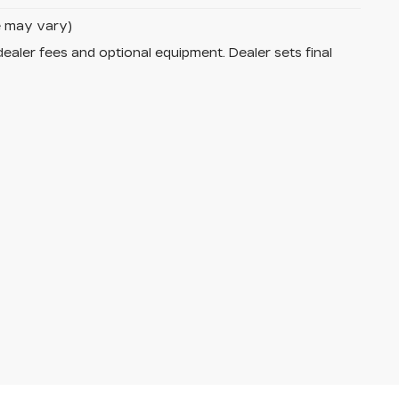
le may vary)
dealer fees and optional equipment. Dealer sets final