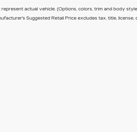
represent actual vehicle. (Options, colors, trim and body sty
facturer's Suggested Retail Price excludes tax, title, license, 