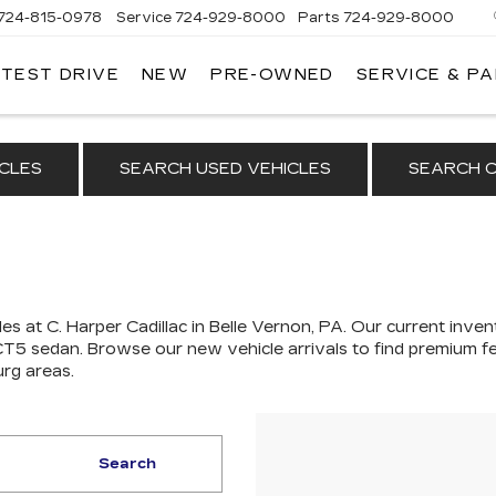
724-815-0978
Service
724-929-8000
Parts
724-929-8000
 TEST DRIVE
NEW
PRE-OWNED
SERVICE & P
CLES
SEARCH USED VEHICLES
SEARCH C
es at C. Harper Cadillac in Belle Vernon, PA. Our
current invent
 CT5 sedan
. Browse our new vehicle arrivals to find premium fe
urg areas.
Search