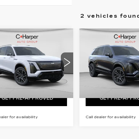
2 vehicles foun
mpare Vehicle
Compare Vehicle
WINDOW STICKER
WINDO
W
2026
NEW
2026
DILLAC
CADILLAC
STIQ
SPORT
VISTIQ
SPORT
:
Call For Price & Availability
MSRP:
Call For Price &
arper Cadillac
C. Harper Cadillac
GYC3NML5TZ713668
VIN:
1GYC3NML6TZ71361
:
C14565
Model:
6MC56
Stock:
C14566
Model:
6MC
VIEW & BUY
VIEW & BU
5 mi
Ext.
Int.
GET PRE-APPROVED
GET PRE-APPR
ealer for availability
Call dealer for availability