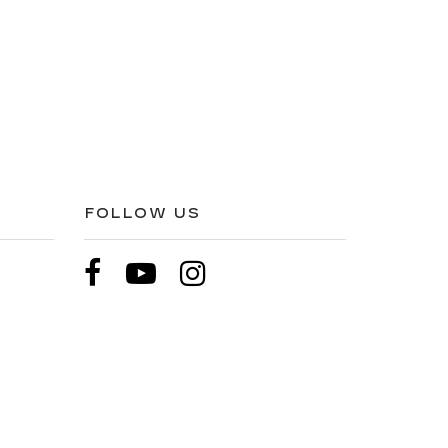
FOLLOW US
pricing etc. Not responsible for typographical errors,
l price. All vehicles are subject to prior sale. Please
hip. Displayed MPG is based on applicable EPA mileage
hicle, driving conditions, battery pack age/condition