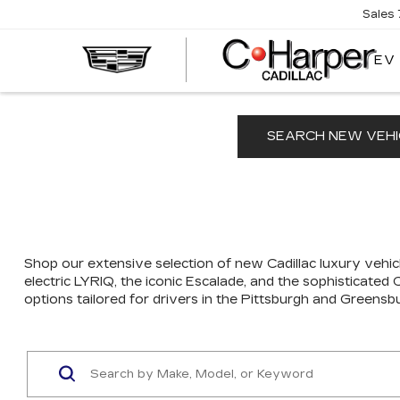
Sales
EV
SEARCH NEW VEHI
Shop our extensive selection of new Cadillac luxury vehicl
electric LYRIQ, the iconic Escalade, and the sophisticated
options tailored for drivers in the Pittsburgh and Greensb