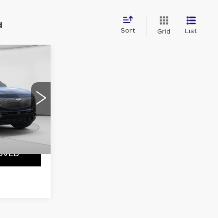
d
Sort
List
Grid
W STICKER
 Availability
5
56
Y
Ext.
Int.
OVED