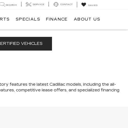
SERVICE
CONTACT
SEARCH
SAVED
ARTS
SPECIALS
FINANCE
ABOUT US
ERTIFIED VEHICLES
ory features the latest Cadillac models, including the all-
atures, competitive lease offers, and specialized financing