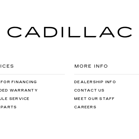
ICES
MORE INFO
 FOR FINANCING
DEALERSHIP INFO
DED WARRANTY
CONTACT US
ULE SERVICE
MEET OUR STAFF
 PARTS
CAREERS
the information on this site, errors can occur with model descriptions, 
es, title, license, dealer fees and optional equipment. Dealer sets fina
s easily done by calling us at 724-929-8000 or by visiting the dealers
al mileage will vary, depending on how you drive and maintain your ve