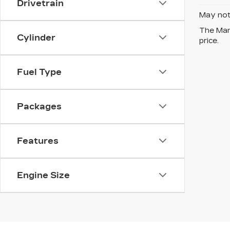
Drivetrain
May not 
The Manu
Cylinder
price.
Fuel Type
Packages
Features
Engine Size