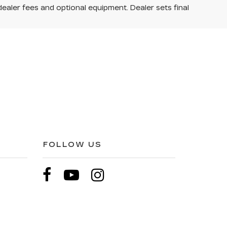
dealer fees and optional equipment. Dealer sets final
FOLLOW US