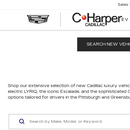
Sales
EV
SEARCH NEW VEHI
Shop our extensive selection of new Cadillac luxury vehicl
electric LYRIQ, the iconic Escalade, and the sophisticated
options tailored for drivers in the Pittsburgh and Greensb