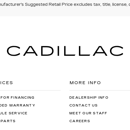
facturer's Suggested Retail Price excludes tax, title, license, 
ICES
MORE INFO
 FOR FINANCING
DEALERSHIP INFO
DED WARRANTY
CONTACT US
ULE SERVICE
MEET OUR STAFF
 PARTS
CAREERS