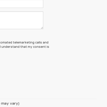
automated telemarketing calls and
 I understand that my consent is
le may vary)