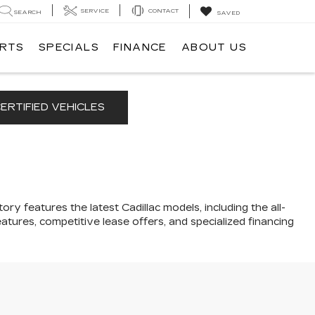
SERVICE
CONTACT
SEARCH
SAVED
ARTS
SPECIALS
FINANCE
ABOUT US
ERTIFIED VEHICLES
ory features the latest Cadillac models, including the all-
atures, competitive lease offers, and specialized financing