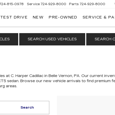
724-815-0978
Service
724-929-8000
Parts
724-929-8000
 TEST DRIVE
NEW
PRE-OWNED
SERVICE & P
CLES
SEARCH USED VEHICLES
SEARCH C
es at C. Harper Cadillac in Belle Vernon, PA. Our
current invent
 CT5 sedan
. Browse our new vehicle arrivals to find premium fe
urg areas.
Search