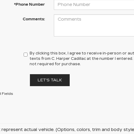
*Phone Number
Comments:
By clicking this box, I agree to receive in-person or 
texts from C. Harper Cadillac at the number I entered.
not required for purchase.
LET'S TALK
 Fields
represent actual vehicle. (Options, colors, trim and body sty