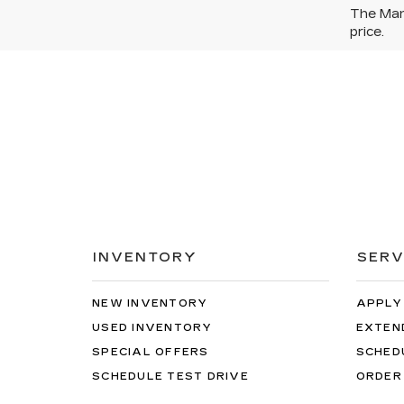
The Manu
price.
INVENTORY
SERV
NEW INVENTORY
APPLY
USED INVENTORY
EXTEN
SPECIAL OFFERS
SCHED
SCHEDULE TEST DRIVE
ORDER