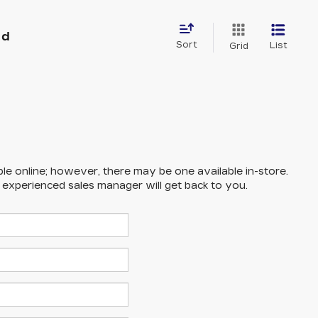
nd
Sort
List
Grid
ble online; however, there may be one available in-store.
n experienced sales manager will get back to you.