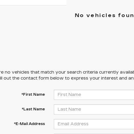
No vehicles fou
e no vehicles that match your search criteria currently availa
ill out the contact form below to express your interest and a
*First Name
*Last Name
*E-Mail Address