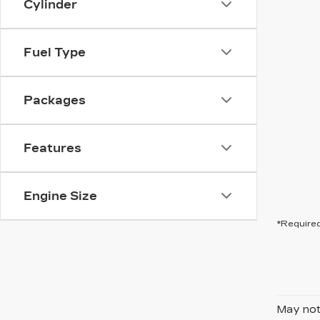
Cylinder
Fuel Type
Packages
Features
Engine Size
*Required
May not 