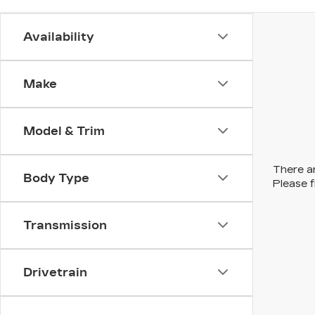
Availability
Make
Model & Trim
There ar
Body Type
Please f
Transmission
Drivetrain