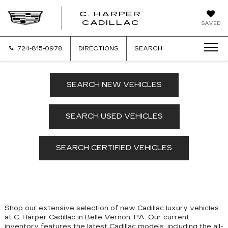
C. HARPER
CADILLAC
SAVED
724-815-0978
DIRECTIONS
SEARCH
SEARCH NEW VEHICLES
SEARCH USED VEHICLES
SEARCH CERTIFIED VEHICLES
Shop our extensive selection of new Cadillac luxury vehicles
at C. Harper Cadillac in Belle Vernon, PA. Our
current
inventory features the latest Cadillac models, including the all-