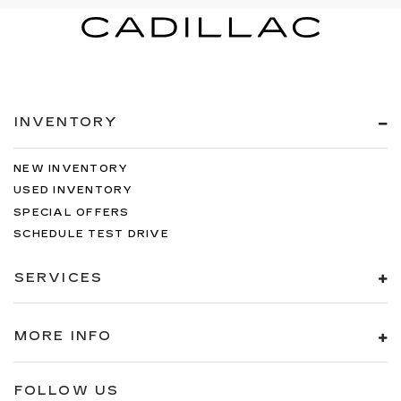
INVENTORY
NEW INVENTORY
USED INVENTORY
SPECIAL OFFERS
SCHEDULE TEST DRIVE
SERVICES
MORE INFO
FOLLOW US