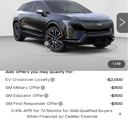
VIN:
3GYK3EM41TS164410
Stock:
C14580
Model:
6MR26
5 mi
Ext.
Less
MSRP:
$58,750
Documentation Fee
$490
Purchase Allowance
-$1,000
Exceptional Offer:
$57,750
1
/
69
Add. Offers you may Qualify For:
EV Crossover Loyalty
-$2,000
GM Military Offer
-$500
GM Educator Offer
-$500
GM First Responder Offer
-$500
0.9% APR for 72 Months for Well-Qualified Buyers
When Financed w/ Cadillac Financial