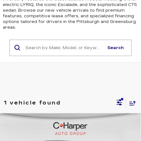
electric LYRIQ, the iconic Escalade, and the sophisticated CT5
sedan
. Browse our new vehicle arrivals to find premium
features, competitive lease offers, and specialized financing
options tailored for drivers in the Pittsburgh and Greensburg
areas.
Search
1 vehicle found
WINDOW STICKER
Compare Vehicle
NEW
2026
CADILLAC OPTIQ
$58,750
SPORT
EXCEPTIONAL OFFER
C. Harper Cadillac