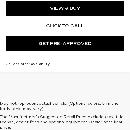
VIEW & BUY
CLICK TO CALL
GET PRE-APPROVED
Call dealer for availability
May not represent actual vehicle. (Options, colors, trim and
body style may vary)
The Manufacturer's Suggested Retail Price excludes tax, title,
license, dealer fees and optional equipment. Dealer sets final
price.