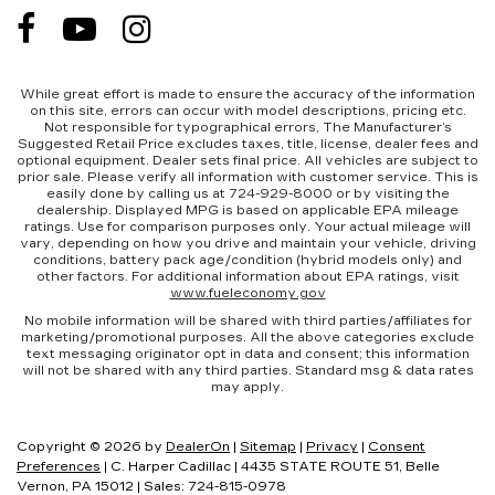
While great effort is made to ensure the accuracy of the information
on this site, errors can occur with model descriptions, pricing etc.
Not responsible for typographical errors, The Manufacturer’s
Suggested Retail Price excludes taxes, title, license, dealer fees and
optional equipment. Dealer sets final price. All vehicles are subject to
prior sale. Please verify all information with customer service. This is
easily done by calling us at 724-929-8000 or by visiting the
dealership. Displayed MPG is based on applicable EPA mileage
ratings. Use for comparison purposes only. Your actual mileage will
vary, depending on how you drive and maintain your vehicle, driving
conditions, battery pack age/condition (hybrid models only) and
other factors. For additional information about EPA ratings, visit
www.fueleconomy.gov
No mobile information will be shared with third parties/affiliates for
marketing/promotional purposes. All the above categories exclude
text messaging originator opt in data and consent; this information
will not be shared with any third parties. Standard msg & data rates
may apply.
Copyright © 2026
by
DealerOn
|
Sitemap
|
Privacy
|
Consent
Preferences
| C. Harper Cadillac
|
4435 STATE ROUTE 51,
Belle
Vernon,
PA
15012
| Sales:
724-815-0978