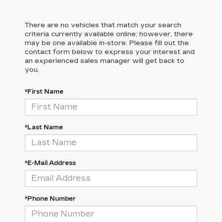
There are no vehicles that match your search
criteria currently available online; however, there
may be one available in-store. Please fill out the
contact form below to express your interest and
an experienced sales manager will get back to
you.
*First Name
*Last Name
*E-Mail Address
*Phone Number