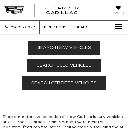
C. HARPER
CADILLAC
SAVED
724-815-0978
DIRECTIONS
SEARCH
SEARCH NEW VEHICLES
SEARCH USED VEHICLES
SEARCH CERTIFIED VEHICLES
Shop our extensive selection of new Cadillac luxury vehicles
at C. Harper Cadillac in Belle Vernon, PA. Our
current
inventory features the latest Cadillac models, including the all-