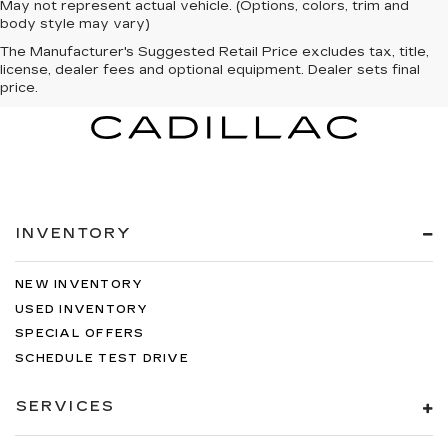
May not represent actual vehicle. (Options, colors, trim and
body style may vary)
The Manufacturer's Suggested Retail Price excludes tax, title,
license, dealer fees and optional equipment. Dealer sets final
price.
INVENTORY
NEW INVENTORY
USED INVENTORY
SPECIAL OFFERS
SCHEDULE TEST DRIVE
SERVICES