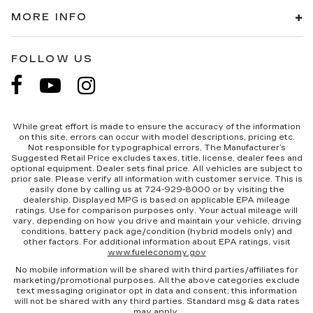
MORE INFO
FOLLOW US
While great effort is made to ensure the accuracy of the information
on this site, errors can occur with model descriptions, pricing etc.
Not responsible for typographical errors, The Manufacturer’s
Suggested Retail Price excludes taxes, title, license, dealer fees and
optional equipment. Dealer sets final price. All vehicles are subject to
prior sale. Please verify all information with customer service. This is
easily done by calling us at 724-929-8000 or by visiting the
dealership. Displayed MPG is based on applicable EPA mileage
ratings. Use for comparison purposes only. Your actual mileage will
vary, depending on how you drive and maintain your vehicle, driving
conditions, battery pack age/condition (hybrid models only) and
other factors. For additional information about EPA ratings, visit
www.fueleconomy.gov
No mobile information will be shared with third parties/affiliates for
marketing/promotional purposes. All the above categories exclude
text messaging originator opt in data and consent; this information
will not be shared with any third parties. Standard msg & data rates
may apply.