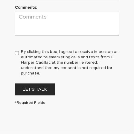
Comments:
By clicking this box, I agree to receive in-person or
automated telemarketing calls and texts from C.
Harper Cadillac at the number I entered. I
understand that my consent is not required for
purchase.
LET'S TALK
*Required Fields