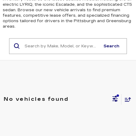
electric LYRIQ, the iconic Escalade, and the sophisticated CT5
sedan
. Browse our new vehicle arrivals to find premium
features, competitive lease offers, and specialized financing
options tailored for drivers in the Pittsburgh and Greensburg
areas.
Search
No vehicles found