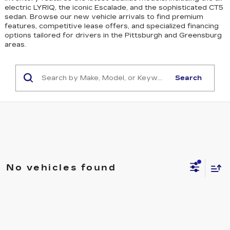
electric LYRIQ, the iconic Escalade, and the sophisticated CT5
sedan
. Browse our new vehicle arrivals to find premium
features, competitive lease offers, and specialized financing
options tailored for drivers in the Pittsburgh and Greensburg
areas.
Search
No vehicles found