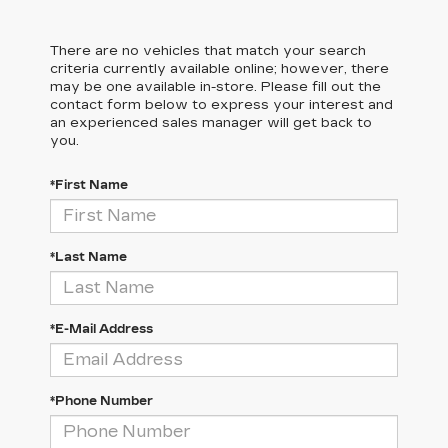
There are no vehicles that match your search
criteria currently available online; however, there
may be one available in-store. Please fill out the
contact form below to express your interest and
an experienced sales manager will get back to
you.
*First Name
*Last Name
*E-Mail Address
*Phone Number