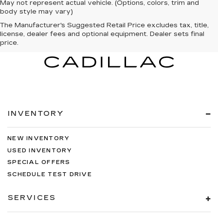
May not represent actual vehicle. (Options, colors, trim and
body style may vary)
The Manufacturer's Suggested Retail Price excludes tax, title,
license, dealer fees and optional equipment. Dealer sets final
price.
INVENTORY
NEW INVENTORY
USED INVENTORY
SPECIAL OFFERS
SCHEDULE TEST DRIVE
SERVICES