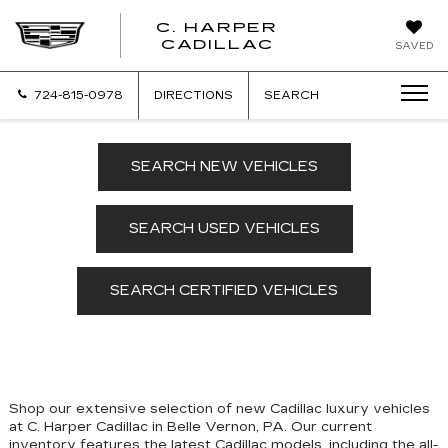
C. HARPER
CADILLAC
SAVED
724-815-0978
DIRECTIONS
SEARCH
SEARCH NEW VEHICLES
SEARCH USED VEHICLES
SEARCH CERTIFIED VEHICLES
Shop our extensive selection of new Cadillac luxury vehicles
at C. Harper Cadillac in Belle Vernon, PA. Our
current
inventory features the latest Cadillac models, including the all-