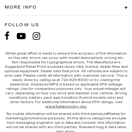
MORE INFO
FOLLOW US
While great effort is made to ensure the accuracy of the information
on this site, errors can occur with model descriptions, pricing etc.
Not responsible for typographical errors, The Manufacturer’s
Suggested Retail Price excludes taxes, title, license, dealer fees and
optional equipment. Dealer sets final price. All vehicles are subject to
prior sale. Please verify all information with customer service. This is
easily done by calling us at 724-929-8000 or by visiting the
dealership. Displayed MPG is based on applicable EPA mileage
ratings. Use for comparison purposes only. Your actual mileage will
vary, depending on how you drive and maintain your vehicle, driving
conditions, battery pack age/condition (hybrid models only) and
other factors. For additional information about EPA ratings, visit
www.fueleconomy.gov
No mobile information will be shared with third parties/affiliates for
marketing/promotional purposes. All the above categories exclude
text messaging originator opt in data and consent; this information
will not be shared with any third parties. Standard msg & data rates
may apply.