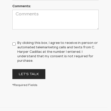
Comments:
By clicking this box, I agree to receive in-person or
automated telemarketing calls and texts from C.
Harper Cadillac at the number I entered. I
understand that my consent is not required for
purchase.
LET'S TALK
*Required Fields