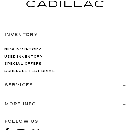
INVENTORY
NEW INVENTORY
USED INVENTORY
SPECIAL OFFERS
SCHEDULE TEST DRIVE
SERVICES
MORE INFO
FOLLOW US