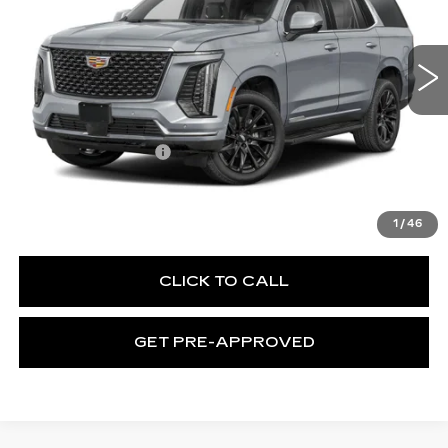
C. Harper Cadillac
VIN:
1GYS9FKL8TR436534
Stock:
C14596
Model:
6K10706
1 mi
Ext.
Int.
Less
MSRP:
$115,665
Documentation Fee
$490
VIEW & BUY
1
/
46
CLICK TO CALL
GET PRE-APPROVED