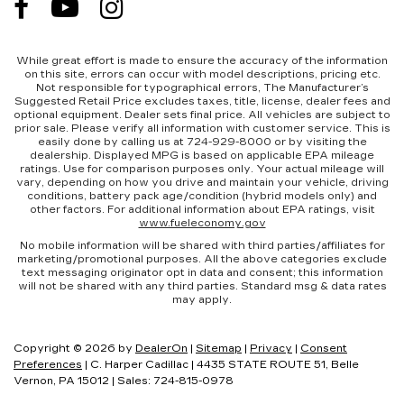
While great effort is made to ensure the accuracy of the information
on this site, errors can occur with model descriptions, pricing etc.
Not responsible for typographical errors, The Manufacturer’s
Suggested Retail Price excludes taxes, title, license, dealer fees and
optional equipment. Dealer sets final price. All vehicles are subject to
prior sale. Please verify all information with customer service. This is
easily done by calling us at 724-929-8000 or by visiting the
dealership. Displayed MPG is based on applicable EPA mileage
ratings. Use for comparison purposes only. Your actual mileage will
vary, depending on how you drive and maintain your vehicle, driving
conditions, battery pack age/condition (hybrid models only) and
other factors. For additional information about EPA ratings, visit
www.fueleconomy.gov
No mobile information will be shared with third parties/affiliates for
marketing/promotional purposes. All the above categories exclude
text messaging originator opt in data and consent; this information
will not be shared with any third parties. Standard msg & data rates
may apply.
Copyright © 2026
by
DealerOn
|
Sitemap
|
Privacy
|
Consent
Preferences
| C. Harper Cadillac
|
4435 STATE ROUTE 51,
Belle
Vernon,
PA
15012
| Sales:
724-815-0978