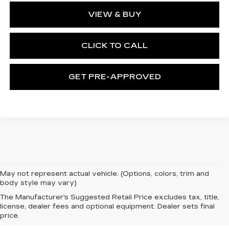
VIEW & BUY
CLICK TO CALL
GET PRE-APPROVED
May not represent actual vehicle. (Options, colors, trim and
body style may vary)
The Manufacturer's Suggested Retail Price excludes tax, title,
license, dealer fees and optional equipment. Dealer sets final
price.