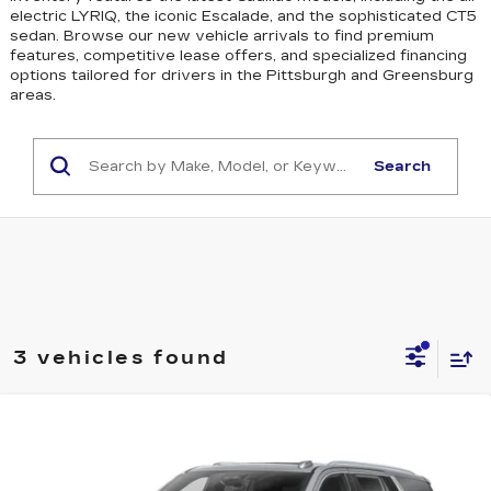
electric LYRIQ, the iconic Escalade, and the sophisticated CT5
sedan
. Browse our new vehicle arrivals to find premium
features, competitive lease offers, and specialized financing
options tailored for drivers in the Pittsburgh and Greensburg
areas.
Search
3 vehicles found
WINDOW STICKER
Compare Vehicle
NEW
2026
CADILLAC ESCALADE
$115,665
SPORT
EXCEPTIONAL OFFER
Special Offer
Price Drop