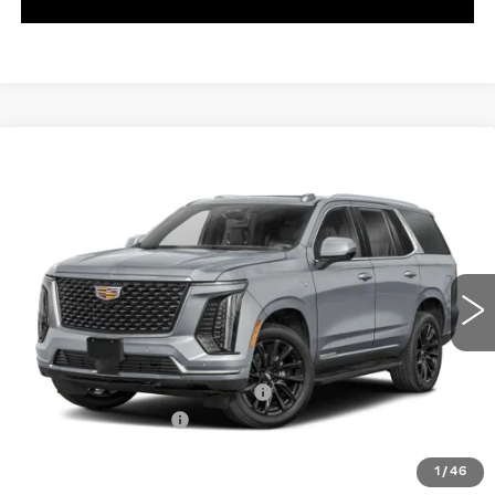
WINDOW STICKER
Compare Vehicle
NEW
2026
CADILLAC ESCALADE
$174,984
V-SERIES
EXCEPTIONAL OFFER
Special Offer
C. Harper Cadillac
VIN:
1GYS9HK90TR408632
Stock:
C14589
Model:
6K10706
5 mi
Ext.
Int.
Less
MSRP:
$174,984
ADDITIONAL DEALER PROFIT
+$10,000
Documentation Fee
$490
Exceptional Offer:
$184,984
1
/
46