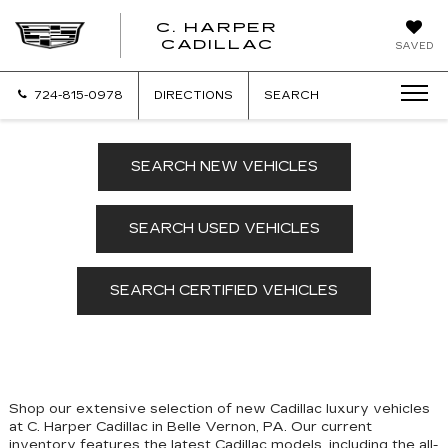
C. HARPER
CADILLAC
SAVED
724-815-0978
DIRECTIONS
SEARCH
SEARCH NEW VEHICLES
SEARCH USED VEHICLES
SEARCH CERTIFIED VEHICLES
Shop our extensive selection of new Cadillac luxury vehicles
at C. Harper Cadillac in Belle Vernon, PA. Our
current
inventory features the latest Cadillac models, including the all-