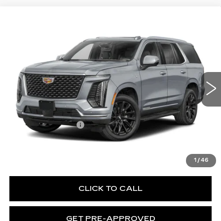
WINDOW STICKER
Compare Vehicle
NEW
2026
CADILLAC ESCALADE
$130,370
PLATINUM SPORT
EXCEPTIONAL OFFER
Special Offer
Price Drop
C. Harper Cadillac
VIN:
1GYS9GKL8TR431405
Stock:
C14595
Model:
6K10706
1 mi
Ext.
Int.
Less
MSRP:
$130,370
Documentation Fee
$490
VIEW & BUY
1
/
46
CLICK TO CALL
GET PRE-APPROVED