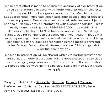
While great effort is made to ensure the accuracy of the information
on this site, errors can occur with model descriptions, pricing etc.
Not responsible for typographical errors, The Manufacturer’s
Suggested Retail Price excludes taxes, title, license, dealer fees and
optional equipment. Dealer sets final price. All vehicles are subject to
prior sale. Please verify all information with customer service. This is
easily done by calling us at 724-929-8000 or by visiting the
dealership. Displayed MPG is based on applicable EPA mileage
ratings. Use for comparison purposes only. Your actual mileage will
vary, depending on how you drive and maintain your vehicle, driving
conditions, battery pack age/condition (hybrid models only) and
other factors. For additional information about EPA ratings, visit
www.fueleconomy.gov
No mobile information will be shared with third parties/affiliates for
marketing/promotional purposes. All the above categories exclude
text messaging originator opt in data and consent; this information
will not be shared with any third parties. Standard msg & data rates
may apply.
Copyright © 2026
by
DealerOn
|
Sitemap
|
Privacy
|
Consent
Preferences
| C. Harper Cadillac
|
4435 STATE ROUTE 51,
Belle
Vernon,
PA
15012
| Sales:
724-815-0978