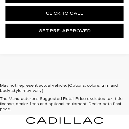
CLICK TO CALL
GET PRE-APPROVED
May not represent actual vehicle. (Options, colors, trim and
body style may vary)
The Manufacturer's Suggested Retail Price excludes tax, title,
license, dealer fees and optional equipment. Dealer sets final
price.