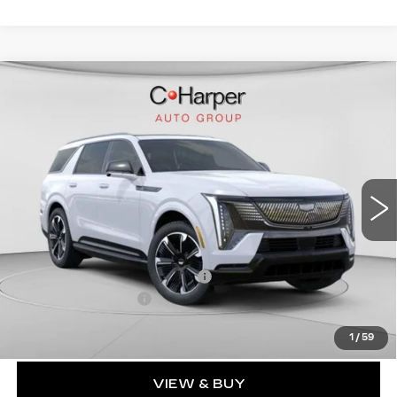
WINDOW STICKER
Compare Vehicle
NEW
2026
CADILLAC ESCALADE
$136,020
IQL
SPORT
EXCEPTIONAL OFFER
Special Offer
Price Drop
C. Harper Cadillac
VIN:
1GYLELKL4TU102187
Stock:
C14476
Model:
6T35756
5364 mi
Ext.
Int.
Less
MSRP:
$136,020
Price reduction below MSRP:
-$15,221
Documentation Fee
$490
Exceptional Offer:
$120,799
1
/
59
VIEW & BUY