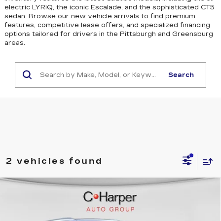
electric LYRIQ, the iconic Escalade, and the sophisticated CT5
sedan
. Browse our new vehicle arrivals to find premium
features, competitive lease offers, and specialized financing
options tailored for drivers in the Pittsburgh and Greensburg
areas.
Search
2 vehicles found
WINDOW STICKER
Compare Vehicle
NEW
2026
CADILLAC ESCALADE
$137,119
IQL
SPORT
EXCEPTIONAL OFFER
Special Offer
Price Drop