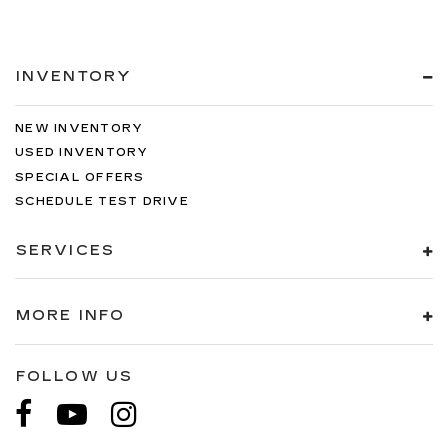
INVENTORY
NEW INVENTORY
USED INVENTORY
SPECIAL OFFERS
SCHEDULE TEST DRIVE
SERVICES
MORE INFO
FOLLOW US