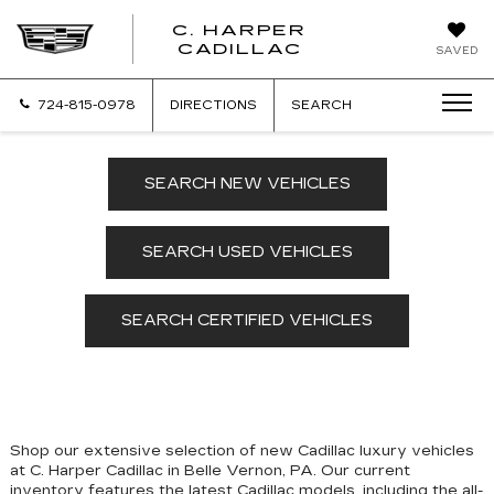
C. HARPER
CADILLAC
SAVED
724-815-0978
DIRECTIONS
SEARCH
SEARCH NEW VEHICLES
SEARCH USED VEHICLES
SEARCH CERTIFIED VEHICLES
Shop our extensive selection of new Cadillac luxury vehicles
at C. Harper Cadillac in Belle Vernon, PA. Our
current
inventory features the latest Cadillac models, including the all-