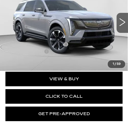
C. Harper Cadillac
VIN:
1GYLELKL2TU101023
Stock:
C14458
Model:
6T35756
3164 mi
Ext.
Int.
Less
MSRP:
$137,119
Price reduction below MSRP:
-$17,231
Documentation Fee
$490
Exceptional Offer:
$119,888
1
/
59
VIEW & BUY
CLICK TO CALL
GET PRE-APPROVED